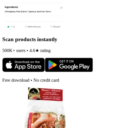
Scan products instantly
500K+ users • 4.6★ rating
Free download • No credit card