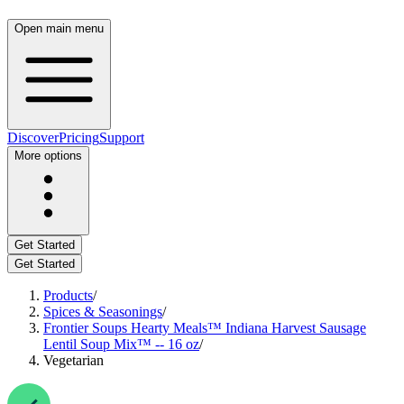
Open main menu
Discover
Pricing
Support
More options
Get Started
Get Started
Products
/
Spices & Seasonings
/
Frontier Soups Hearty Meals™ Indiana Harvest Sausage
Lentil Soup Mix™ -- 16 oz
/
Vegetarian