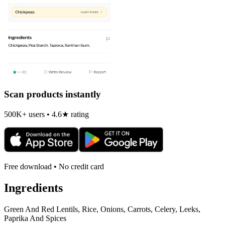
Scan products instantly
500K+ users • 4.6★ rating
Free download • No credit card
Ingredients
Green And Red Lentils, Rice, Onions, Carrots, Celery, Leeks,
Paprika And Spices