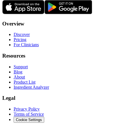
Overview
Discover
Pricing
For Clinicians
Resources
Support
Blog
About
Product List
Ingredient Analyzer
Legal
Privacy Policy
Terms of Service
Cookie Settings