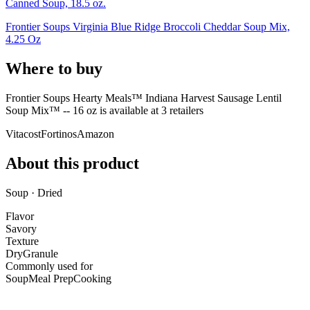
Canned Soup, 18.5 oz.
Frontier Soups Virginia Blue Ridge Broccoli Cheddar Soup Mix,
4.25 Oz
Where to buy
Frontier Soups Hearty Meals™ Indiana Harvest Sausage Lentil
Soup Mix™ -- 16 oz is
available at
3
retailer
s
Vitacost
Fortinos
Amazon
About this product
Soup · Dried
Flavor
Savory
Texture
Dry
Granule
Commonly used for
Soup
Meal Prep
Cooking