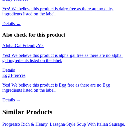
Yes! We believe this product is dairy free as there are no dairy
ingredients listed on the label.
Details →
Also check for this product
Alpha-Gal Friendly
Yes
Yes! We believe this product is alpha-gal free as there are no alpha-
gal ingredients listed on the label.
Details →
Egg Free
Yes
Yes! We believe this product is Egg free as there are no Egg
ingredients listed on the label.
Details →
Similar Products
Progresso Rich & Hearty, Lasagna-Style Soup With Italian Sausage,