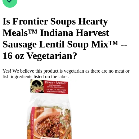
Is
Frontier Soups Hearty
Meals™ Indiana Harvest
Sausage Lentil Soup Mix™ --
16 oz
Vegetarian
?
Yes! We believe this product is vegetarian as there are no meat or
fish ingredients listed on the label.