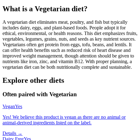
What is a
Vegetarian
diet?
A vegetarian diet eliminates meat, poultry, and fish but typically
includes dairy, eggs, and plant-based foods. People adopt it for
ethical, environmental, or health reasons. This diet emphasizes fruits,
vegetables, legumes, grains, nuts, and seeds as key nutrient sources.
Vegetarians often get protein from eggs, tofu, beans, and lentils. It
can offer health benefits such as reduced risk of heart disease and
improved weight management, though attention should be given to
nutrients like iron, zinc, and vitamin B12. With proper planning, a
vegetarian diet can be both nutritionally complete and sustainable.
Explore other diets
Often paired with
Vegetarian
Vegan
Yes
Yes! We believe this product is vegan as there are no animal or
animal-derived ingredients listed on the label.
Details →
Dairy Free
Yes