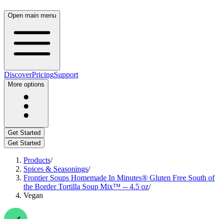
Open main menu
Discover
Pricing
Support
More options
Get Started
Get Started
Products
/
Spices & Seasonings
/
Frontier Soups Homemade In Minutes® Gluten Free South of
the Border Tortilla Soup Mix™ -- 4.5 oz
/
Vegan