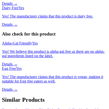
Details →
Dairy Free
Yes
Yes! The manufacturer claims that this product is dairy free.
Details →
Also check for this product
Alpha-Gal Friendly
Yes
Yes! We believe this product is alpha-gal free as there are no alpha-
gal ingredients listed on the label.
Details →
Egg Free
Yes
Yes! The manufacturer claims that this product is vegan, making it
suitable for Egg free eaters as well.
Details →
Similar Products