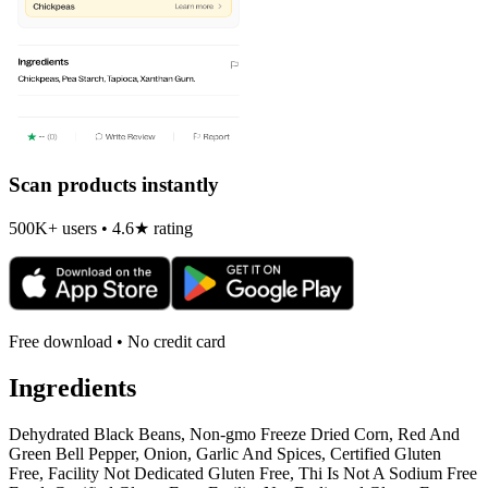
Scan products instantly
500K+ users • 4.6★ rating
Free download • No credit card
Ingredients
Dehydrated Black Beans, Non-gmo Freeze Dried Corn, Red And
Green Bell Pepper, Onion, Garlic And Spices, Certified Gluten
Free, Facility Not Dedicated Gluten Free, Thi Is Not A Sodium Free