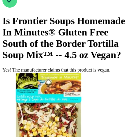
Is
Frontier Soups Homemade
In Minutes® Gluten Free
South of the Border Tortilla
Soup Mix™ -- 4.5 oz
Vegan
?
Yes! The manufacturer claims that this product is vegan.