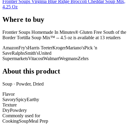
Frontier Soups Virginia Blue Ridge Broccoli Cheddar Soup Mix,
4.25 Oz
Where to buy
Frontier Soups Homemade In Minutes® Gluten Free South of the
Border Tortilla Soup Mix™ -- 4.5 oz is
available at
13
retailer
s
Amazon
Fry's
Harris Teeter
Kroger
Mariano's
Pick 'n
Save
Ralphs
Smith's
United
Supermarkets
Vitacost
Walmart
Wegmans
Zehrs
About this product
Soup · Powder, Dried
Flavor
Savory
Spicy
Earthy
Texture
Dry
Powdery
Commonly used for
Cooking
Soup
Meal Prep