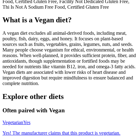
Food, Certified Gluten Free, Facility Not Dedicated Gluten Free,
Thi Is Not A Sodium Free Food, Certified Gluten Free
What is a
Vegan
diet?
A vegan diet excludes all animal-derived foods, including meat,
poultry, fish, dairy, eggs, and honey. It focuses on plant-based
sources such as fruits, vegetables, grains, legumes, nuts, and seeds.
Many people choose veganism for ethical, environmental, or health
reasons. When well-planned, it provides sufficient protein, fiber, and
antioxidants, though supplementation or fortified foods may be
needed for nutrients like vitamin B12, iron, and omega-3 fatty acids.
Vegan diets are associated with lower risks of heart disease and
improved digestion but require mindfulness to ensure balanced and
complete nutrition.
Explore other diets
Often paired with
Vegan
Vegetarian
Yes
Yes! The manufacturer claims that this product is vegetarian.