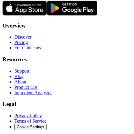
Overview
Discover
Pricing
For Clinicians
Resources
Support
Blog
About
Product List
Ingredient Analyzer
Legal
Privacy Policy
Terms of Service
Cookie Settings