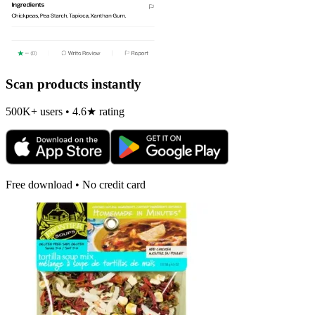
Scan products instantly
500K+ users • 4.6★ rating
Free download • No credit card