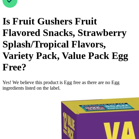
Is
Fruit Gushers Fruit
Flavored Snacks, Strawberry
Splash/Tropical Flavors,
Variety Pack, Value Pack
Egg
Free
?
Yes! We believe this product is Egg free as there are no Egg
ingredients listed on the label.