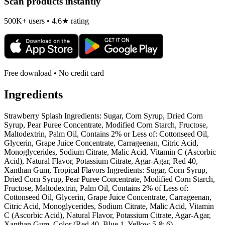
Scan products instantly
500K+ users • 4.6★ rating
Free download • No credit card
Ingredients
Strawberry Splash Ingredients: Sugar, Corn Syrup, Dried Corn
Syrup, Pear Puree Concentrate, Modified Corn Starch, Fructose,
Maltodextrin, Palm Oil, Contains 2% or Less of: Cottonseed Oil,
Glycerin, Grape Juice Concentrate, Carrageenan, Citric Acid,
Monoglycerides, Sodium Citrate, Malic Acid, Vitamin C (Ascorbic
Acid), Natural Flavor, Potassium Citrate, Agar-Agar, Red 40,
Xanthan Gum, Tropical Flavors Ingredients: Sugar, Corn Syrup,
Dried Corn Syrup, Pear Puree Concentrate, Modified Corn Starch,
Fructose, Maltodextrin, Palm Oil, Contains 2% of Less of:
Cottonseed Oil, Glycerin, Grape Juice Concentrate, Carrageenan,
Citric Acid, Monoglycerides, Sodium Citrate, Malic Acid, Vitamin
C (Ascorbic Acid), Natural Flavor, Potassium Citrate, Agar-Agar,
Xanthan Gum, Color (Red 40, Blue 1, Yellow 5 & 6).