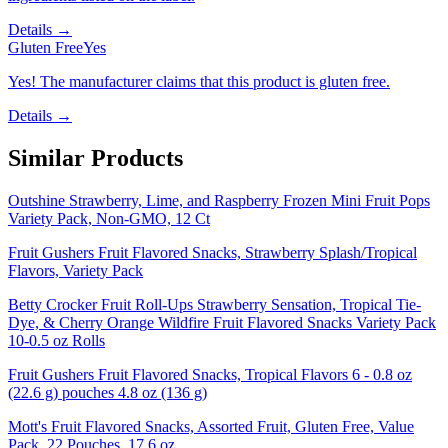
Details →
Gluten Free
Yes
Yes! The manufacturer claims that this product is gluten free.
Details →
Similar Products
Outshine Strawberry, Lime, and Raspberry Frozen Mini Fruit Pops
Variety Pack, Non-GMO, 12 Ct
Fruit Gushers Fruit Flavored Snacks, Strawberry Splash/Tropical
Flavors, Variety Pack
Betty Crocker Fruit Roll-Ups Strawberry Sensation, Tropical Tie-
Dye, & Cherry Orange Wildfire Fruit Flavored Snacks Variety Pack
10-0.5 oz Rolls
Fruit Gushers Fruit Flavored Snacks, Tropical Flavors 6 - 0.8 oz
(22.6 g) pouches 4.8 oz (136 g)
Mott's Fruit Flavored Snacks, Assorted Fruit, Gluten Free, Value
Pack, 22 Pouches, 17.6 oz