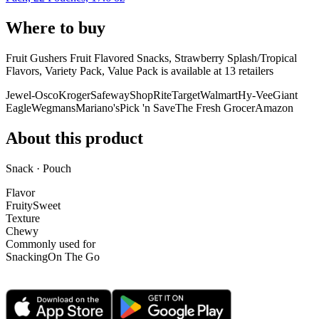
Where to buy
Fruit Gushers Fruit Flavored Snacks, Strawberry Splash/Tropical
Flavors, Variety Pack, Value Pack is
available at
13
retailer
s
Jewel-Osco
Kroger
Safeway
ShopRite
Target
Walmart
Hy-Vee
Giant
Eagle
Wegmans
Mariano's
Pick 'n Save
The Fresh Grocer
Amazon
About this product
Snack · Pouch
Flavor
Fruity
Sweet
Texture
Chewy
Commonly used for
Snacking
On The Go