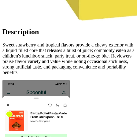
Description
Sweet strawberry and tropical flavors provide a chewy exterior with
a liquid-filled core that releases a burst of juice; commonly eaten as a
children's lunchbox snack, party treat, or on-the-go bite. Reviewers
praise flavor variety and value while noting occasional stickiness,
strong artificial taste, and packaging convenience and portability
benefits.