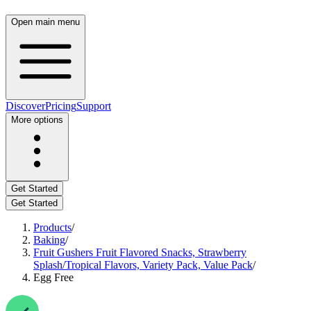
Open main menu
Discover
Pricing
Support
More options
Get Started
Get Started
Products
/
Baking
/
Fruit Gushers Fruit Flavored Snacks, Strawberry
Splash/Tropical Flavors, Variety Pack, Value Pack
/
Egg Free