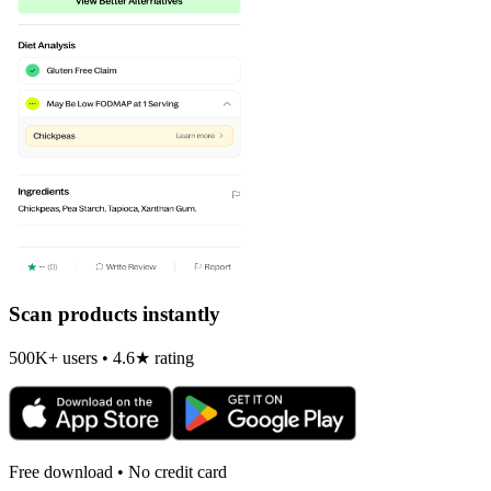
Scan products instantly
500K+ users • 4.6★ rating
Free download • No credit card