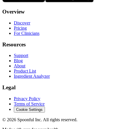
Overview
Discover
Pricing
For Clinicians
Resources
Support
Blog
About
Product List
Ingredient Analyzer
Legal
Privacy Policy
Terms of Service
Cookie Settings
©
2026
Spoonful Inc. All rights reserved.