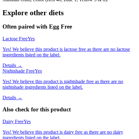
Explore other diets
Often paired with
Egg Free
Lactose Free
Yes
Yes! We believe this product is lactose free as there are no lactose
ingredients listed on the label.
Details →
Nightshade Free
Yes
Yes! We believe this product is nightshade free as there are no
nightshade ingredients listed on the label.
Details →
Also check for this product
Dairy Free
Yes
Yes! We believe this product is dairy free as there are no dairy
ingredients listed on the label.