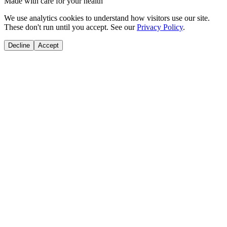
Made with care for your health
We use analytics cookies to understand how visitors use our site.
These don't run until you accept. See our
Privacy Policy
.
Decline
Accept