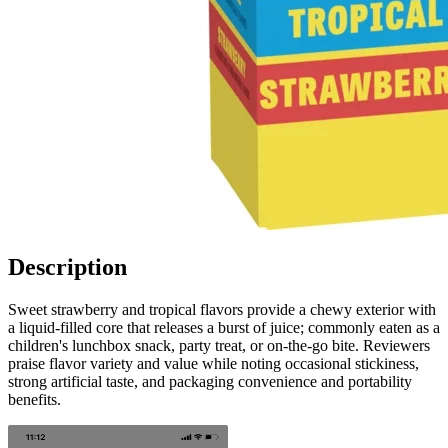
Description
Sweet strawberry and tropical flavors provide a chewy exterior with
a liquid-filled core that releases a burst of juice; commonly eaten as a
children's lunchbox snack, party treat, or on-the-go bite. Reviewers
praise flavor variety and value while noting occasional stickiness,
strong artificial taste, and packaging convenience and portability
benefits.