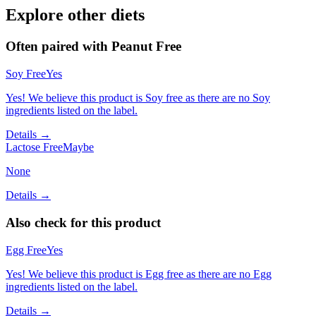
Explore other diets
Often paired with
Peanut Free
Soy Free
Yes
Yes! We believe this product is Soy free as there are no Soy
ingredients listed on the label.
Details →
Lactose Free
Maybe
None
Details →
Also check for this product
Egg Free
Yes
Yes! We believe this product is Egg free as there are no Egg
ingredients listed on the label.
Details →