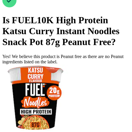
Is
FUEL10K High Protein
Katsu Curry Instant Noodles
Snack Pot 87g
Peanut Free
?
Yes! We believe this product is Peanut free as there are no Peanut
ingredients listed on the label.