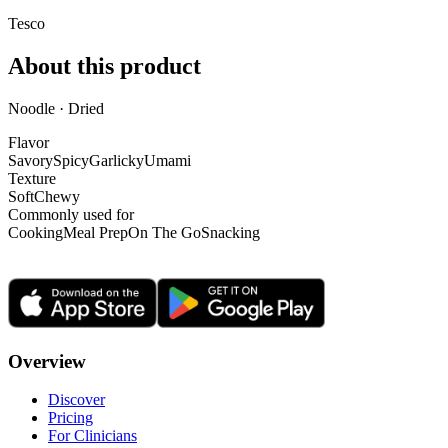
Tesco
About this product
Noodle · Dried
Flavor
Savory
Spicy
Garlicky
Umami
Texture
Soft
Chewy
Commonly used for
Cooking
Meal Prep
On The Go
Snacking
Overview
Discover
Pricing
For Clinicians