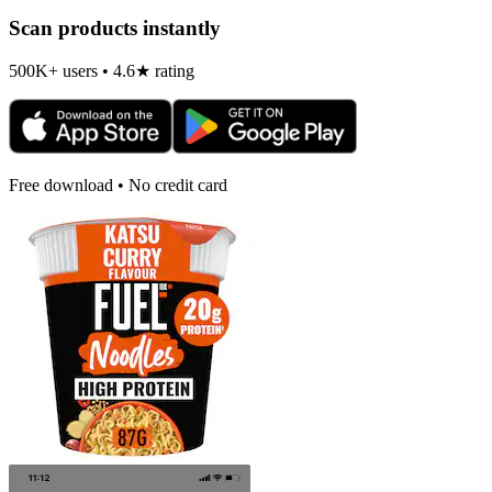
Scan products instantly
500K+ users • 4.6★ rating
Free download • No credit card