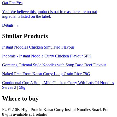
Oat Free
Yes
Yes! We believe this product is oat free as there are no oat
ingredients listed on the label.
Details →
Similar Products
Instant Noodles Chicken Simulated Flavour
Indomie - Instant Noodle Curry Chicken Flavour 5PK
Gomtang Oriental Style Noodles with Soup Base Beef Flavour
Naked Free From Katsu Curry Long Grain Rice 78G
Continental Cup A Soup Mild Chicken Curry Wth Lots Of Noodles
Serves 2 | 58g
Where to buy
FUEL10K High Protein Katsu Curry Instant Noodles Snack Pot
87g is
available at
1
retailer