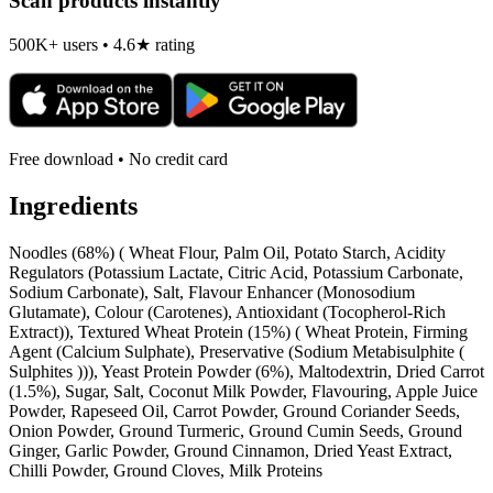
Scan products instantly
500K+ users • 4.6★ rating
Free download • No credit card
Ingredients
Noodles (68%) ( Wheat Flour, Palm Oil, Potato Starch, Acidity
Regulators (Potassium Lactate, Citric Acid, Potassium Carbonate,
Sodium Carbonate), Salt, Flavour Enhancer (Monosodium
Glutamate), Colour (Carotenes), Antioxidant (Tocopherol-Rich
Extract)), Textured Wheat Protein (15%) ( Wheat Protein, Firming
Agent (Calcium Sulphate), Preservative (Sodium Metabisulphite (
Sulphites ))), Yeast Protein Powder (6%), Maltodextrin, Dried Carrot
(1.5%), Sugar, Salt, Coconut Milk Powder, Flavouring, Apple Juice
Powder, Rapeseed Oil, Carrot Powder, Ground Coriander Seeds,
Onion Powder, Ground Turmeric, Ground Cumin Seeds, Ground
Ginger, Garlic Powder, Ground Cinnamon, Dried Yeast Extract,
Chilli Powder, Ground Cloves, Milk Proteins