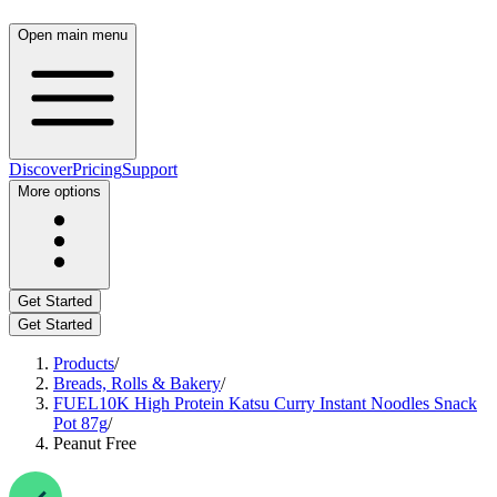
Open main menu
Discover
Pricing
Support
More options
Get Started
Get Started
Products
/
Breads, Rolls & Bakery
/
FUEL10K High Protein Katsu Curry Instant Noodles Snack
Pot 87g
/
Peanut Free