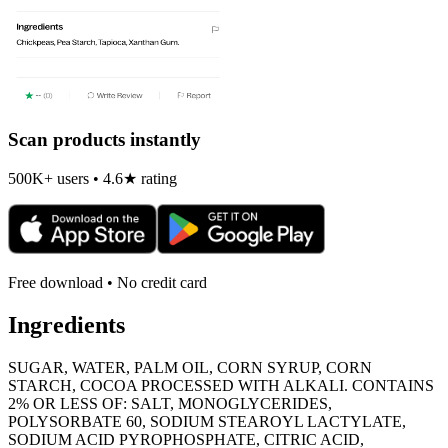
Scan products instantly
500K+ users • 4.6★ rating
Free download • No credit card
Ingredients
SUGAR, WATER, PALM OIL, CORN SYRUP, CORN
STARCH, COCOA PROCESSED WITH ALKALI. CONTAINS
2% OR LESS OF: SALT, MONOGLYCERIDES,
POLYSORBATE 60, SODIUM STEAROYL LACTYLATE,
SODIUM ACID PYROPHOSPHATE, CITRIC ACID,