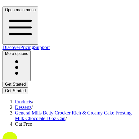
Open main menu
Discover
Pricing
Support
More options
Get Started
Get Started
Products
/
Desserts
/
General Mills Betty Crocker Rich & Creamy Cake Frosting
Milk Chocolate 16oz Can
/
Oat Free