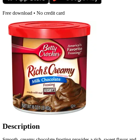
Free download • No credit card
Description
Smooth, creamy chocolate frosting provides a rich, sweet flavor and