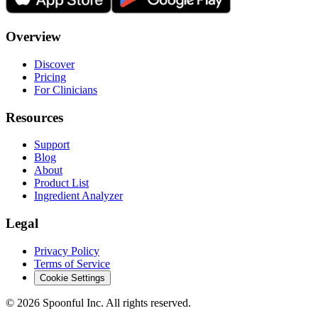
Overview
Discover
Pricing
For Clinicians
Resources
Support
Blog
About
Product List
Ingredient Analyzer
Legal
Privacy Policy
Terms of Service
Cookie Settings
©
2026
Spoonful Inc. All rights reserved.