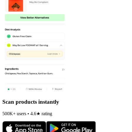
Scan products instantly
500K+ users • 4.6★ rating