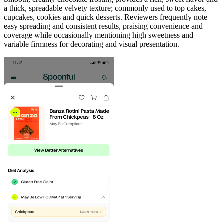
a thick, spreadable velvety texture; commonly used to top cakes,
cupcakes, cookies and quick desserts. Reviewers frequently note
easy spreading and consistent results, praising convenience and
coverage while occasionally mentioning high sweetness and
variable firmness for decorating and visual presentation.