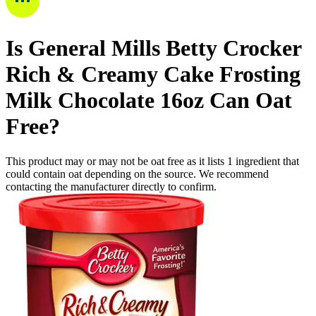
Is
General Mills Betty Crocker
Rich & Creamy Cake Frosting
Milk Chocolate 16oz Can
Oat
Free
?
This product may or may not be oat free as it lists
1
ingredient
that
could contain oat depending on the source. We recommend
contacting the manufacturer directly to confirm.