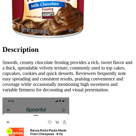
Description
Smooth, creamy chocolate frosting provides a rich, sweet flavor and
a thick, spreadable velvety texture; commonly used to top cakes,
cupcakes, cookies and quick desserts. Reviewers frequently note
easy spreading and consistent results, praising convenience and
coverage while occasionally mentioning high sweetness and
variable firmness for decorating and visual presentation.