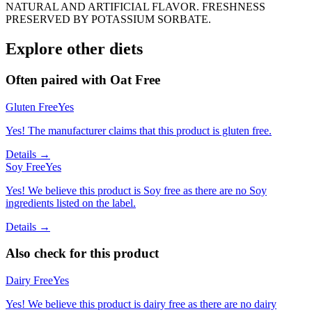
NATURAL AND ARTIFICIAL FLAVOR. FRESHNESS
PRESERVED BY POTASSIUM SORBATE.
Explore other diets
Often paired with
Oat Free
Gluten Free
Yes
Yes! The manufacturer claims that this product is gluten free.
Details →
Soy Free
Yes
Yes! We believe this product is Soy free as there are no Soy
ingredients listed on the label.
Details →
Also check for this product
Dairy Free
Yes
Yes! We believe this product is dairy free as there are no dairy