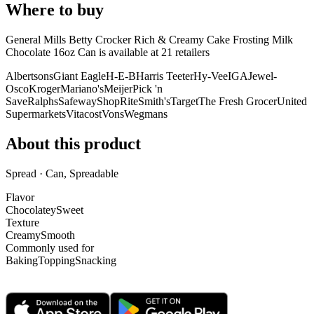
Where to buy
General Mills Betty Crocker Rich & Creamy Cake Frosting Milk
Chocolate 16oz Can is
available at
21
retailer
s
Albertsons
Giant Eagle
H-E-B
Harris Teeter
Hy-Vee
IGA
Jewel-
Osco
Kroger
Mariano's
Meijer
Pick 'n
Save
Ralphs
Safeway
ShopRite
Smith's
Target
The Fresh Grocer
United
Supermarkets
Vitacost
Vons
Wegmans
About this product
Spread · Can, Spreadable
Flavor
Chocolatey
Sweet
Texture
Creamy
Smooth
Commonly used for
Baking
Topping
Snacking