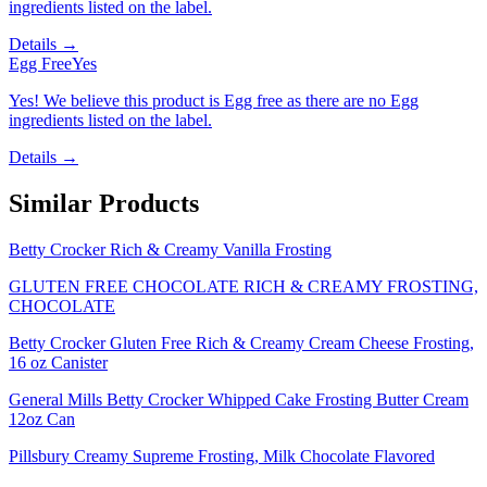
ingredients listed on the label.
Details →
Egg Free
Yes
Yes! We believe this product is Egg free as there are no Egg
ingredients listed on the label.
Details →
Similar Products
Betty Crocker Rich & Creamy Vanilla Frosting
GLUTEN FREE CHOCOLATE RICH & CREAMY FROSTING,
CHOCOLATE
Betty Crocker Gluten Free Rich & Creamy Cream Cheese Frosting,
16 oz Canister
General Mills Betty Crocker Whipped Cake Frosting Butter Cream
12oz Can
Pillsbury Creamy Supreme Frosting, Milk Chocolate Flavored