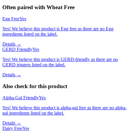
Often paired with
Wheat Free
Egg Free
Yes
Yes! We believe this product is Egg free as there are no Egg
ingredients listed on the label.
Details →
GERD Friendly
Yes
Yes! We believe this product is GERD-friendly as there are no
GERD triggers listed on the label.
Details →
Also check for this product
Alpha-Gal Friendly
Yes
Yes! We believe this product is alpha-gal free as there are no alpha-
gal ingredients listed on the label.
Details →
Dairy Free
Yes