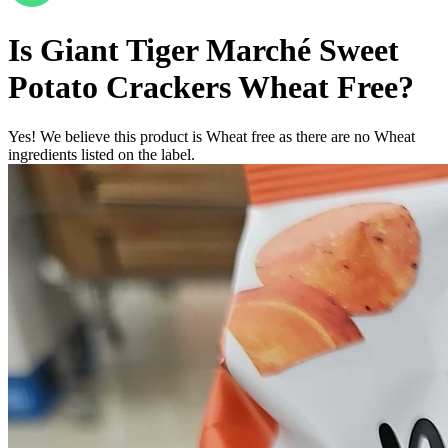
Is
Giant Tiger Marché Sweet
Potato Crackers
Wheat Free
?
Yes! We believe this product is Wheat free as there are no Wheat
ingredients listed on the label.