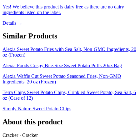
Yes! We believe this product is dairy free as there are no dairy
ingredients listed on the label.
Details →
Similar Products
Alexia Sweet Potato Fries with Sea Salt, Non-GMO Ingredients, 20
oz (Frozen)
Alexia Foods Crispy Bite-Size Sweet Potato Puffs 20oz Bag
Alexia Waffle Cut Sweet Potato Seasoned Fries, Non-GMO
Ingredients, 20 oz (Frozen)
Terra Chips Sweet Potato Chips, Crinkled Sweet Potato, Sea Salt, 6
oz (Case of 12)
Simply Nature Sweet Potato Chips
About this product
Cracker · Cracker