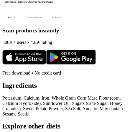
Scan products instantly
500K+ users • 4.6★ rating
Free download • No credit card
Ingredients
Potassium, Calcium, Iron, Whole Grain Corn Masa Flour (corn,
Calcium Hydroxide), Sunflower Oil, Sugars (cane Sugar, Honey
Granules), Sweet Potato Powder, Sea Salt, Annatto. May contain
Sesame Seeds.
Explore other diets