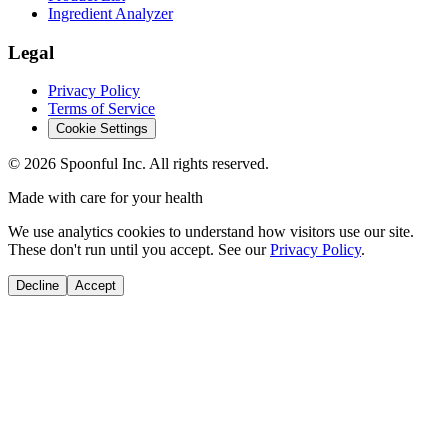
Ingredient Analyzer
Legal
Privacy Policy
Terms of Service
Cookie Settings
©
2026
Spoonful Inc. All rights reserved.
Made with care for your health
We use analytics cookies to understand how visitors use our site.
These don't run until you accept. See our
Privacy Policy
.
Decline
Accept