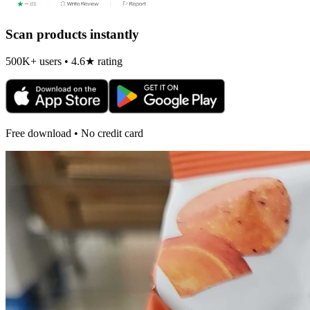
Scan products instantly
500K+ users • 4.6★ rating
Free download • No credit card