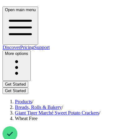
Open main menu
Discover
Pricing
Support
More options
Get Started
Get Started
Products
/
Breads, Rolls & Bakery
/
Giant Tiger Marché Sweet Potato Crackers
/
Wheat Free