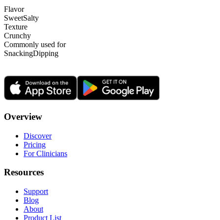
Flavor
Sweet
Salty
Texture
Crunchy
Commonly used for
Snacking
Dipping
Overview
Discover
Pricing
For Clinicians
Resources
Support
Blog
About
Product List