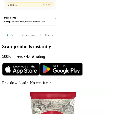
Scan products instantly
500K+ users • 4.6★ rating
Free download • No credit card