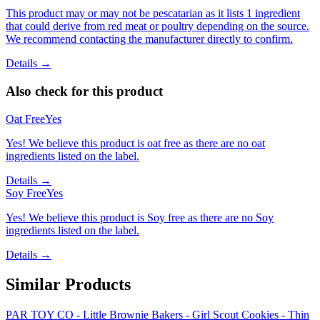
This product may or may not be pescatarian as it lists 1 ingredient
that could derive from red meat or poultry depending on the source.
We recommend contacting the manufacturer directly to confirm.
Details →
Also check for this product
Oat Free
Yes
Yes! We believe this product is oat free as there are no oat
ingredients listed on the label.
Details →
Soy Free
Yes
Yes! We believe this product is Soy free as there are no Soy
ingredients listed on the label.
Details →
Similar Products
PAR TOY CO - Little Brownie Bakers - Girl Scout Cookies - Thin