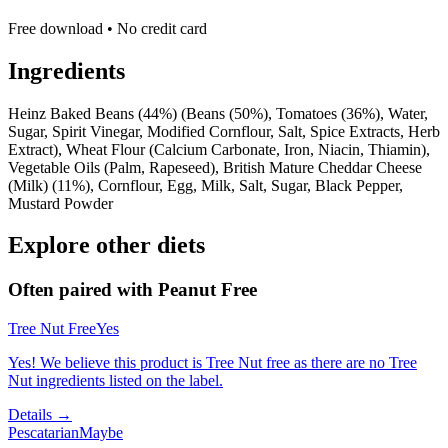
Free download • No credit card
Ingredients
Heinz Baked Beans (44%) (Beans (50%), Tomatoes (36%), Water,
Sugar, Spirit Vinegar, Modified Cornflour, Salt, Spice Extracts, Herb
Extract), Wheat Flour (Calcium Carbonate, Iron, Niacin, Thiamin),
Vegetable Oils (Palm, Rapeseed), British Mature Cheddar Cheese
(Milk) (11%), Cornflour, Egg, Milk, Salt, Sugar, Black Pepper,
Mustard Powder
Explore other diets
Often paired with
Peanut Free
Tree Nut Free
Yes
Yes! We believe this product is Tree Nut free as there are no Tree
Nut ingredients listed on the label.
Details →
Pescatarian
Maybe