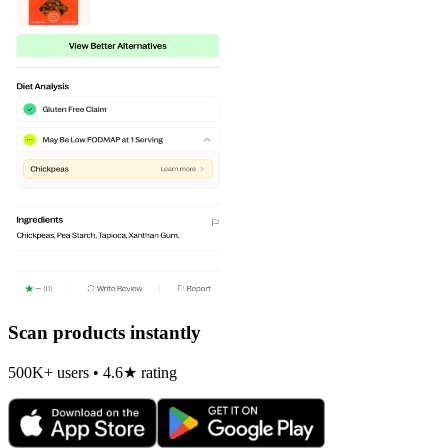
Scan products instantly
500K+ users • 4.6★ rating