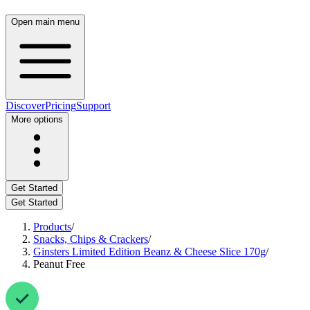
Open main menu
Discover
Pricing
Support
More options
Get Started
Get Started
Products
/
Snacks, Chips & Crackers
/
Ginsters Limited Edition Beanz & Cheese Slice 170g
/
Peanut Free