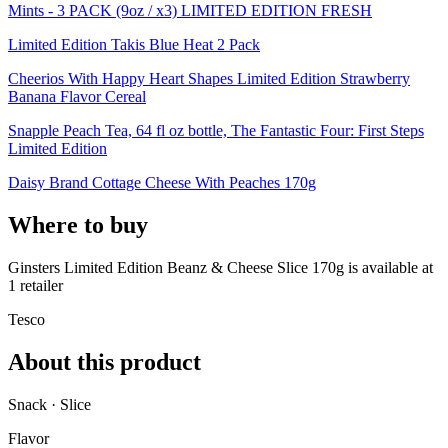
Mints - 3 PACK (9oz / x3) LIMITED EDITION FRESH
Limited Edition Takis Blue Heat 2 Pack
Cheerios With Happy Heart Shapes Limited Edition Strawberry
Banana Flavor Cereal
Snapple Peach Tea, 64 fl oz bottle, The Fantastic Four: First Steps
Limited Edition
Daisy Brand Cottage Cheese With Peaches 170g
Where to buy
Ginsters Limited Edition Beanz & Cheese Slice 170g is
available at
1
retailer
Tesco
About this product
Snack · Slice
Flavor