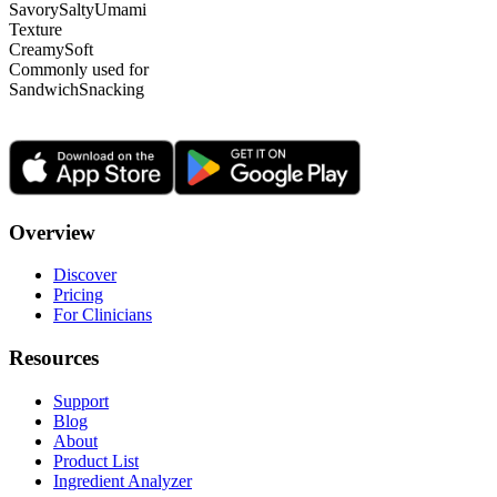
Savory
Salty
Umami
Texture
Creamy
Soft
Commonly used for
Sandwich
Snacking
Overview
Discover
Pricing
For Clinicians
Resources
Support
Blog
About
Product List
Ingredient Analyzer