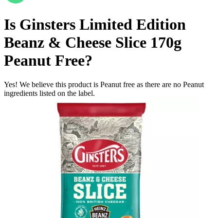
Is
Ginsters Limited Edition
Beanz & Cheese Slice 170g
Peanut Free
?
Yes! We believe this product is Peanut free as there are no Peanut
ingredients listed on the label.