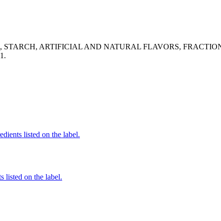
ID, STARCH, ARTIFICIAL AND NATURAL FLAVORS, FRACT
1.
dients listed on the label.
 listed on the label.