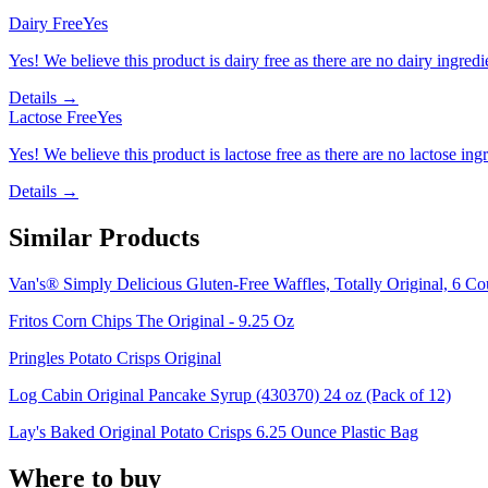
Dairy Free
Yes
Yes! We believe this product is dairy free as there are no dairy ingredie
Details →
Lactose Free
Yes
Yes! We believe this product is lactose free as there are no lactose ingr
Details →
Similar Products
Van's® Simply Delicious Gluten-Free Waffles, Totally Original, 6 Co
Fritos Corn Chips The Original - 9.25 Oz
Pringles Potato Crisps Original
Log Cabin Original Pancake Syrup (430370) 24 oz (Pack of 12)
Lay's Baked Original Potato Crisps 6.25 Ounce Plastic Bag
Where to buy