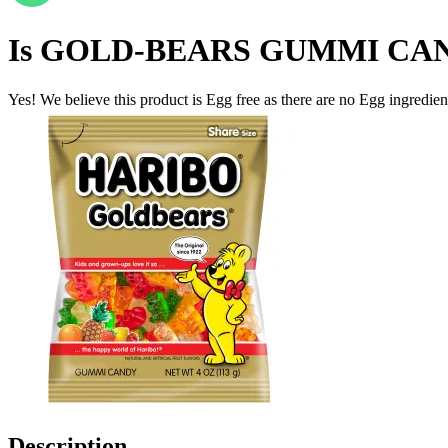
Is
GOLD-BEARS GUMMI CAN
Yes! We believe this product is Egg free as there are no Egg ingredients
Description