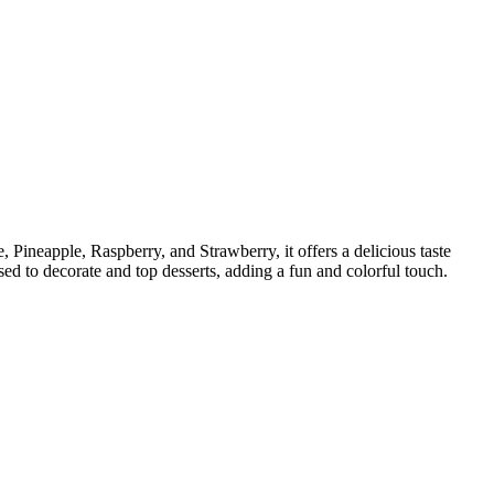
Pineapple, Raspberry, and Strawberry, it offers a delicious taste
used to decorate and top desserts, adding a fun and colorful touch.