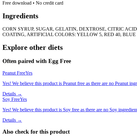
Free download • No credit card
Ingredients
CORN SYRUP, SUGAR, GELATIN, DEXTROSE, CITRIC AC
COATING, ARTIFICIAL COLORS: YELLOW 5, RED 40, BLUE 
Explore other diets
Often paired with
Egg Free
Peanut Free
Yes
Yes! We believe this product is Peanut free as there are no Peanut ingre
Details →
Soy Free
Yes
Yes! We believe this product is Soy free as there are no Soy ingredients
Details →
Also check for this product