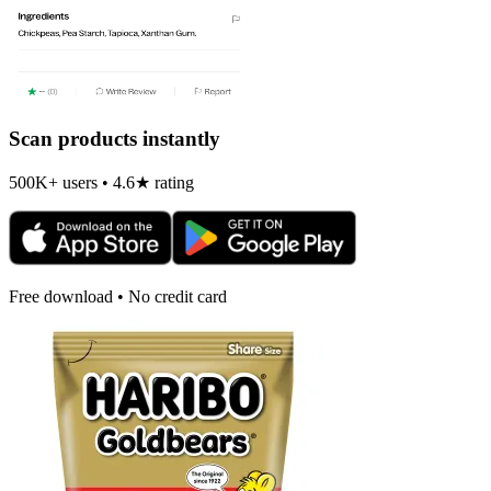
Scan products instantly
500K+ users • 4.6★ rating
Free download • No credit card