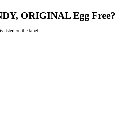
DY, ORIGINAL
Egg Free
?
 listed on the label.