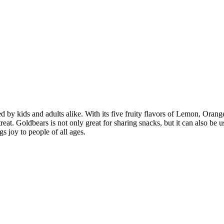
 kids and adults alike. With its five fruity flavors of Lemon, Orange, 
reat. Goldbears is not only great for sharing snacks, but it can also be 
s joy to people of all ages.