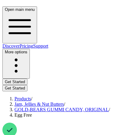
Open main menu
Discover
Pricing
Support
More options
Get Started
Get Started
Products
/
Jam, Jellies & Nut Butters
/
GOLD-BEARS GUMMI CANDY, ORIGINAL
/
Egg Free