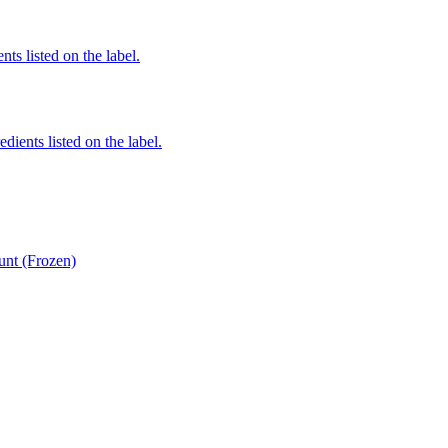
nts listed on the label.
edients listed on the label.
unt (Frozen)