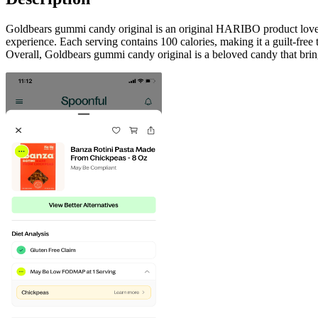
Goldbears gummi candy original is an original HARIBO product loved by
experience. Each serving contains 100 calories, making it a guilt-free t
Overall, Goldbears gummi candy original is a beloved candy that bring