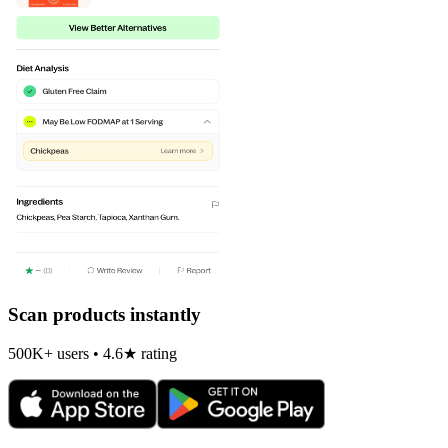
Scan products instantly
500K+ users • 4.6★ rating