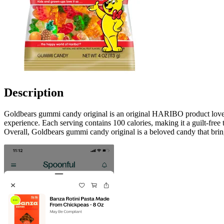
Description
Goldbears gummi candy original is an original HARIBO product loved by
experience. Each serving contains 100 calories, making it a guilt-free t
Overall, Goldbears gummi candy original is a beloved candy that bring