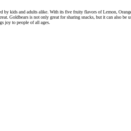
 kids and adults alike. With its five fruity flavors of Lemon, Orange, 
reat. Goldbears is not only great for sharing snacks, but it can also be 
s joy to people of all ages.