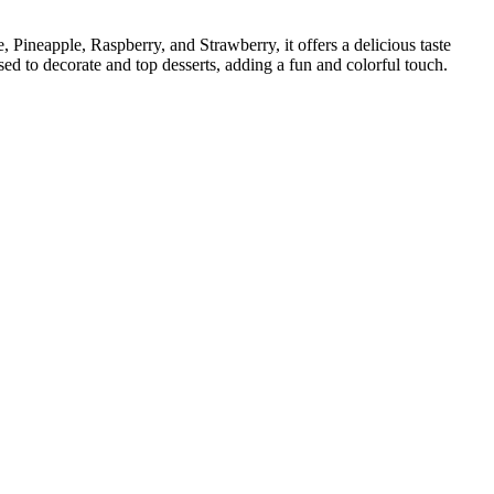
Pineapple, Raspberry, and Strawberry, it offers a delicious taste
used to decorate and top desserts, adding a fun and colorful touch.