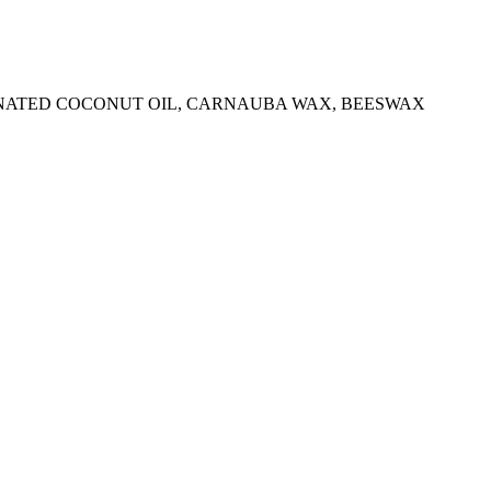
IONATED COCONUT OIL, CARNAUBA WAX, BEESWAX