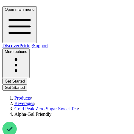
Open main menu
Discover
Pricing
Support
More options
Get Started
Get Started
Products
/
Beverages
/
Gold Peak Zero Sugar Sweet Tea
/
Alpha-Gal Friendly