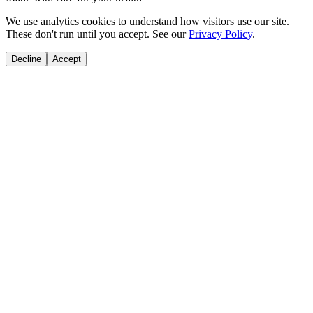
We use analytics cookies to understand how visitors use our site.
These don't run until you accept. See our
Privacy Policy
.
Decline
Accept