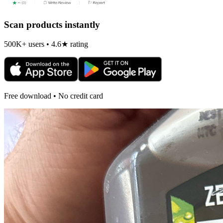
Scan products instantly
500K+ users • 4.6★ rating
Free download • No credit card