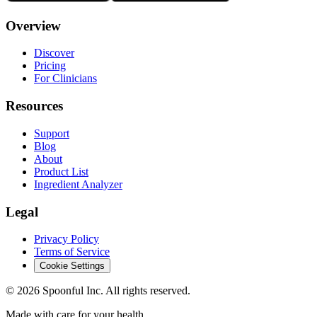
Overview
Discover
Pricing
For Clinicians
Resources
Support
Blog
About
Product List
Ingredient Analyzer
Legal
Privacy Policy
Terms of Service
Cookie Settings
©
2026
Spoonful Inc. All rights reserved.
Made with care for your health