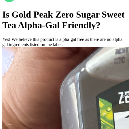
Is
Gold Peak Zero Sugar Sweet
Tea
Alpha-Gal Friendly
?
Yes! We believe this product is alpha-gal free as there are no alpha-
gal ingredients listed on the label.