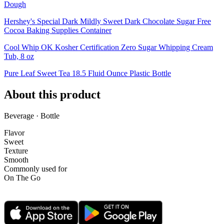
Dough
Hershey's Special Dark Mildly Sweet Dark Chocolate Sugar Free
Cocoa Baking Supplies Container
Cool Whip OK Kosher Certification Zero Sugar Whipping Cream
Tub, 8 oz
Pure Leaf Sweet Tea 18.5 Fluid Ounce Plastic Bottle
About this product
Beverage · Bottle
Flavor
Sweet
Texture
Smooth
Commonly used for
On The Go