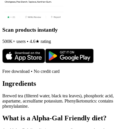
Scan products instantly
500K+ users • 4.6★ rating
Free download • No credit card
Ingredients
Brewed tea (filtered water, black tea leaves), phosphoric acid,
aspartame, acesulfame potassium. Phenylketonurics: contains
phenylalanine.
What is a
Alpha-Gal Friendly
diet?