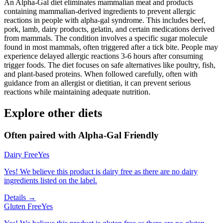
An Alpha-Gal diet eliminates mammalian meat and products
containing mammalian-derived ingredients to prevent allergic
reactions in people with alpha-gal syndrome. This includes beef,
pork, lamb, dairy products, gelatin, and certain medications derived
from mammals. The condition involves a specific sugar molecule
found in most mammals, often triggered after a tick bite. People may
experience delayed allergic reactions 3-6 hours after consuming
trigger foods. The diet focuses on safe alternatives like poultry, fish,
and plant-based proteins. When followed carefully, often with
guidance from an allergist or dietitian, it can prevent serious
reactions while maintaining adequate nutrition.
Explore other diets
Often paired with
Alpha-Gal Friendly
Dairy Free
Yes
Yes! We believe this product is dairy free as there are no dairy
ingredients listed on the label.
Details →
Gluten Free
Yes