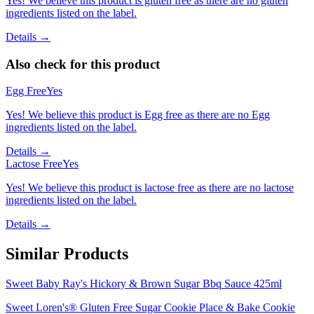
Yes! We believe this product is gluten free as there are no gluten
ingredients listed on the label.
Details →
Also check for this product
Egg Free
Yes
Yes! We believe this product is Egg free as there are no Egg
ingredients listed on the label.
Details →
Lactose Free
Yes
Yes! We believe this product is lactose free as there are no lactose
ingredients listed on the label.
Details →
Similar Products
Sweet Baby Ray's Hickory & Brown Sugar Bbq Sauce 425ml
Sweet Loren's® Gluten Free Sugar Cookie Place & Bake Cookie