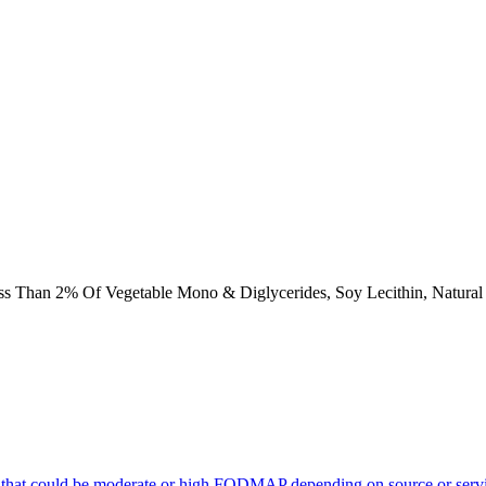
s Than 2% Of Vegetable Mono & Diglycerides, Soy Lecithin, Natural & 
 that could be moderate or high FODMAP depending on source or servi