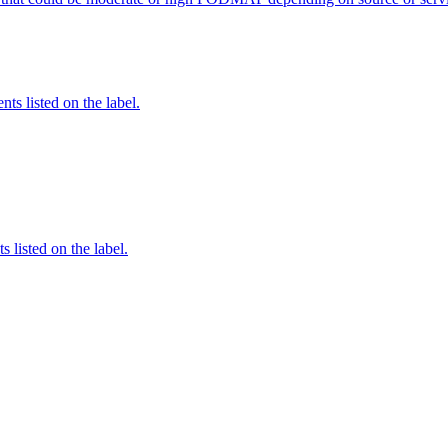
nts listed on the label.
 listed on the label.