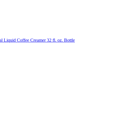
quid Coffee Creamer 32 fl. oz. Bottle