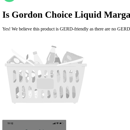
Is
Gordon Choice Liquid Marga
Yes! We believe this product is GERD-friendly as there are no GERD tr