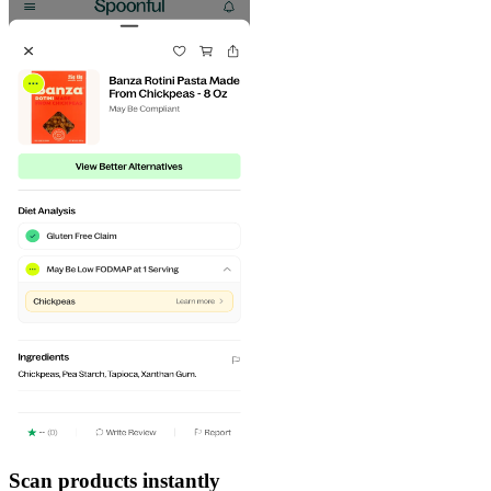
Scan products instantly