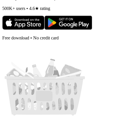
500K+ users • 4.6★ rating
Free download • No credit card