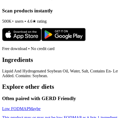
Scan products instantly
500K+ users • 4.6★ rating
Free download • No credit card
Ingredients
Liquid And Hydrogenated Soybean Oil, Water, Salt, Contains En- Les
Added. Contains: Soybean.
Explore other diets
Often paired with
GERD Friendly
Low FODMAP
Maybe
This product may or may not be low FODMAP as it lists 1 ingredient