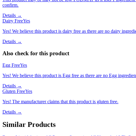
confirm.
Details →
Dairy Free
Yes
Yes! We believe this product is dairy free as there are no dairy ingredie
Details →
Also check for this product
Egg Free
Yes
Yes! We believe this product is Egg free as there are no Egg ingredients
Details →
Gluten Free
Yes
Yes! The manufacturer claims that this product is gluten free.
Details →
Similar Products