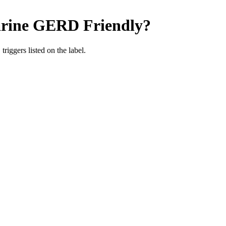
rine
GERD Friendly
?
iggers listed on the label.