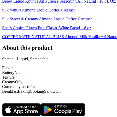
Bragg Liquid Aminos All Purpose Seasoning All Natural - 16 Fl. Oz.
Silk Vanilla Almond Liquid Coffee Creamer
Silk Sweet & Creamy Almond Liquid Coffee Creamer
Sam's Choice Gluten Free Classic White Bread, 18 oz
COFFEE MATE NATURAL BLISS Almond Milk Vanilla All-Natural Li
About this product
Spread · Liquid, Spreadable
Flavor
Buttery
Neutral
Texture
Creamy
Oily
Commonly used for
Breakfast
Baking
Cooking
Sandwich