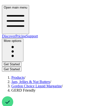
Open main menu
Discover
Pricing
Support
More options
Get Started
Get Started
Products
/
Jam, Jellies & Nut Butters
/
Gordon Choice Liquid Margarine
/
GERD Friendly