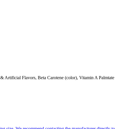
Artificial Flavors, Beta Carotene (color), Vitamin A Palmtate
ng size. We recommend contacting the manufacturer directly to