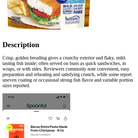
Description
Crisp, golden breading gives a crunchy exterior and flaky, mild-
tasting fish inside; often served on buns as quick sandwiches, in
wraps, or with sides. Reviewers commonly note convenient, easy
preparation and reheating and satisfying crunch, while some report
uneven coating or occasional strong fish flavor and variable portion
sizes reported.