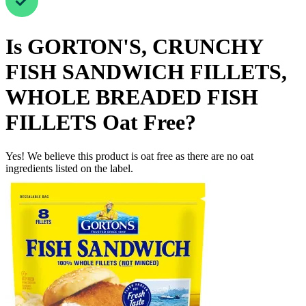
Is
GORTON'S, CRUNCHY
FISH SANDWICH FILLETS,
WHOLE BREADED FISH
FILLETS
Oat Free
?
Yes! We believe this product is oat free as there are no oat
ingredients listed on the label.