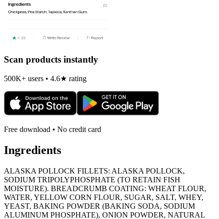
Scan products instantly
500K+ users • 4.6★ rating
Free download • No credit card
Ingredients
ALASKA POLLOCK FILLETS: ALASKA POLLOCK,
SODIUM TRIPOLYPHOSPHATE (TO RETAIN FISH
MOISTURE). BREADCRUMB COATING: WHEAT FLOUR,
WATER, YELLOW CORN FLOUR, SUGAR, SALT, WHEY,
YEAST, BAKING POWDER (BAKING SODA, SODIUM
ALUMINUM PHOSPHATE), ONION POWDER, NATURAL