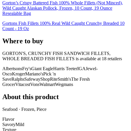
Gorton’s Crispy Battered Fish 100% Whole Fillets (Not Minced),
Wild Caught Alaskan Pollock, Frozen, 10 Count, 19 Ounce
Resealable Bag
Gortons Fish Fillets 100% Real Wild Caught Crunchy Breaded 10
Count - 19 Oz
Where to buy
GORTON'S, CRUNCHY FISH SANDWICH FILLETS,
WHOLE BREADED FISH FILLETS is
available at
18
retailer
s
Albertsons
Fry's
Giant Eagle
Harris Teeter
IGA
Jewel-
Osco
Kroger
Mariano's
Pick 'n
Save
Ralphs
Safeway
ShopRite
Smith's
The Fresh
Grocer
Vitacost
Vons
Walmart
Wegmans
About this product
Seafood · Frozen, Piece
Flavor
Savory
Mild
Texture