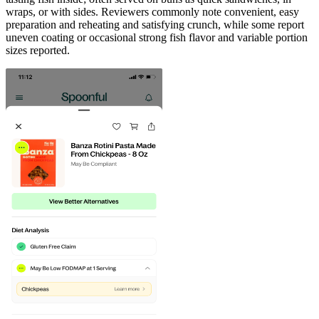
wraps, or with sides. Reviewers commonly note convenient, easy
preparation and reheating and satisfying crunch, while some report
uneven coating or occasional strong fish flavor and variable portion
sizes reported.