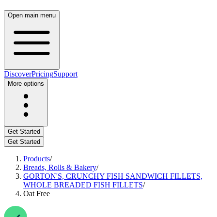
Open main menu
Discover
Pricing
Support
More options
Get Started
Get Started
Products
/
Breads, Rolls & Bakery
/
GORTON'S, CRUNCHY FISH SANDWICH FILLETS,
WHOLE BREADED FISH FILLETS
/
Oat Free