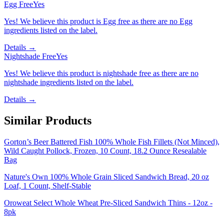
Egg Free
Yes
Yes! We believe this product is Egg free as there are no Egg
ingredients listed on the label.
Details →
Nightshade Free
Yes
Yes! We believe this product is nightshade free as there are no
nightshade ingredients listed on the label.
Details →
Similar Products
Gorton’s Beer Battered Fish 100% Whole Fish Fillets (Not Minced),
Wild Caught Pollock, Frozen, 10 Count, 18.2 Ounce Resealable
Bag
Nature's Own 100% Whole Grain Sliced Sandwich Bread, 20 oz
Loaf, 1 Count, Shelf-Stable
Oroweat Select Whole Wheat Pre-Sliced Sandwich Thins - 12oz -
8pk