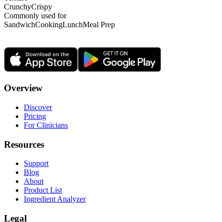
Crunchy
Crispy
Commonly used for
Sandwich
Cooking
Lunch
Meal Prep
Overview
Discover
Pricing
For Clinicians
Resources
Support
Blog
About
Product List
Ingredient Analyzer
Legal