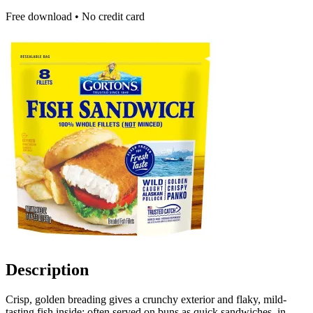
Free download • No credit card
Description
Crisp, golden breading gives a crunchy exterior and flaky, mild-
tasting fish inside; often served on buns as quick sandwiches, in