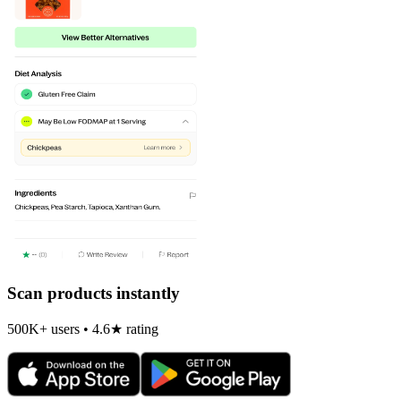
Scan products instantly
500K+ users • 4.6★ rating