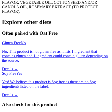
FLAVOR. VEGETABLE OIL: COTTONSEED AND/OR
CANOLA OIL, ROSEMARY EXTRACT (TO PROTECT
FLAVOR).
Explore other diets
Often paired with
Oat Free
Gluten Free
No
No. This product is not gluten free as it lists 1 ingredient that
contains gluten and 1 ingredient could contain gluten depending on
the source.
Details →
Soy Free
Yes
Yes! We believe this product is Soy free as there are no Soy
ingredients listed on the label.
Details →
Also check for this product