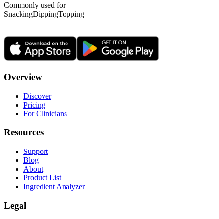
Commonly used for
Snacking
Dipping
Topping
Overview
Discover
Pricing
For Clinicians
Resources
Support
Blog
About
Product List
Ingredient Analyzer
Legal