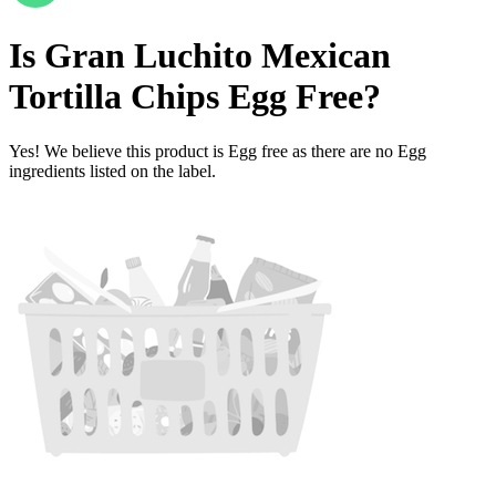
Is
Gran Luchito Mexican
Tortilla Chips
Egg Free
?
Yes! We believe this product is Egg free as there are no Egg
ingredients listed on the label.