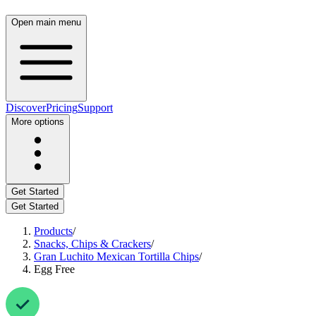
Open main menu
Discover
Pricing
Support
More options
Get Started
Get Started
Products
/
Snacks, Chips & Crackers
/
Gran Luchito Mexican Tortilla Chips
/
Egg Free