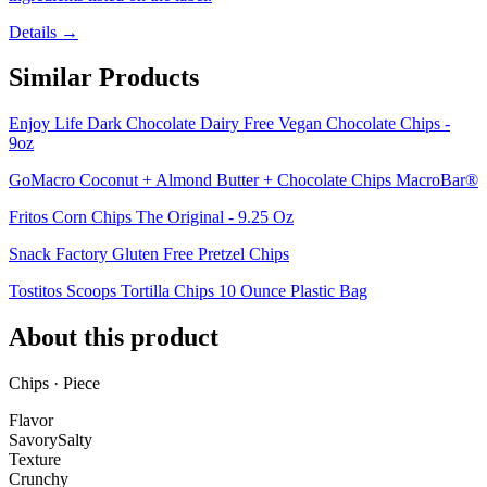
Details →
Similar Products
Enjoy Life Dark Chocolate Dairy Free Vegan Chocolate Chips -
9oz
GoMacro Coconut + Almond Butter + Chocolate Chips MacroBar®
Fritos Corn Chips The Original - 9.25 Oz
Snack Factory Gluten Free Pretzel Chips
Tostitos Scoops Tortilla Chips 10 Ounce Plastic Bag
About this product
Chips · Piece
Flavor
Savory
Salty
Texture
Crunchy