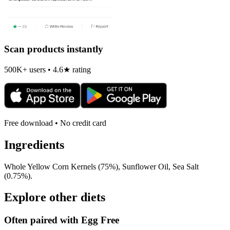
Scan products instantly
500K+ users • 4.6★ rating
Free download • No credit card
Ingredients
Whole Yellow Corn Kernels (75%), Sunflower Oil, Sea Salt
(0.75%).
Explore other diets
Often paired with
Egg Free