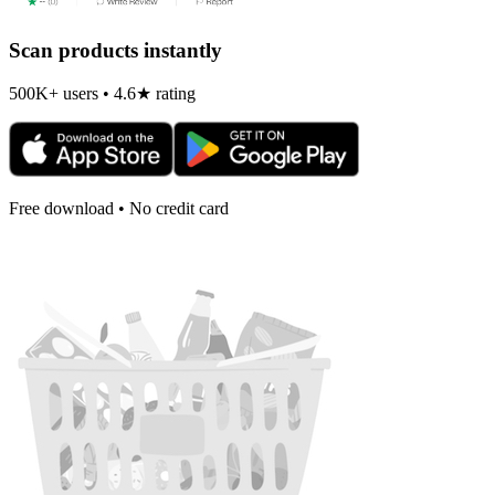
Scan products instantly
500K+ users • 4.6★ rating
Free download • No credit card