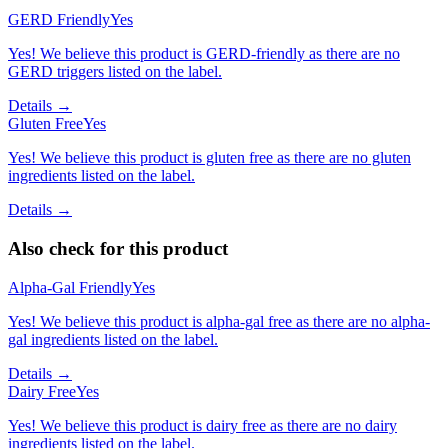
GERD Friendly
Yes
Yes! We believe this product is GERD-friendly as there are no
GERD triggers listed on the label.
Details →
Gluten Free
Yes
Yes! We believe this product is gluten free as there are no gluten
ingredients listed on the label.
Details →
Also check for this product
Alpha-Gal Friendly
Yes
Yes! We believe this product is alpha-gal free as there are no alpha-
gal ingredients listed on the label.
Details →
Dairy Free
Yes
Yes! We believe this product is dairy free as there are no dairy
ingredients listed on the label.