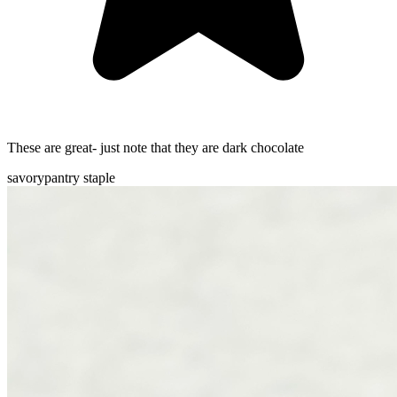
These are great- just note that they are dark chocolate
savory
pantry staple