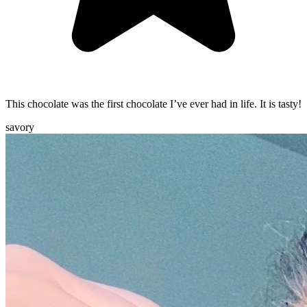
This chocolate was the first chocolate I’ve ever had in life. It is tasty!
savory