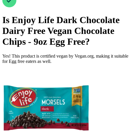
Is
Enjoy Life Dark Chocolate
Dairy Free Vegan Chocolate
Chips - 9oz
Egg Free
?
Yes! This product is certified vegan by Vegan.org, making it suitable
for Egg free eaters as well.