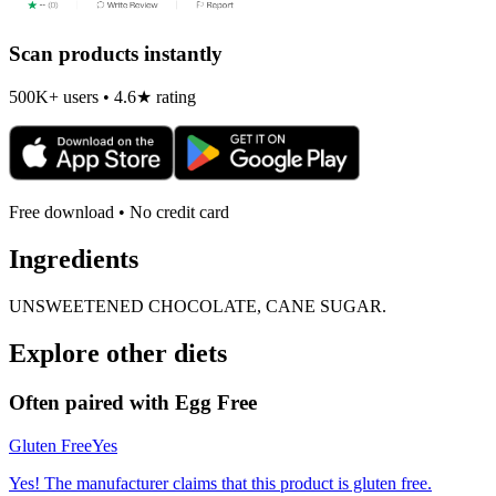
Scan products instantly
500K+ users • 4.6★ rating
Free download • No credit card
Ingredients
UNSWEETENED CHOCOLATE, CANE SUGAR.
Explore other diets
Often paired with
Egg Free
Gluten Free
Yes
Yes! The manufacturer claims that this product is gluten free.