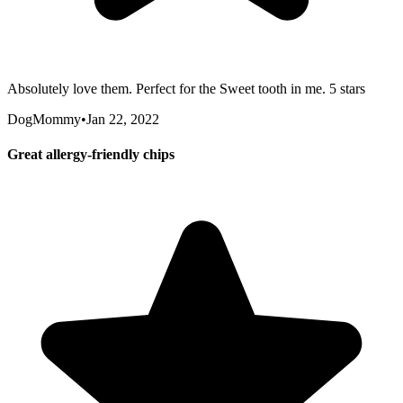
Absolutely love them. Perfect for the Sweet tooth in me. 5 stars
DogMommy
•
Jan 22, 2022
Great allergy-friendly chips