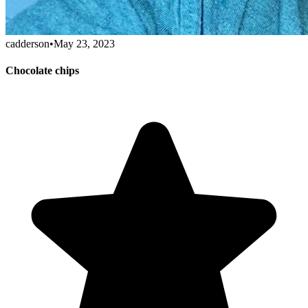
cadderson
•
May 23, 2023
Chocolate chips