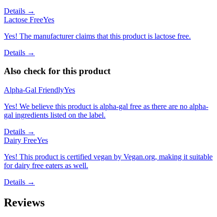
Details →
Lactose Free
Yes
Yes! The manufacturer claims that this product is lactose free.
Details →
Also check for this product
Alpha-Gal Friendly
Yes
Yes! We believe this product is alpha-gal free as there are no alpha-
gal ingredients listed on the label.
Details →
Dairy Free
Yes
Yes! This product is certified vegan by Vegan.org, making it suitable
for dairy free eaters as well.
Details →
Reviews