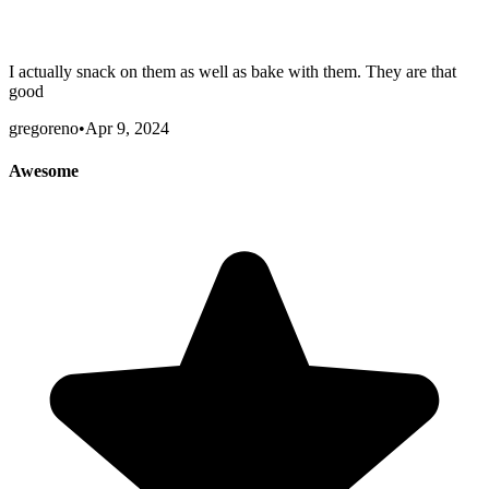
I actually snack on them as well as bake with them. They are that
good
gregoreno
•
Apr 9, 2024
Awesome