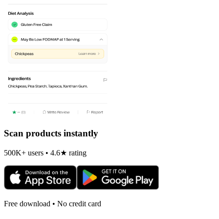
Scan products instantly
500K+ users • 4.6★ rating
Free download • No credit card