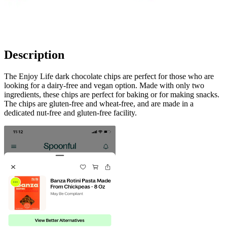
Description
The Enjoy Life dark chocolate chips are perfect for those who are
looking for a dairy-free and vegan option. Made with only two
ingredients, these chips are perfect for baking or for making snacks.
The chips are gluten-free and wheat-free, and are made in a
dedicated nut-free and gluten-free facility.