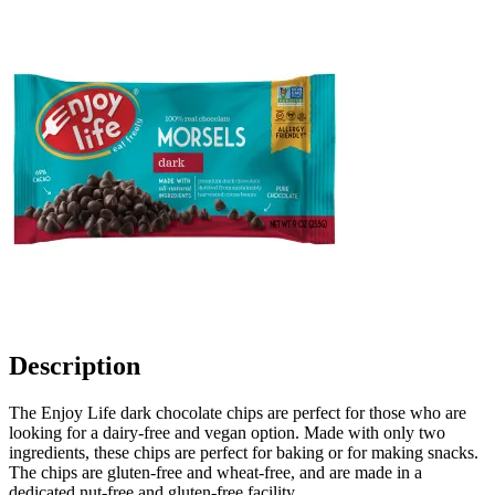
Description
The Enjoy Life dark chocolate chips are perfect for those who are
looking for a dairy-free and vegan option. Made with only two
ingredients, these chips are perfect for baking or for making snacks.
The chips are gluten-free and wheat-free, and are made in a
dedicated nut-free and gluten-free facility.