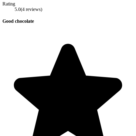
Rating
5.0
(
4
reviews
)
Good chocolate