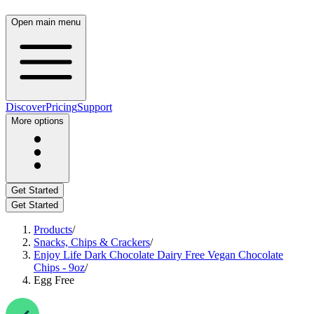
Open main menu
Discover
Pricing
Support
More options
Get Started
Get Started
Products
/
Snacks, Chips & Crackers
/
Enjoy Life Dark Chocolate Dairy Free Vegan Chocolate
Chips - 9oz
/
Egg Free