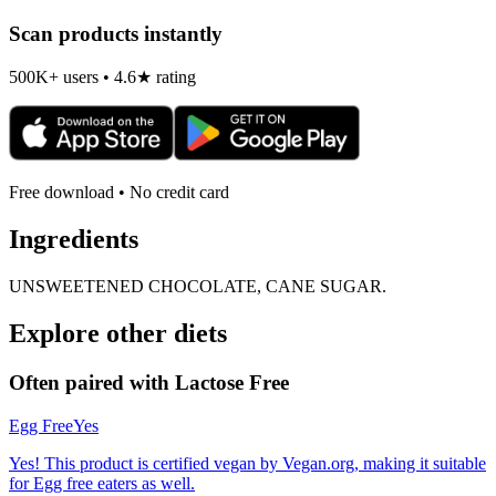
Scan products instantly
500K+ users • 4.6★ rating
Free download • No credit card
Ingredients
UNSWEETENED CHOCOLATE, CANE SUGAR.
Explore other diets
Often paired with
Lactose Free
Egg Free
Yes
Yes! This product is certified vegan by Vegan.org, making it suitable
for Egg free eaters as well.