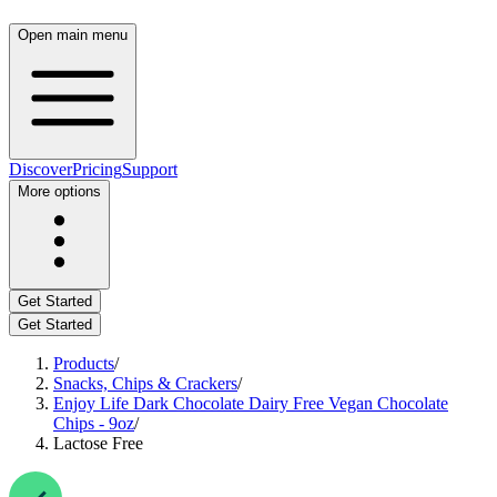
Open main menu
Discover
Pricing
Support
More options
Get Started
Get Started
Products
/
Snacks, Chips & Crackers
/
Enjoy Life Dark Chocolate Dairy Free Vegan Chocolate
Chips - 9oz
/
Lactose Free