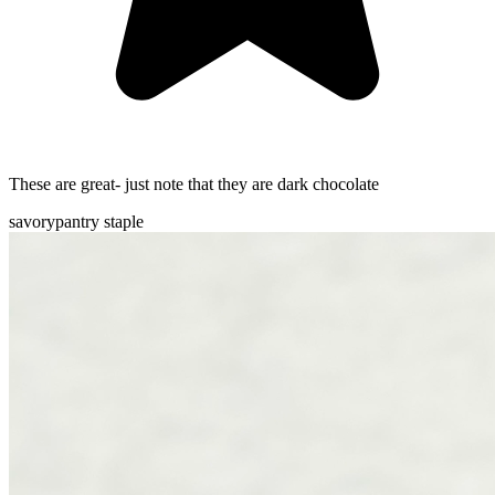
These are great- just note that they are dark chocolate
savory
pantry staple