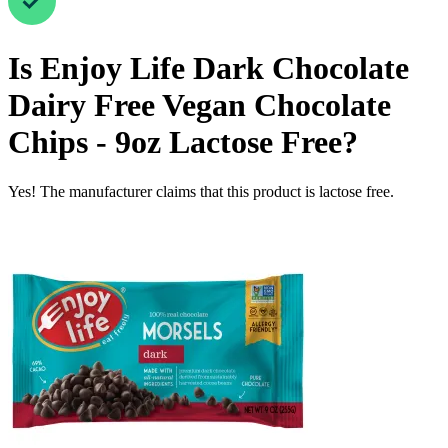
Is
Enjoy Life Dark Chocolate
Dairy Free Vegan Chocolate
Chips - 9oz
Lactose Free
?
Yes! The manufacturer claims that this product is lactose free.