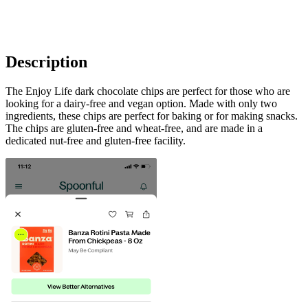
Description
The Enjoy Life dark chocolate chips are perfect for those who are
looking for a dairy-free and vegan option. Made with only two
ingredients, these chips are perfect for baking or for making snacks.
The chips are gluten-free and wheat-free, and are made in a
dedicated nut-free and gluten-free facility.