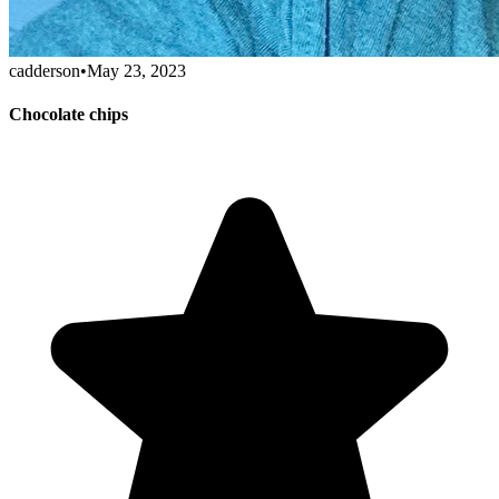
cadderson
•
May 23, 2023
Chocolate chips