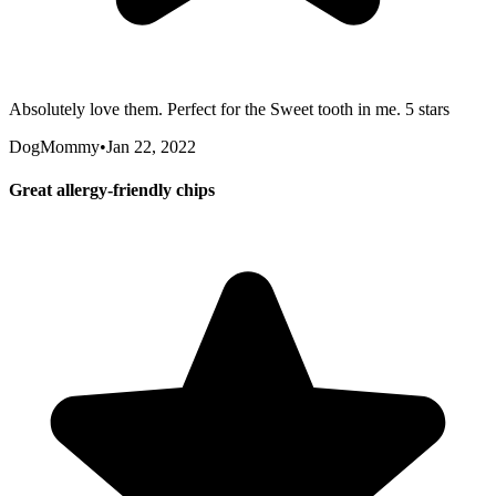
Absolutely love them. Perfect for the Sweet tooth in me. 5 stars
DogMommy
•
Jan 22, 2022
Great allergy-friendly chips