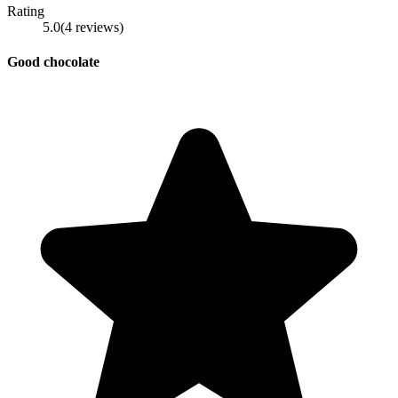
Rating
5.0
(
4
reviews
)
Good chocolate