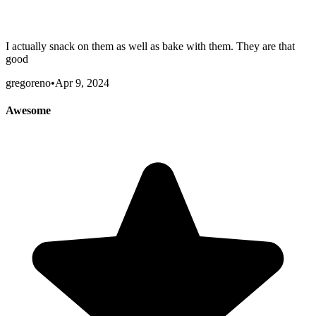
I actually snack on them as well as bake with them. They are that
good
gregoreno
•
Apr 9, 2024
Awesome