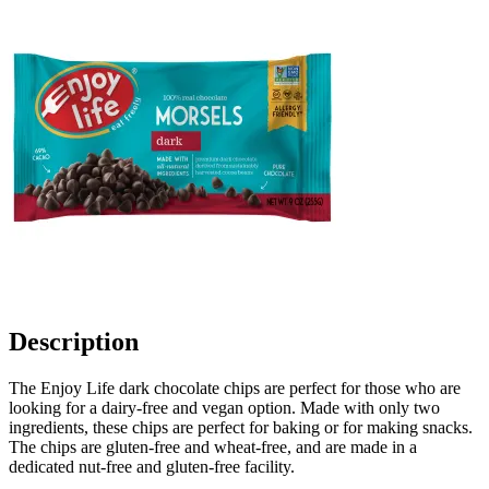
Description
The Enjoy Life dark chocolate chips are perfect for those who are
looking for a dairy-free and vegan option. Made with only two
ingredients, these chips are perfect for baking or for making snacks.
The chips are gluten-free and wheat-free, and are made in a
dedicated nut-free and gluten-free facility.