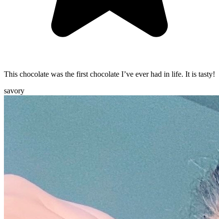
This chocolate was the first chocolate I’ve ever had in life. It is tasty!
savory