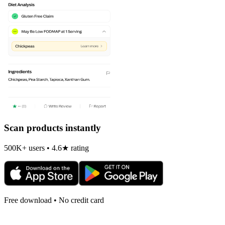
Scan products instantly
500K+ users • 4.6★ rating
Free download • No credit card