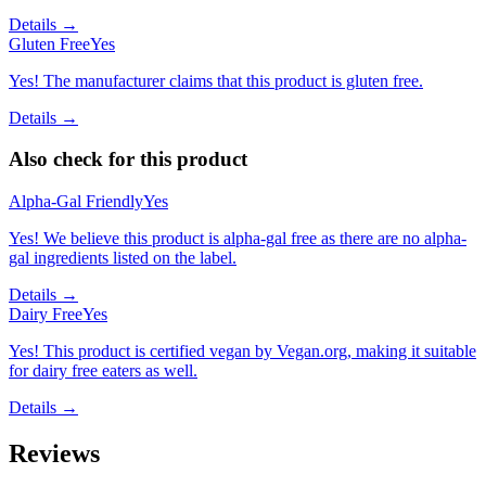
Details →
Gluten Free
Yes
Yes! The manufacturer claims that this product is gluten free.
Details →
Also check for this product
Alpha-Gal Friendly
Yes
Yes! We believe this product is alpha-gal free as there are no alpha-
gal ingredients listed on the label.
Details →
Dairy Free
Yes
Yes! This product is certified vegan by Vegan.org, making it suitable
for dairy free eaters as well.
Details →
Reviews