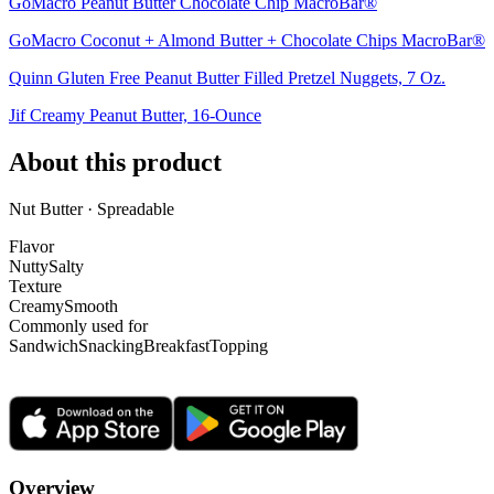
GoMacro Peanut Butter Chocolate Chip MacroBar®
GoMacro Coconut + Almond Butter + Chocolate Chips MacroBar®
Quinn Gluten Free Peanut Butter Filled Pretzel Nuggets, 7 Oz.
Jif Creamy Peanut Butter, 16-Ounce
About this product
Nut Butter · Spreadable
Flavor
Nutty
Salty
Texture
Creamy
Smooth
Commonly used for
Sandwich
Snacking
Breakfast
Topping
Overview