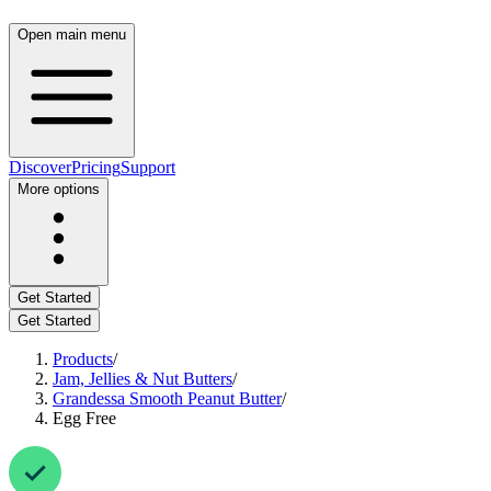
Open main menu
Discover
Pricing
Support
More options
Get Started
Get Started
Products
/
Jam, Jellies & Nut Butters
/
Grandessa Smooth Peanut Butter
/
Egg Free