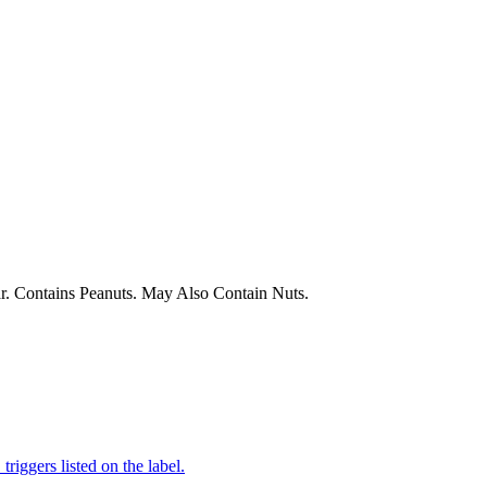
r. Contains Peanuts. May Also Contain Nuts.
iggers listed on the label.