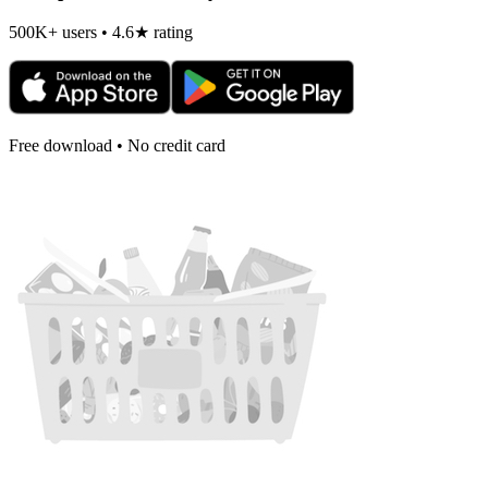
500K+ users • 4.6★ rating
Free download • No credit card