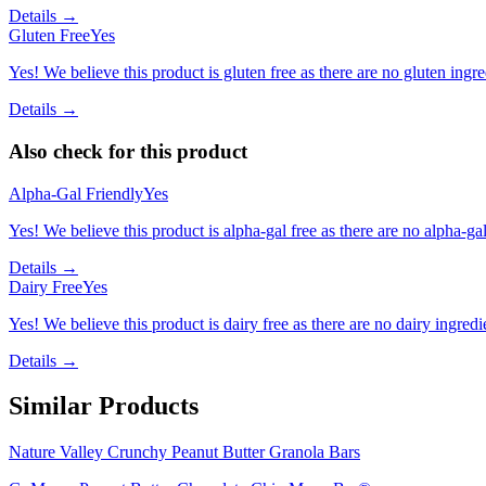
Details →
Gluten Free
Yes
Yes! We believe this product is gluten free as there are no gluten ingred
Details →
Also check for this product
Alpha-Gal Friendly
Yes
Yes! We believe this product is alpha-gal free as there are no alpha-gal 
Details →
Dairy Free
Yes
Yes! We believe this product is dairy free as there are no dairy ingredie
Details →
Similar Products
Nature Valley Crunchy Peanut Butter Granola Bars