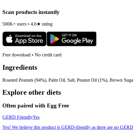
Scan products instantly
500K+ users • 4.6★ rating
Free download • No credit card
Ingredients
Roasted Peanuts (94%), Palm Oil, Salt, Peanut Oil (1%), Brown Suga
Explore other diets
Often paired with
Egg Free
GERD Friendly
Yes
Yes! We believe this product is GERD-friendly as there are no GERD tr