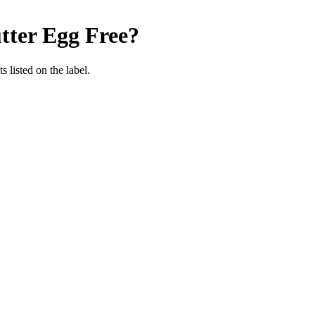
tter
Egg Free
?
 listed on the label.