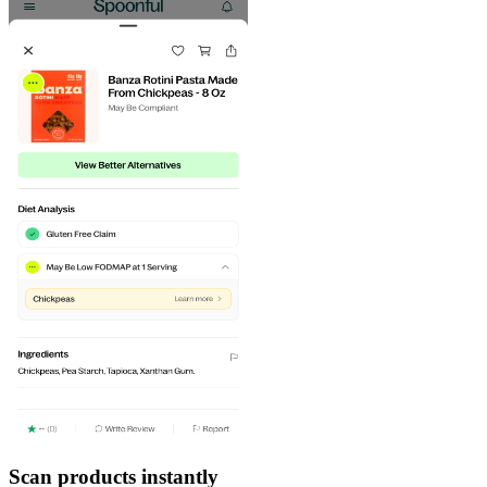
Scan products instantly