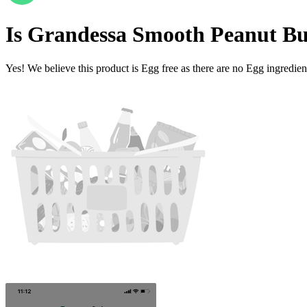
Is
Grandessa Smooth Peanut Bu
Yes! We believe this product is Egg free as there are no Egg ingredients