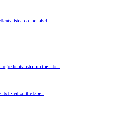
ients listed on the label.
ingredients listed on the label.
nts listed on the label.