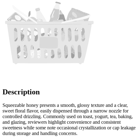
Description
Squeezable honey presents a smooth, glossy texture and a clear,
sweet floral flavor, easily dispensed through a narrow nozzle for
controlled drizzling. Commonly used on toast, yogurt, tea, baking,
and glazing, reviewers highlight convenience and consistent
sweetness while some note occasional crystallization or cap leakage
during storage and handling concerns.