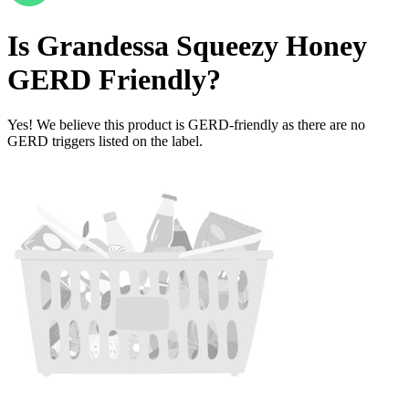
Is
Grandessa Squeezy Honey
GERD Friendly
?
Yes! We believe this product is GERD-friendly as there are no
GERD triggers listed on the label.