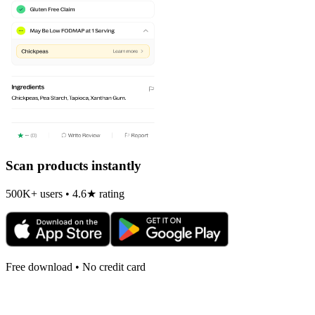
Scan products instantly
500K+ users • 4.6★ rating
Free download • No credit card