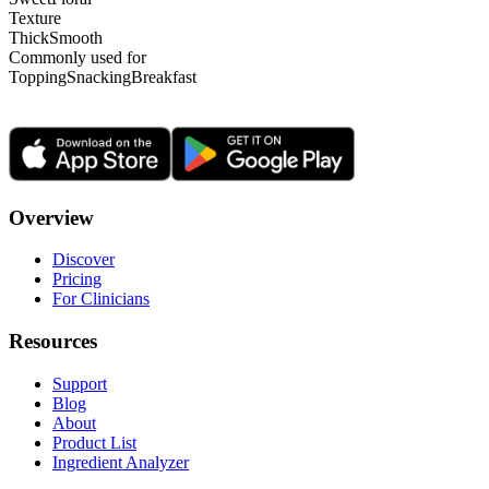
Texture
Thick
Smooth
Commonly used for
Topping
Snacking
Breakfast
Overview
Discover
Pricing
For Clinicians
Resources
Support
Blog
About
Product List
Ingredient Analyzer