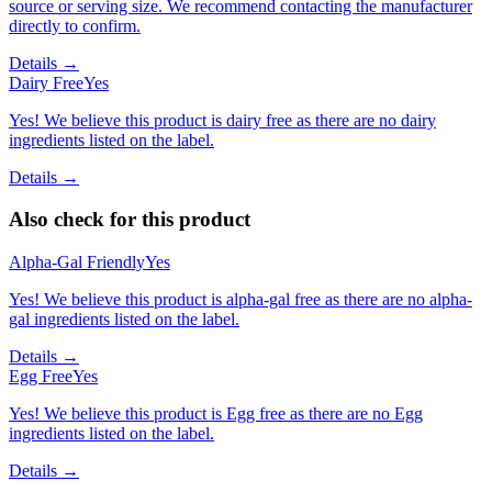
source or serving size. We recommend contacting the manufacturer
directly to confirm.
Details →
Dairy Free
Yes
Yes! We believe this product is dairy free as there are no dairy
ingredients listed on the label.
Details →
Also check for this product
Alpha-Gal Friendly
Yes
Yes! We believe this product is alpha-gal free as there are no alpha-
gal ingredients listed on the label.
Details →
Egg Free
Yes
Yes! We believe this product is Egg free as there are no Egg
ingredients listed on the label.
Details →