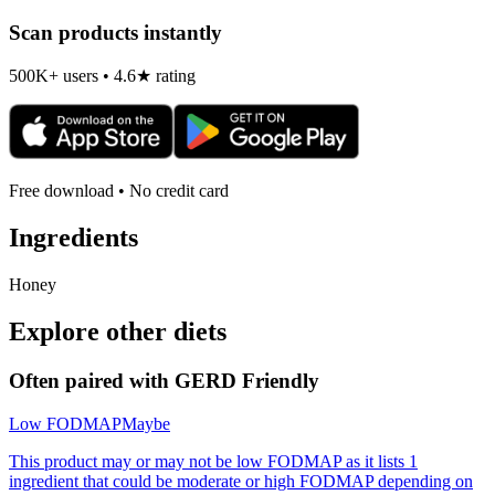
Scan products instantly
500K+ users • 4.6★ rating
Free download • No credit card
Ingredients
Honey
Explore other diets
Often paired with
GERD Friendly
Low FODMAP
Maybe
This product may or may not be low FODMAP as it lists 1
ingredient that could be moderate or high FODMAP depending on