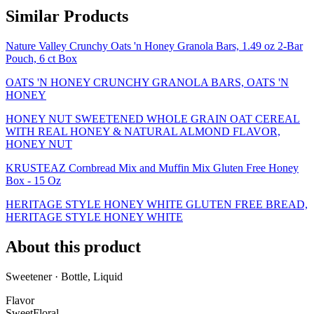
Similar Products
Nature Valley Crunchy Oats 'n Honey Granola Bars, 1.49 oz 2-Bar
Pouch, 6 ct Box
OATS 'N HONEY CRUNCHY GRANOLA BARS, OATS 'N
HONEY
HONEY NUT SWEETENED WHOLE GRAIN OAT CEREAL
WITH REAL HONEY & NATURAL ALMOND FLAVOR,
HONEY NUT
KRUSTEAZ Cornbread Mix and Muffin Mix Gluten Free Honey
Box - 15 Oz
HERITAGE STYLE HONEY WHITE GLUTEN FREE BREAD,
HERITAGE STYLE HONEY WHITE
About this product
Sweetener · Bottle, Liquid
Flavor
Sweet
Floral