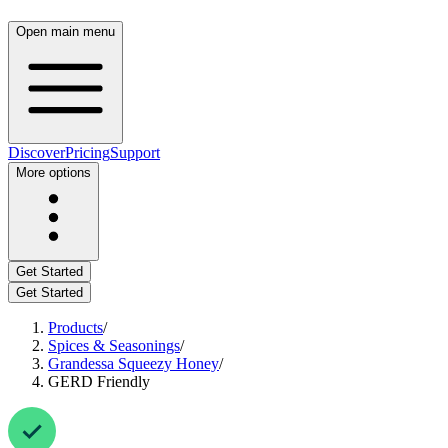
Open main menu
Discover
Pricing
Support
More options
Get Started
Get Started
Products
/
Spices & Seasonings
/
Grandessa Squeezy Honey
/
GERD Friendly