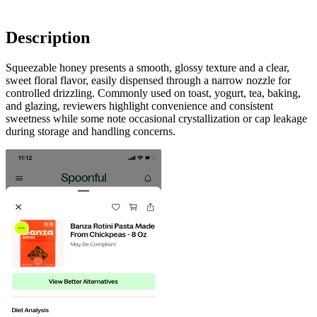
Description
Squeezable honey presents a smooth, glossy texture and a clear,
sweet floral flavor, easily dispensed through a narrow nozzle for
controlled drizzling. Commonly used on toast, yogurt, tea, baking,
and glazing, reviewers highlight convenience and consistent
sweetness while some note occasional crystallization or cap leakage
during storage and handling concerns.