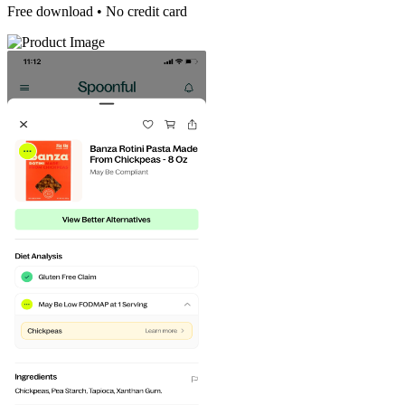
Free download • No credit card