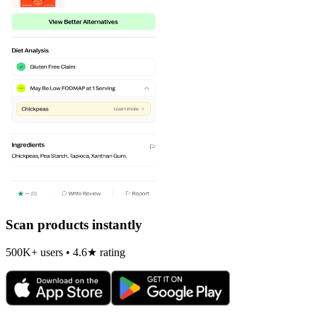
Scan products instantly
500K+ users • 4.6★ rating