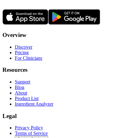
Overview
Discover
Pricing
For Clinicians
Resources
Support
Blog
About
Product List
Ingredient Analyzer
Legal
Privacy Policy
Terms of Service