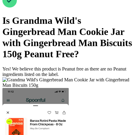
Is
Grandma Wild's
Gingerbread Man Cookie Jar
with Gingerbread Man Biscuits
150g
Peanut Free
?
Yes! We believe this product is Peanut free as there are no Peanut
ingredients listed on the label.