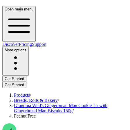
Open main menu
Discover
Pricing
Support
More options
Get Started
Get Started
Products
/
Breads, Rolls & Bakery
/
Grandma Wild's Gingerbread Man Cookie Jar with
Gingerbread Man Biscuits 150g
/
Peanut Free