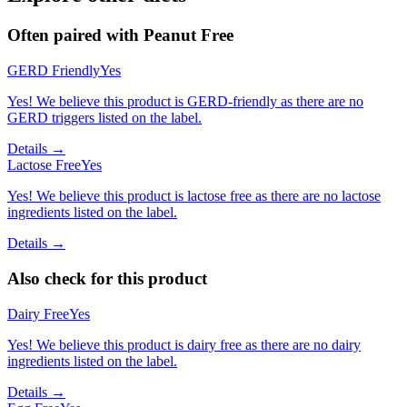
Often paired with
Peanut Free
GERD Friendly
Yes
Yes! We believe this product is GERD-friendly as there are no
GERD triggers listed on the label.
Details →
Lactose Free
Yes
Yes! We believe this product is lactose free as there are no lactose
ingredients listed on the label.
Details →
Also check for this product
Dairy Free
Yes
Yes! We believe this product is dairy free as there are no dairy
ingredients listed on the label.
Details →