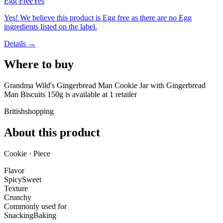
Egg Free
Yes
Yes! We believe this product is Egg free as there are no Egg
ingredients listed on the label.
Details →
Where to buy
Grandma Wild's Gingerbread Man Cookie Jar with Gingerbread
Man Biscuits 150g is
available at
1
retailer
Britishshopping
About this product
Cookie · Piece
Flavor
Spicy
Sweet
Texture
Crunchy
Commonly used for
Snacking
Baking