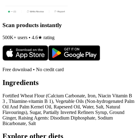
Scan products instantly
500K+ users • 4.6★ rating
Free download • No credit card
Ingredients
Fortified Wheat Flour (Calcium Carbonate, Iron, Niacin Vitamin B
3 , Thiamine-vitamin B 1), Vegetable Oils (Non-hydrogenated Palm
Oil And Palm Kernel Oil, Rapeseed Oil, Water, Salt, Natural
Flavourings), Sugar, Partially Inverted Refiners Syrup, Ground
Ginger, Raising Agents: Disodium Diphosphate, Sodium
Bicarbonate, Salt
Explore other diets