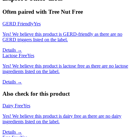
Often paired with
Tree Nut Free
GERD Friendly
Yes
Yes! We believe this product is GERD-friendly as there are no
GERD triggers listed on the label.
Details →
Lactose Free
Yes
Yes! We believe this product is lactose free as there are no lactose
ingredients listed on the label.
Details →
Also check for this product
Dairy Free
Yes
Yes! We believe this product is dairy free as there are no dairy
ingredients listed on the label.
Details →