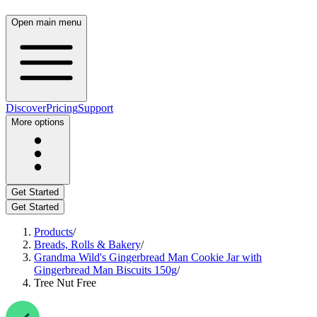
Open main menu
Discover
Pricing
Support
More options
Get Started
Get Started
Products
/
Breads, Rolls & Bakery
/
Grandma Wild's Gingerbread Man Cookie Jar with
Gingerbread Man Biscuits 150g
/
Tree Nut Free