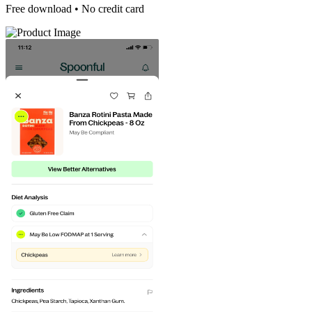
Free download • No credit card