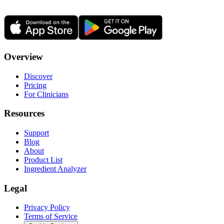
Overview
Discover
Pricing
For Clinicians
Resources
Support
Blog
About
Product List
Ingredient Analyzer
Legal
Privacy Policy
Terms of Service