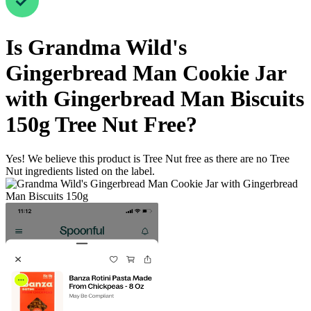
Is
Grandma Wild's
Gingerbread Man Cookie Jar
with Gingerbread Man Biscuits
150g
Tree Nut Free
?
Yes! We believe this product is Tree Nut free as there are no Tree
Nut ingredients listed on the label.