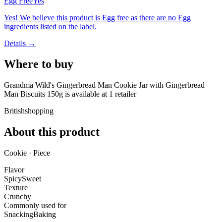
Egg Free
Yes
Yes! We believe this product is Egg free as there are no Egg
ingredients listed on the label.
Details →
Where to buy
Grandma Wild's Gingerbread Man Cookie Jar with Gingerbread
Man Biscuits 150g is
available at
1
retailer
Britishshopping
About this product
Cookie · Piece
Flavor
Spicy
Sweet
Texture
Crunchy
Commonly used for
Snacking
Baking