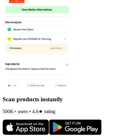
Scan products instantly
500K+ users • 4.6★ rating