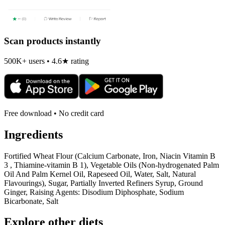
Scan products instantly
500K+ users • 4.6★ rating
Free download • No credit card
Ingredients
Fortified Wheat Flour (Calcium Carbonate, Iron, Niacin Vitamin B
3 , Thiamine-vitamin B 1), Vegetable Oils (Non-hydrogenated Palm
Oil And Palm Kernel Oil, Rapeseed Oil, Water, Salt, Natural
Flavourings), Sugar, Partially Inverted Refiners Syrup, Ground
Ginger, Raising Agents: Disodium Diphosphate, Sodium
Bicarbonate, Salt
Explore other diets