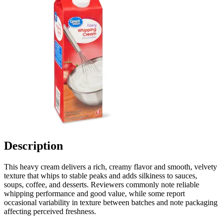
Description
This heavy cream delivers a rich, creamy flavor and smooth, velvety
texture that whips to stable peaks and adds silkiness to sauces,
soups, coffee, and desserts. Reviewers commonly note reliable
whipping performance and good value, while some report
occasional variability in texture between batches and note packaging
affecting perceived freshness.