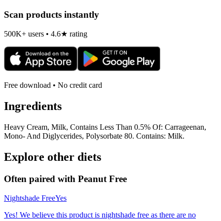
Scan products instantly
500K+ users • 4.6★ rating
Free download • No credit card
Ingredients
Heavy Cream, Milk, Contains Less Than 0.5% Of: Carrageenan,
Mono- And Diglycerides, Polysorbate 80. Contains: Milk.
Explore other diets
Often paired with
Peanut Free
Nightshade Free
Yes
Yes! We believe this product is nightshade free as there are no