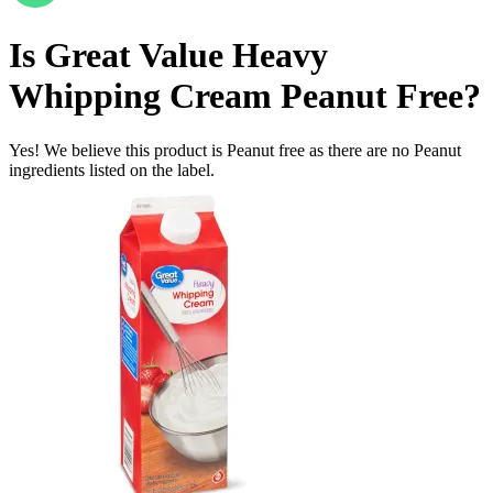
Is
Great Value Heavy
Whipping Cream
Peanut Free
?
Yes! We believe this product is Peanut free as there are no Peanut
ingredients listed on the label.