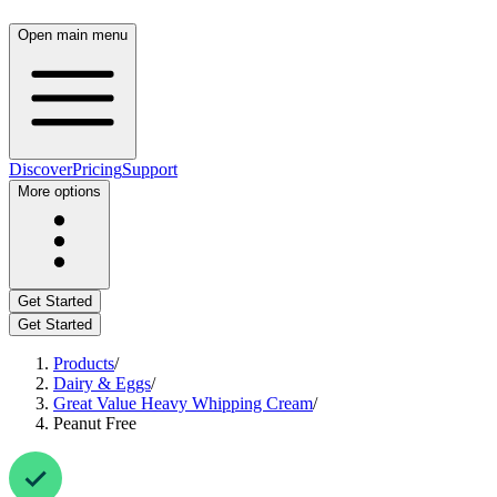
Open main menu
Discover
Pricing
Support
More options
Get Started
Get Started
Products
/
Dairy & Eggs
/
Great Value Heavy Whipping Cream
/
Peanut Free