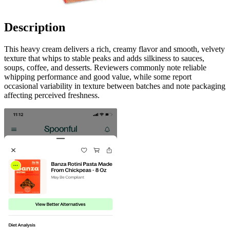
Description
This heavy cream delivers a rich, creamy flavor and smooth, velvety
texture that whips to stable peaks and adds silkiness to sauces,
soups, coffee, and desserts. Reviewers commonly note reliable
whipping performance and good value, while some report
occasional variability in texture between batches and note packaging
affecting perceived freshness.