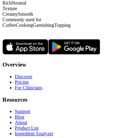
Rich
Neutral
Texture
Creamy
Smooth
Commonly used for
Coffee
Cooking
Garnishing
Topping
Overview
Discover
Pricing
For Clinicians
Resources
Support
Blog
About
Product List
Ingredient Analyzer