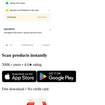
Scan products instantly
500K+ users • 4.6★ rating
Free download • No credit card