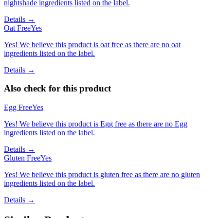
nightshade ingredients listed on the label.
Details →
Oat Free
Yes
Yes! We believe this product is oat free as there are no oat
ingredients listed on the label.
Details →
Also check for this product
Egg Free
Yes
Yes! We believe this product is Egg free as there are no Egg
ingredients listed on the label.
Details →
Gluten Free
Yes
Yes! We believe this product is gluten free as there are no gluten
ingredients listed on the label.
Details →