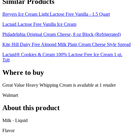
Similar Products
Breyers Ice Cream Light Lactose Free Vanilla - 1.5 Quart
Lactaid Lactose Free Vanilla Ice Cream
Philadelphia Original Cream Cheese, 8 oz Block (Refrigerated)
Kite Hill Dairy Free Almond Milk Plain Cream Cheese Style Spread
Lactaid® Cookies & Cream 100% Lactose Free Ice Cream 1 qt.
Tub
Where to buy
Great Value Heavy Whipping Cream is
available at
1
retailer
Walmart
About this product
Milk · Liquid
Flavor