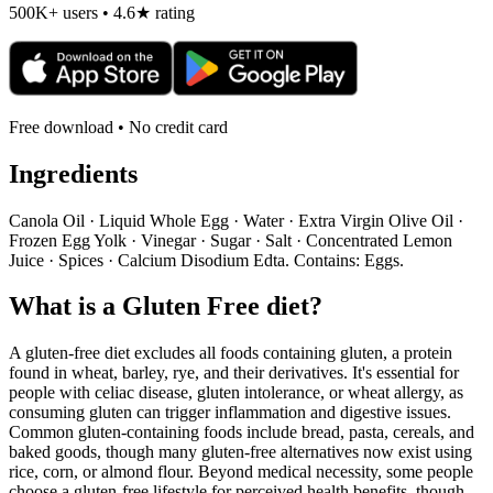
500K+ users • 4.6★ rating
Free download • No credit card
Ingredients
Canola Oil · Liquid Whole Egg · Water · Extra Virgin Olive Oil ·
Frozen Egg Yolk · Vinegar · Sugar · Salt · Concentrated Lemon
Juice · Spices · Calcium Disodium Edta. Contains: Eggs.
What is a
Gluten Free
diet?
A gluten-free diet excludes all foods containing gluten, a protein
found in wheat, barley, rye, and their derivatives. It's essential for
people with celiac disease, gluten intolerance, or wheat allergy, as
consuming gluten can trigger inflammation and digestive issues.
Common gluten-containing foods include bread, pasta, cereals, and
baked goods, though many gluten-free alternatives now exist using
rice, corn, or almond flour. Beyond medical necessity, some people
choose a gluten-free lifestyle for perceived health benefits, though