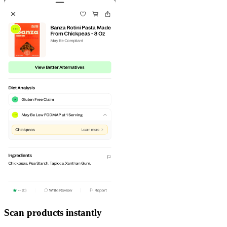
Scan products instantly