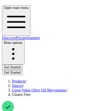
Open main menu
Discover
Pricing
Support
More options
Get Started
Get Started
Products
/
Sauces
/
Great Value Olive Oil Mayonnaise
/
Gluten Free