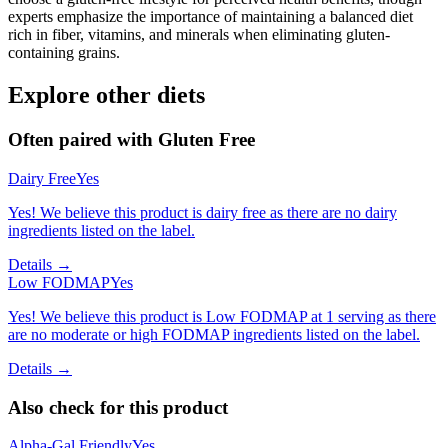
experts emphasize the importance of maintaining a balanced diet
rich in fiber, vitamins, and minerals when eliminating gluten-
containing grains.
Explore other diets
Often paired with
Gluten Free
Dairy Free
Yes
Yes! We believe this product is dairy free as there are no dairy
ingredients listed on the label.
Details →
Low FODMAP
Yes
Yes! We believe this product is Low FODMAP at 1 serving as there
are no moderate or high FODMAP ingredients listed on the label.
Details →
Also check for this product
Alpha-Gal Friendly
Yes