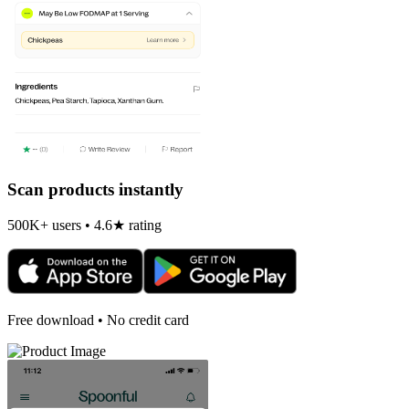
Scan products instantly
500K+ users • 4.6★ rating
Free download • No credit card