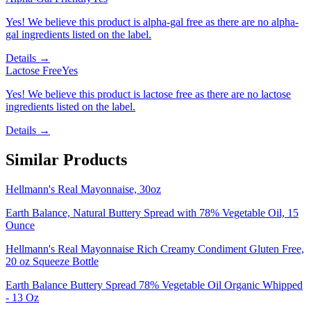
Yes! We believe this product is alpha-gal free as there are no alpha-
gal ingredients listed on the label.
Details →
Lactose Free
Yes
Yes! We believe this product is lactose free as there are no lactose
ingredients listed on the label.
Details →
Similar Products
Hellmann's Real Mayonnaise, 30oz
Earth Balance, Natural Buttery Spread with 78% Vegetable Oil, 15
Ounce
Hellmann's Real Mayonnaise Rich Creamy Condiment Gluten Free,
20 oz Squeeze Bottle
Earth Balance Buttery Spread 78% Vegetable Oil Organic Whipped
- 13 Oz