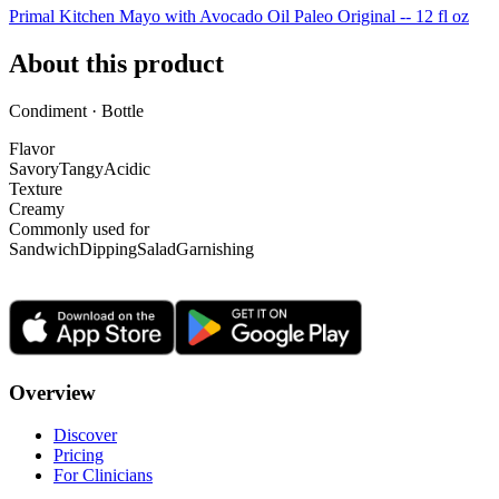
Primal Kitchen Mayo with Avocado Oil Paleo Original -- 12 fl oz
About this product
Condiment · Bottle
Flavor
Savory
Tangy
Acidic
Texture
Creamy
Commonly used for
Sandwich
Dipping
Salad
Garnishing
Overview
Discover
Pricing
For Clinicians