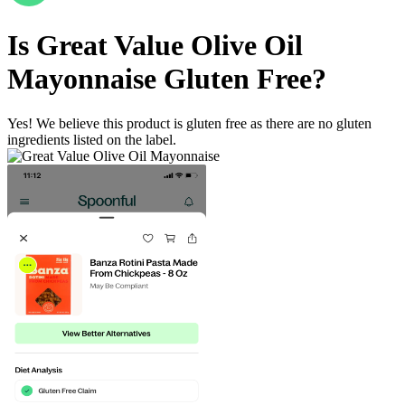
Is
Great Value Olive Oil
Mayonnaise
Gluten Free
?
Yes! We believe this product is gluten free as there are no gluten
ingredients listed on the label.