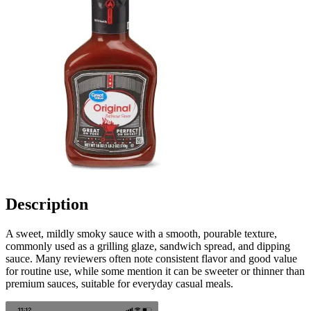
Description
A sweet, mildly smoky sauce with a smooth, pourable texture,
commonly used as a grilling glaze, sandwich spread, and dipping
sauce. Many reviewers often note consistent flavor and good value
for routine use, while some mention it can be sweeter or thinner than
premium sauces, suitable for everyday casual meals.