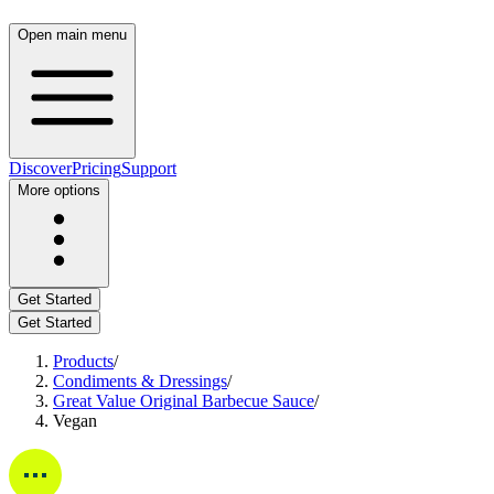
Open main menu
Discover
Pricing
Support
More options
Get Started
Get Started
Products
/
Condiments & Dressings
/
Great Value Original Barbecue Sauce
/
Vegan