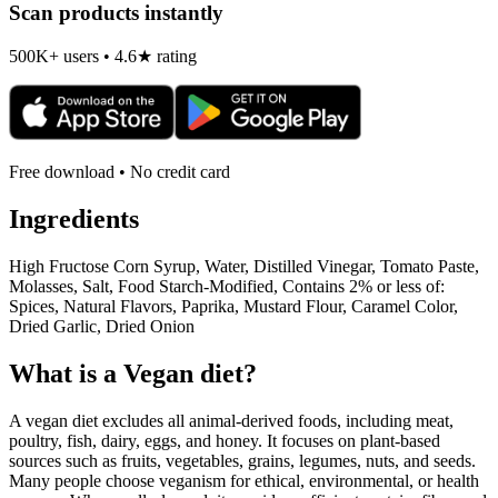
Scan products instantly
500K+ users • 4.6★ rating
Free download • No credit card
Ingredients
High Fructose Corn Syrup, Water, Distilled Vinegar, Tomato Paste,
Molasses, Salt, Food Starch-Modified, Contains 2% or less of:
Spices, Natural Flavors, Paprika, Mustard Flour, Caramel Color,
Dried Garlic, Dried Onion
What is a
Vegan
diet?
A vegan diet excludes all animal-derived foods, including meat,
poultry, fish, dairy, eggs, and honey. It focuses on plant-based
sources such as fruits, vegetables, grains, legumes, nuts, and seeds.
Many people choose veganism for ethical, environmental, or health