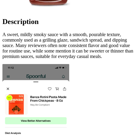
Description
A sweet, mildly smoky sauce with a smooth, pourable texture,
commonly used as a grilling glaze, sandwich spread, and dipping
sauce. Many reviewers often note consistent flavor and good value
for routine use, while some mention it can be sweeter or thinner than
premium sauces, suitable for everyday casual meals.