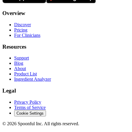
Overview
Discover
Pricing
For Clinicians
Resources
Support
Blog
About
Product List
Ingredient Analyzer
Legal
Privacy Policy
Terms of Service
Cookie Settings
©
2026
Spoonful Inc. All rights reserved.