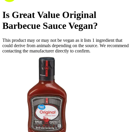
Is
Great Value Original
Barbecue Sauce
Vegan
?
This product may or may not be vegan as it lists
1
ingredient
that
could derive from animals depending on the source. We recommend
contacting the manufacturer directly to confirm.