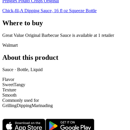
Pringles Potato Crisps Original
Chick-fil-A Dipping Sauce, 16 fl oz Squeeze Bottle
Where to buy
Great Value Original Barbecue Sauce is
available at
1
retailer
Walmart
About this product
Sauce · Bottle, Liquid
Flavor
Sweet
Tangy
Texture
Smooth
Commonly used for
Grilling
Dipping
Marinading