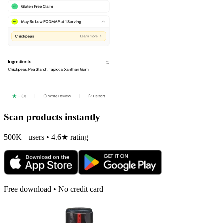
Scan products instantly
500K+ users • 4.6★ rating
Free download • No credit card