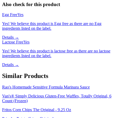
Also check for this product
Egg Free
Yes
Yes! We believe this product is Egg free as there are no Egg
ingredients listed on the label.
Details →
Lactose Free
Yes
Yes! We believe this product is lactose free as there are no lactose
ingredients listed on the label.
Details →
Similar Products
Rao's Homemade Sensitive Formula Marinara Sauce
Van's® Simply Delicious Gluten-Free Waffles, Totally Original, 6
Count (Frozen)
Fritos Corn Chips The Original - 9.25 Oz