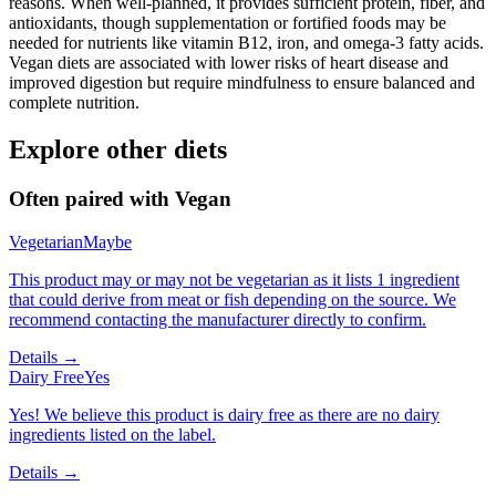
reasons. When well-planned, it provides sufficient protein, fiber, and
antioxidants, though supplementation or fortified foods may be
needed for nutrients like vitamin B12, iron, and omega-3 fatty acids.
Vegan diets are associated with lower risks of heart disease and
improved digestion but require mindfulness to ensure balanced and
complete nutrition.
Explore other diets
Often paired with
Vegan
Vegetarian
Maybe
This product may or may not be vegetarian as it lists 1 ingredient
that could derive from meat or fish depending on the source. We
recommend contacting the manufacturer directly to confirm.
Details →
Dairy Free
Yes
Yes! We believe this product is dairy free as there are no dairy
ingredients listed on the label.
Details →