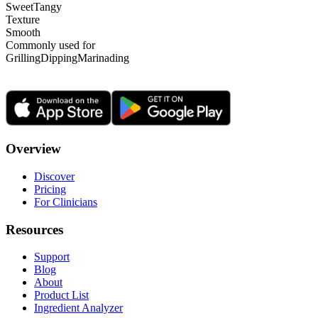
Sweet
Tangy
Texture
Smooth
Commonly used for
Grilling
Dipping
Marinading
Overview
Discover
Pricing
For Clinicians
Resources
Support
Blog
About
Product List
Ingredient Analyzer