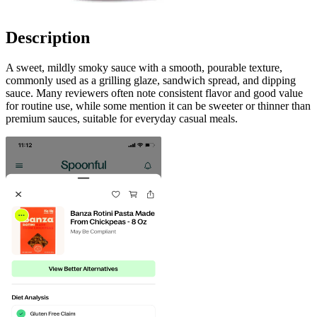
Description
A sweet, mildly smoky sauce with a smooth, pourable texture,
commonly used as a grilling glaze, sandwich spread, and dipping
sauce. Many reviewers often note consistent flavor and good value
for routine use, while some mention it can be sweeter or thinner than
premium sauces, suitable for everyday casual meals.