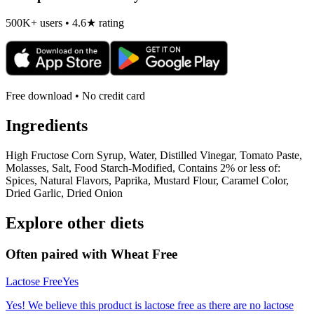
500K+ users • 4.6★ rating
Free download • No credit card
Ingredients
High Fructose Corn Syrup, Water, Distilled Vinegar, Tomato Paste,
Molasses, Salt, Food Starch-Modified, Contains 2% or less of:
Spices, Natural Flavors, Paprika, Mustard Flour, Caramel Color,
Dried Garlic, Dried Onion
Explore other diets
Often paired with
Wheat Free
Lactose Free
Yes
Yes! We believe this product is lactose free as there are no lactose