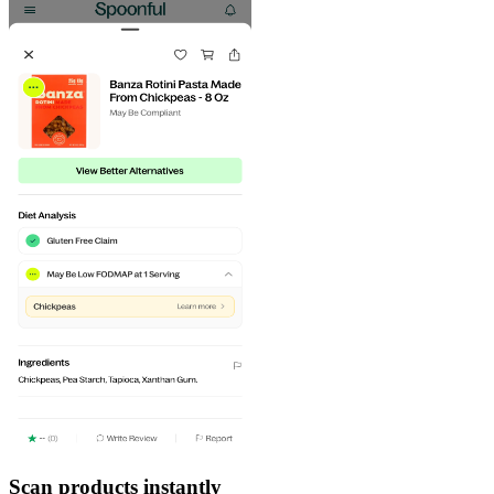
Scan products instantly