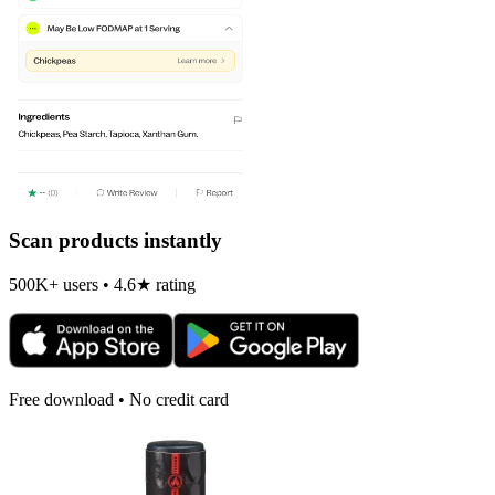
Scan products instantly
500K+ users • 4.6★ rating
Free download • No credit card