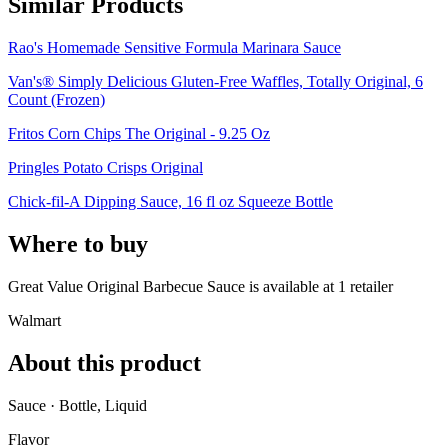
Similar Products
Rao's Homemade Sensitive Formula Marinara Sauce
Van's® Simply Delicious Gluten-Free Waffles, Totally Original, 6
Count (Frozen)
Fritos Corn Chips The Original - 9.25 Oz
Pringles Potato Crisps Original
Chick-fil-A Dipping Sauce, 16 fl oz Squeeze Bottle
Where to buy
Great Value Original Barbecue Sauce is
available at
1
retailer
Walmart
About this product
Sauce · Bottle, Liquid
Flavor