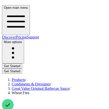
Open main menu
Discover
Pricing
Support
More options
Get Started
Get Started
Products
/
Condiments & Dressings
/
Great Value Original Barbecue Sauce
/
Wheat Free