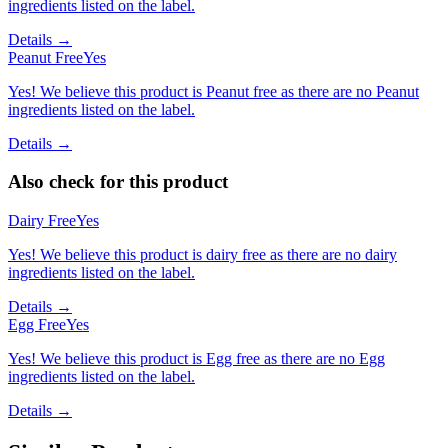
ingredients listed on the label.
Details →
Peanut Free
Yes
Yes! We believe this product is Peanut free as there are no Peanut
ingredients listed on the label.
Details →
Also check for this product
Dairy Free
Yes
Yes! We believe this product is dairy free as there are no dairy
ingredients listed on the label.
Details →
Egg Free
Yes
Yes! We believe this product is Egg free as there are no Egg
ingredients listed on the label.
Details →