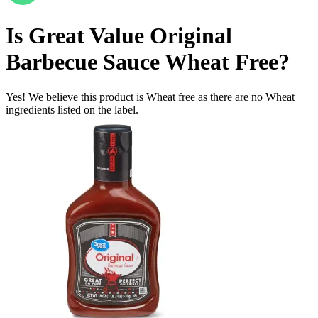
Is
Great Value Original
Barbecue Sauce
Wheat Free
?
Yes! We believe this product is Wheat free as there are no Wheat
ingredients listed on the label.