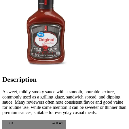
Description
A sweet, mildly smoky sauce with a smooth, pourable texture,
commonly used as a grilling glaze, sandwich spread, and dipping
sauce. Many reviewers often note consistent flavor and good value
for routine use, while some mention it can be sweeter or thinner than
premium sauces, suitable for everyday casual meals.