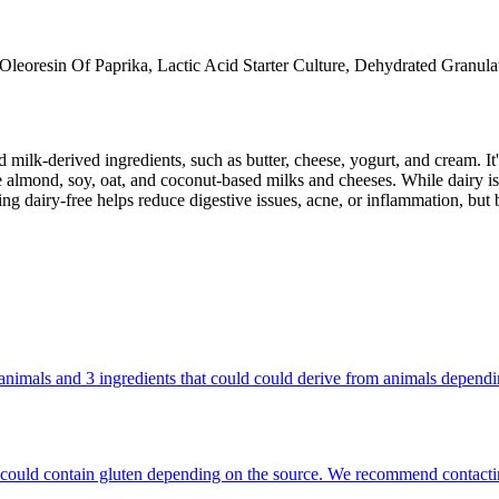
Oleoresin Of Paprika, Lactic Acid Starter Culture, Dehydrated Granulat
milk-derived ingredients, such as butter, cheese, yogurt, and cream. It's
 almond, soy, oat, and coconut-based milks and cheeses. While dairy is
g dairy-free helps reduce digestive issues, acne, or inflammation, but 
om animals and 3 ingredients that could could derive from animals depend
hat could contain gluten depending on the source. We recommend contacti