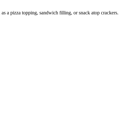
as a pizza topping, sandwich filling, or snack atop crackers.