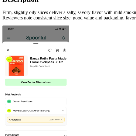
Firm, slightly oily slices deliver a salty, savory flavor with mild sm
Reviewers note consistent slice size, good value and packaging, favor