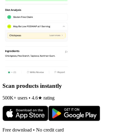
Scan products instantly
500K+ users • 4.6★ rating
Free download • No credit card