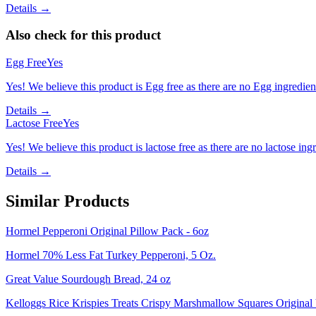
Details →
Also check for this product
Egg Free
Yes
Yes! We believe this product is Egg free as there are no Egg ingredients
Details →
Lactose Free
Yes
Yes! We believe this product is lactose free as there are no lactose ingr
Details →
Similar Products
Hormel Pepperoni Original Pillow Pack - 6oz
Hormel 70% Less Fat Turkey Pepperoni, 5 Oz.
Great Value Sourdough Bread, 24 oz
Kelloggs Rice Krispies Treats Crispy Marshmallow Squares Original