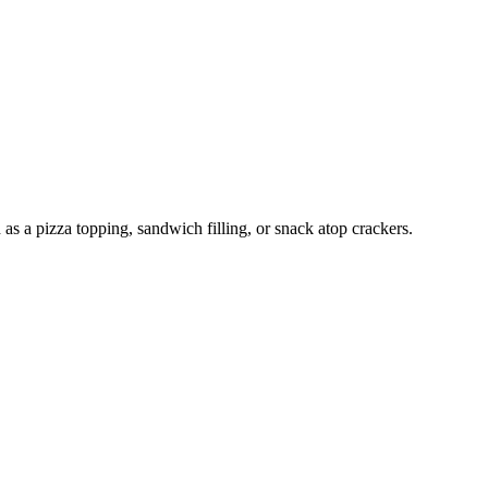
as a pizza topping, sandwich filling, or snack atop crackers.