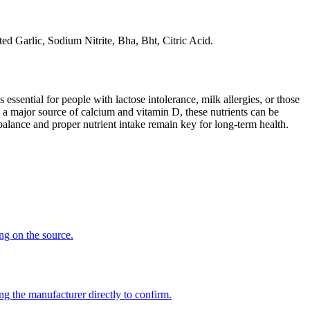
ed Garlic, Sodium Nitrite, Bha, Bht, Citric Acid.
 essential for people with lactose intolerance, milk allergies, or those
 a major source of calcium and vitamin D, these nutrients can be
balance and proper nutrient intake remain key for long-term health.
ing on the source.
ng the manufacturer directly to confirm.