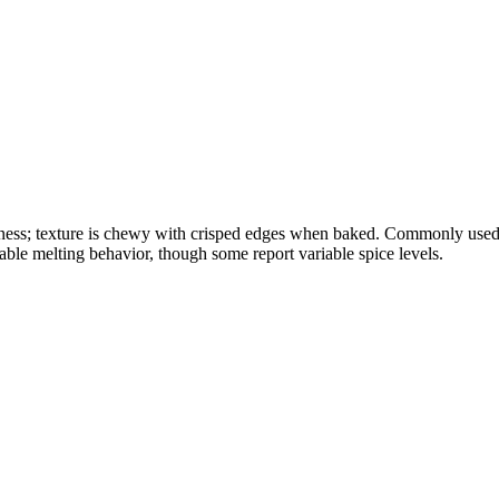
okiness; texture is chewy with crisped edges when baked. Commonly used 
able melting behavior, though some report variable spice levels.