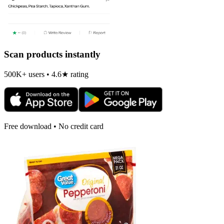
Scan products instantly
500K+ users • 4.6★ rating
Free download • No credit card