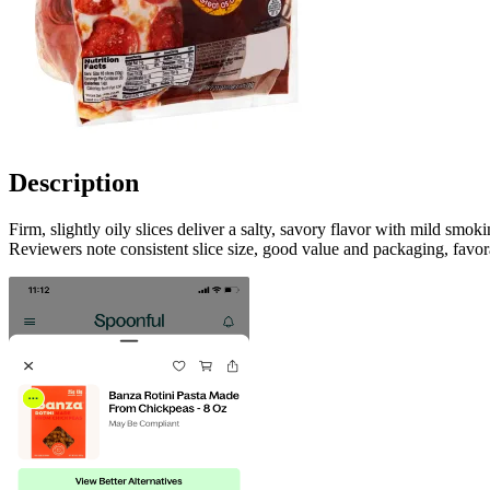
Description
Firm, slightly oily slices deliver a salty, savory flavor with mild sm
Reviewers note consistent slice size, good value and packaging, favor