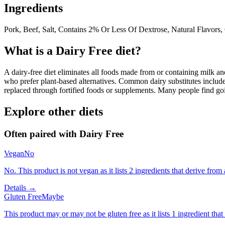
Ingredients
Pork, Beef, Salt, Contains 2% Or Less Of Dextrose, Natural Flavors, 
What is a
Dairy Free
diet?
A dairy-free diet eliminates all foods made from or containing milk and 
who prefer plant-based alternatives. Common dairy substitutes include
replaced through fortified foods or supplements. Many people find goin
Explore other diets
Often paired with
Dairy Free
Vegan
No
No. This product is not vegan as it lists 2 ingredients that derive fr
Details →
Gluten Free
Maybe
This product may or may not be gluten free as it lists 1 ingredient t