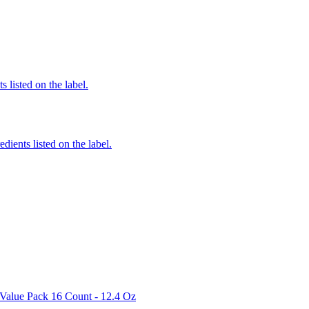
 listed on the label.
edients listed on the label.
 Value Pack 16 Count - 12.4 Oz