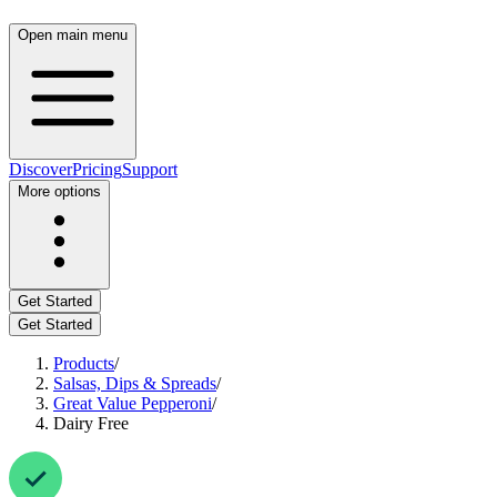
Open main menu
Discover
Pricing
Support
More options
Get Started
Get Started
Products
/
Salsas, Dips & Spreads
/
Great Value Pepperoni
/
Dairy Free