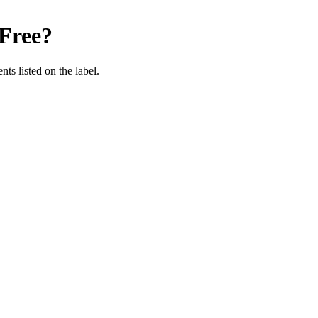
Free
?
nts listed on the label.