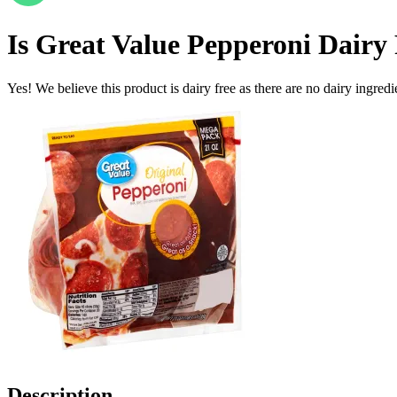
Is
Great Value Pepperoni
Dairy 
Yes! We believe this product is dairy free as there are no dairy ingredie
Description