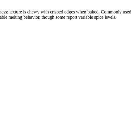
okiness; texture is chewy with crisped edges when baked. Commonly used 
able melting behavior, though some report variable spice levels.