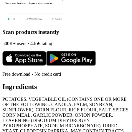
Scan products instantly
500K+ users • 4.6★ rating
Free download • No credit card
Ingredients
POTATOES, VEGETABLE OIL (CONTAINS ONE OR MORE
OF THE FOLLOWING: CANOLA, PALM, SOYBEAN,
SUNFLOWER), CORN FLOUR, RICE FLOUR, SALT, SPICES,
CORN MEAL, GARLIC POWDER, ONION POWDER,
LEAVENING (DISODIUM DIHYDROGEN
PYROPHOSPHATE, SODIUM BICARBONATE), DRIED
YEAST, OLEORESIN PAPRIKA. MAY CONTAIN TRACES