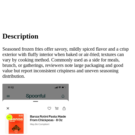
Description
Seasoned frozen fries offer savory, mildly spiced flavor and a crisp
exterior with fluffy interior when baked or air-fried; textures can
vary by cooking method. Commonly used as a side for meals,
brunch, or gatherings, reviewers note large packaging and good
value but report inconsistent crispiness and uneven seasoning
distribution.