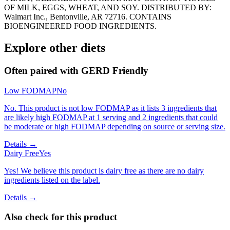
OF MILK, EGGS, WHEAT, AND SOY. DISTRIBUTED BY:
Walmart Inc., Bentonville, AR 72716. CONTAINS
BIOENGINEERED FOOD INGREDIENTS.
Explore other diets
Often paired with
GERD Friendly
Low FODMAP
No
No. This product is not low FODMAP as it lists 3 ingredients that
are likely high FODMAP at 1 serving and 2 ingredients that could
be moderate or high FODMAP depending on source or serving size.
Details →
Dairy Free
Yes
Yes! We believe this product is dairy free as there are no dairy
ingredients listed on the label.
Details →
Also check for this product