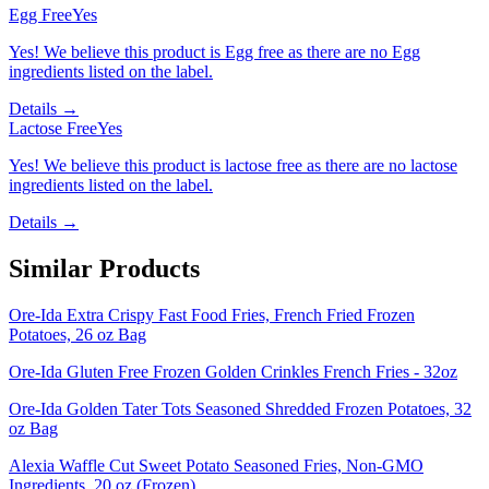
Egg Free
Yes
Yes! We believe this product is Egg free as there are no Egg
ingredients listed on the label.
Details →
Lactose Free
Yes
Yes! We believe this product is lactose free as there are no lactose
ingredients listed on the label.
Details →
Similar Products
Ore-Ida Extra Crispy Fast Food Fries, French Fried Frozen
Potatoes, 26 oz Bag
Ore-Ida Gluten Free Frozen Golden Crinkles French Fries - 32oz
Ore-Ida Golden Tater Tots Seasoned Shredded Frozen Potatoes, 32
oz Bag
Alexia Waffle Cut Sweet Potato Seasoned Fries, Non-GMO
Ingredients, 20 oz (Frozen)