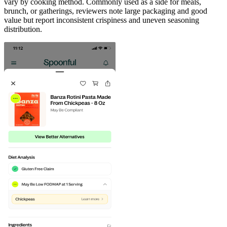
vary by cooking method. Commonly used as a side for meals,
brunch, or gatherings, reviewers note large packaging and good
value but report inconsistent crispiness and uneven seasoning
distribution.