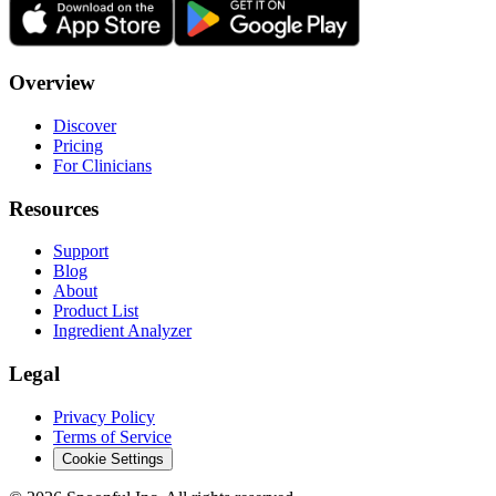
Overview
Discover
Pricing
For Clinicians
Resources
Support
Blog
About
Product List
Ingredient Analyzer
Legal
Privacy Policy
Terms of Service
Cookie Settings