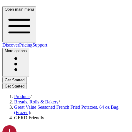
Open main menu
Discover
Pricing
Support
More options
Get Started
Get Started
Products
/
Breads, Rolls & Bakery
/
Great Value Seasoned French Fried Potatoes, 64 oz Bag
(Frozen)
/
GERD Friendly