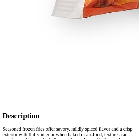
Description
Seasoned frozen fries offer savory, mildly spiced flavor and a crisp
exterior with fluffy interior when baked or air-fried; textures can