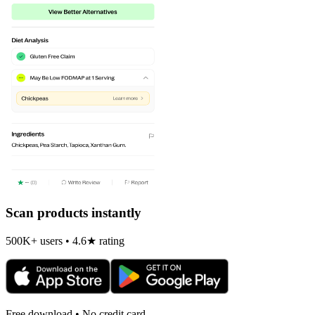
Scan products instantly
500K+ users • 4.6★ rating
Free download • No credit card