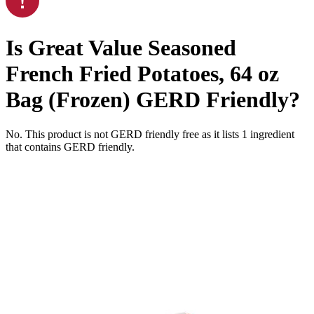
Is
Great Value Seasoned
French Fried Potatoes, 64 oz
Bag (Frozen)
GERD Friendly
?
No. This product is not GERD friendly free as it lists
1
ingredient
that contains GERD friendly.