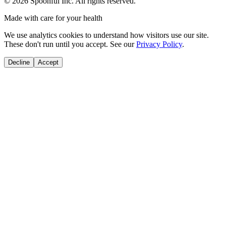
©
2026
Spoonful Inc. All rights reserved.
Made with care for your health
We use analytics cookies to understand how visitors use our site.
These don't run until you accept. See our
Privacy Policy
.
Decline
Accept