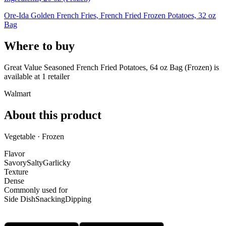
Ore-Ida Golden French Fries, French Fried Frozen Potatoes, 32 oz
Bag
Where to buy
Great Value Seasoned French Fried Potatoes, 64 oz Bag (Frozen) is
available at
1
retailer
Walmart
About this product
Vegetable · Frozen
Flavor
Savory
Salty
Garlicky
Texture
Dense
Commonly used for
Side Dish
Snacking
Dipping