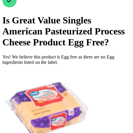
Is
Great Value Singles
American Pasteurized Process
Cheese Product
Egg Free
?
Yes! We believe this product is Egg free as there are no Egg
ingredients listed on the label.