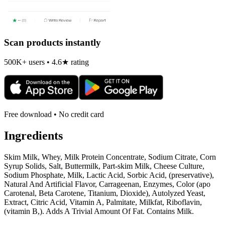
Scan products instantly
500K+ users • 4.6★ rating
Free download • No credit card
Ingredients
Skim Milk, Whey, Milk Protein Concentrate, Sodium Citrate, Corn
Syrup Solids, Salt, Buttermilk, Part-skim Milk, Cheese Culture,
Sodium Phosphate, Milk, Lactic Acid, Sorbic Acid, (preservative),
Natural And Artificial Flavor, Carrageenan, Enzymes, Color (apo
Carotenal, Beta Carotene, Titanium, Dioxide), Autolyzed Yeast,
Extract, Citric Acid, Vitamin A, Palmitate, Milkfat, Riboflavin,
(vitamin B,). Adds A Trivial Amount Of Fat. Contains Milk.