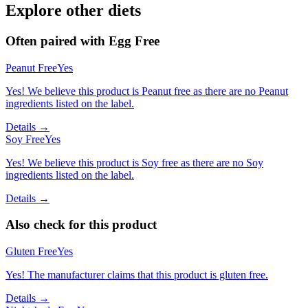
Explore other diets
Often paired with
Egg Free
Peanut Free
Yes
Yes! We believe this product is Peanut free as there are no Peanut
ingredients listed on the label.
Details →
Soy Free
Yes
Yes! We believe this product is Soy free as there are no Soy
ingredients listed on the label.
Details →
Also check for this product
Gluten Free
Yes
Yes! The manufacturer claims that this product is gluten free.
Details →