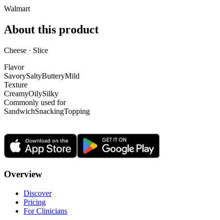
Walmart
About this product
Cheese · Slice
Flavor
Savory
Salty
Buttery
Mild
Texture
Creamy
Oily
Silky
Commonly used for
Sandwich
Snacking
Topping
Overview
Discover
Pricing
For Clinicians