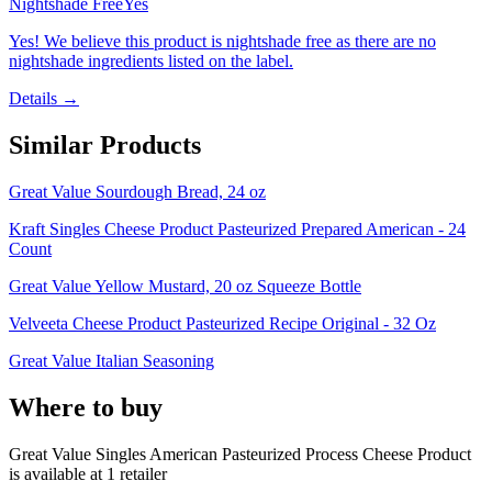
Nightshade Free
Yes
Yes! We believe this product is nightshade free as there are no
nightshade ingredients listed on the label.
Details →
Similar Products
Great Value Sourdough Bread, 24 oz
Kraft Singles Cheese Product Pasteurized Prepared American - 24
Count
Great Value Yellow Mustard, 20 oz Squeeze Bottle
Velveeta Cheese Product Pasteurized Recipe Original - 32 Oz
Great Value Italian Seasoning
Where to buy
Great Value Singles American Pasteurized Process Cheese Product
is
available at
1
retailer