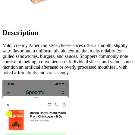
Description
Mild, creamy American-style cheese slices offer a smooth, slightly
salty flavor and a uniform, pliable texture that melts reliably for
grilled sandwiches, burgers, and sauces. Shoppers commonly note
consistent melting, convenience of individual slices, and value; some
mention an artificial aftertaste or overly processed mouthfeel, with
noted affordability and consistency.