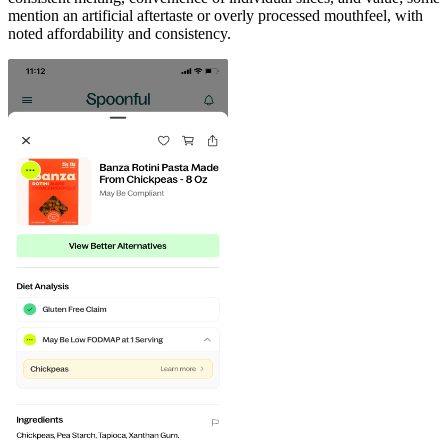
mention an artificial aftertaste or overly processed mouthfeel, with
noted affordability and consistency.