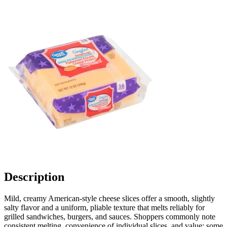
Description
Mild, creamy American-style cheese slices offer a smooth, slightly
salty flavor and a uniform, pliable texture that melts reliably for
grilled sandwiches, burgers, and sauces. Shoppers commonly note
consistent melting, convenience of individual slices, and value; some