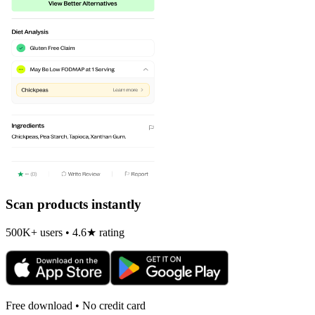
Scan products instantly
500K+ users • 4.6★ rating
Free download • No credit card