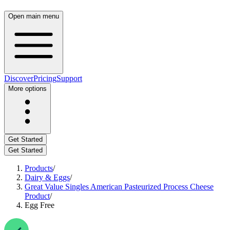
Open main menu
Discover
Pricing
Support
More options
Get Started
Get Started
Products
/
Dairy & Eggs
/
Great Value Singles American Pasteurized Process Cheese
Product
/
Egg Free