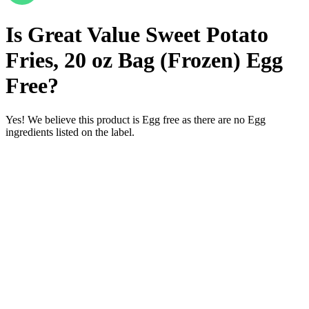
Is
Great Value Sweet Potato
Fries, 20 oz Bag (Frozen)
Egg
Free
?
Yes! We believe this product is Egg free as there are no Egg
ingredients listed on the label.