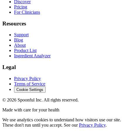
Discover
Pricing
For Clinicians
Resources
Support
Blog
About
Product List
Ingredient Analyzer
Legal
Privacy Policy
Terms of Service
Cookie Settings
©
2026
Spoonful Inc. All rights reserved.
Made with care for your health
We use analytics cookies to understand how visitors use our site.
These don't run until you accept. See our
Privacy Policy
.