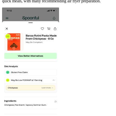
quick meals, with many recommending air fryer preparation.