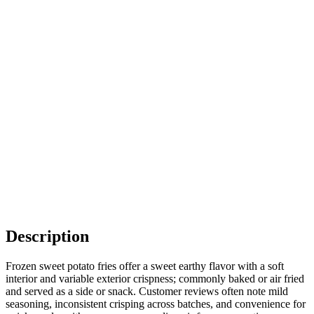
Description
Frozen sweet potato fries offer a sweet earthy flavor with a soft
interior and variable exterior crispness; commonly baked or air fried
and served as a side or snack. Customer reviews often note mild
seasoning, inconsistent crisping across batches, and convenience for