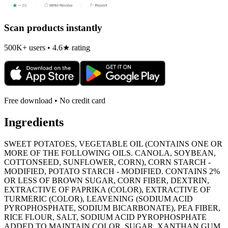
Scan products instantly
500K+ users • 4.6★ rating
Free download • No credit card
Ingredients
SWEET POTATOES, VEGETABLE OIL (CONTAINS ONE OR
MORE OF THE FOLLOWING OILS. CANOLA, SOYBEAN,
COTTONSEED, SUNFLOWER, CORN), CORN STARCH -
MODIFIED, POTATO STARCH - MODIFIED. CONTAINS 2%
OR LESS OF BROWN SUGAR, CORN FIBER, DEXTRIN,
EXTRACTIVE OF PAPRIKA (COLOR), EXTRACTIVE OF
TURMERIC (COLOR), LEAVENING (SODIUM ACID
PYROPHOSPHATE, SODIUM BICARBONATE), PEA FIBER,
RICE FLOUR, SALT, SODIUM ACID PYROPHOSPHATE
ADDED TO MAINTAIN COLOR, SUGAR, XANTHAN GUM.