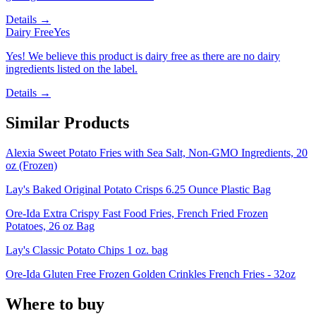
Details →
Dairy Free
Yes
Yes! We believe this product is dairy free as there are no dairy
ingredients listed on the label.
Details →
Similar Products
Alexia Sweet Potato Fries with Sea Salt, Non-GMO Ingredients, 20
oz (Frozen)
Lay's Baked Original Potato Crisps 6.25 Ounce Plastic Bag
Ore-Ida Extra Crispy Fast Food Fries, French Fried Frozen
Potatoes, 26 oz Bag
Lay's Classic Potato Chips 1 oz. bag
Ore-Ida Gluten Free Frozen Golden Crinkles French Fries - 32oz
Where to buy