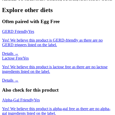
Explore other diets
Often paired with
Egg Free
GERD Friendly
Yes
Yes! We believe this product is GERD-friendly as there are no
GERD triggers listed on the label.
Details →
Lactose Free
Yes
Yes! We believe this product is lactose free as there are no lactose
ingredients listed on the label.
Details →
Also check for this product
Alpha-Gal Friendly
Yes
Yes! We believe this product is alpha-gal free as there are no alpha-
gal ingredients listed on the label.