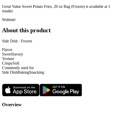
Great Value Sweet Potato Fries, 20 oz Bag (Frozen) is
available at
1
retailer
Walmart
About this product
Side Dish · Frozen
Flavor
Sweet
Savory
Texture
Crispy
Soft
Commonly used for
Side Dish
Baking
Snacking
Overview