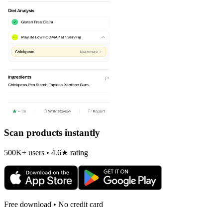
Scan products instantly
500K+ users • 4.6★ rating
Free download • No credit card