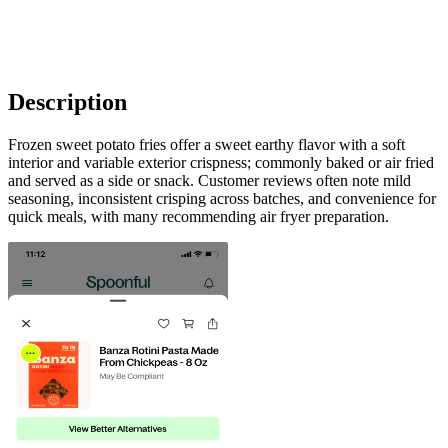
Description
Frozen sweet potato fries offer a sweet earthy flavor with a soft
interior and variable exterior crispness; commonly baked or air fried
and served as a side or snack. Customer reviews often note mild
seasoning, inconsistent crisping across batches, and convenience for
quick meals, with many recommending air fryer preparation.