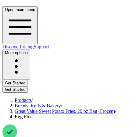
Open main menu
Discover
Pricing
Support
More options
Get Started
Get Started
Products
/
Breads, Rolls & Bakery
/
Great Value Sweet Potato Fries, 20 oz Bag (Frozen)
/
Egg Free