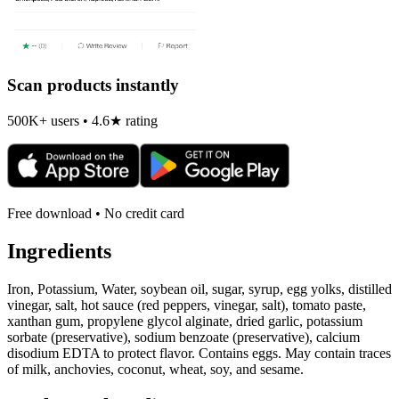
Scan products instantly
500K+ users • 4.6★ rating
Free download • No credit card
Ingredients
Iron, Potassium, Water, soybean oil, sugar, syrup, egg yolks, distilled
vinegar, salt, hot sauce (red peppers, vinegar, salt), tomato paste,
xanthan gum, propylene glycol alginate, dried garlic, potassium
sorbate (preservative), sodium benzoate (preservative), calcium
disodium EDTA to protect flavor. Contains eggs. May contain traces
of milk, anchovies, coconut, wheat, soy, and sesame.