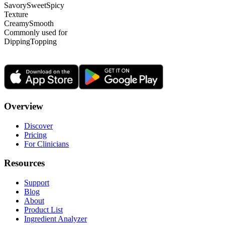
Savory
Sweet
Spicy
Texture
Creamy
Smooth
Commonly used for
Dipping
Topping
Overview
Discover
Pricing
For Clinicians
Resources
Support
Blog
About
Product List
Ingredient Analyzer