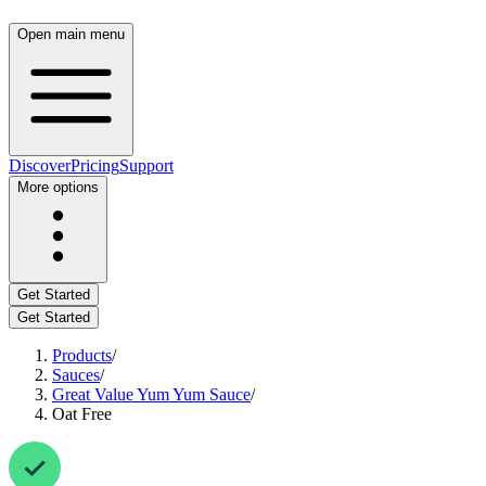
Open main menu
Discover
Pricing
Support
More options
Get Started
Get Started
Products
/
Sauces
/
Great Value Yum Yum Sauce
/
Oat Free