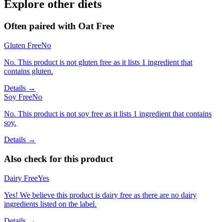
Explore other diets
Often paired with
Oat Free
Gluten Free
No
No. This product is not gluten free as it lists 1 ingredient that
contains gluten.
Details →
Soy Free
No
No. This product is not soy free as it lists 1 ingredient that contains
soy.
Details →
Also check for this product
Dairy Free
Yes
Yes! We believe this product is dairy free as there are no dairy
ingredients listed on the label.
Details →