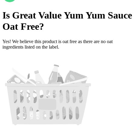
Is
Great Value Yum Yum Sauce
Oat Free
?
Yes! We believe this product is oat free as there are no oat
ingredients listed on the label.