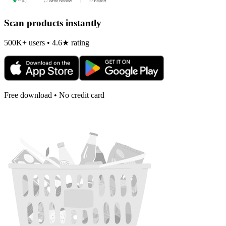
Scan products instantly
500K+ users • 4.6★ rating
Free download • No credit card