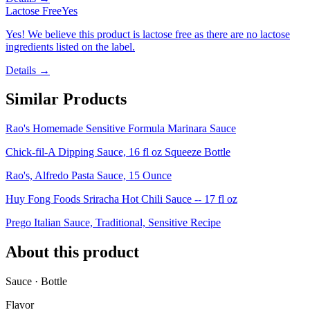
Lactose Free
Yes
Yes! We believe this product is lactose free as there are no lactose
ingredients listed on the label.
Details →
Similar Products
Rao's Homemade Sensitive Formula Marinara Sauce
Chick-fil-A Dipping Sauce, 16 fl oz Squeeze Bottle
Rao's, Alfredo Pasta Sauce, 15 Ounce
Huy Fong Foods Sriracha Hot Chili Sauce -- 17 fl oz
Prego Italian Sauce, Traditional, Sensitive Recipe
About this product
Sauce · Bottle
Flavor