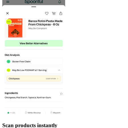
Scan products instantly