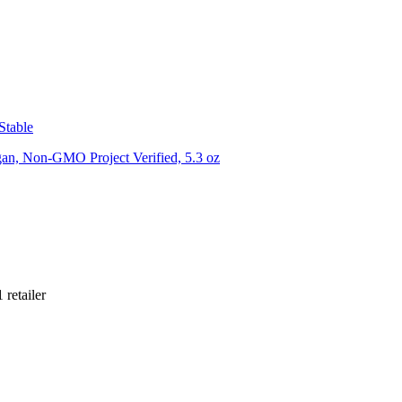
Stable
gan, Non-GMO Project Verified, 5.3 oz
1
retailer