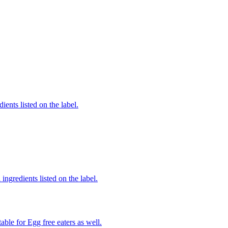
ients listed on the label.
ingredients listed on the label.
able for Egg free eaters as well.