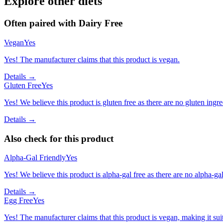
Explore other diets
Often paired with
Dairy Free
Vegan
Yes
Yes! The manufacturer claims that this product is vegan.
Details →
Gluten Free
Yes
Yes! We believe this product is gluten free as there are no gluten ingred
Details →
Also check for this product
Alpha-Gal Friendly
Yes
Yes! We believe this product is alpha-gal free as there are no alpha-gal 
Details →
Egg Free
Yes
Yes! The manufacturer claims that this product is vegan, making it suit