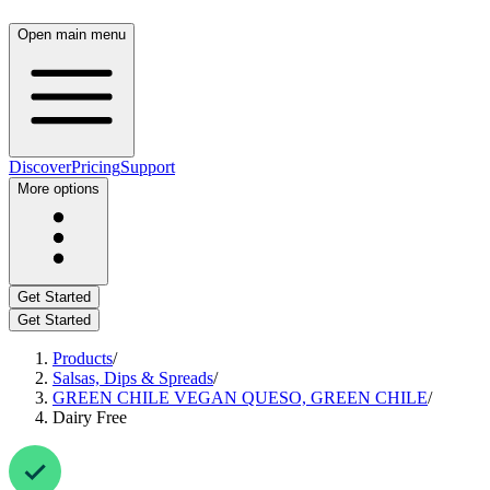
Open main menu
Discover
Pricing
Support
More options
Get Started
Get Started
Products
/
Salsas, Dips & Spreads
/
GREEN CHILE VEGAN QUESO, GREEN CHILE
/
Dairy Free