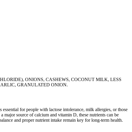
CHLORIDE), ONIONS, CASHEWS, COCONUT MILK, LESS
 GARLIC, GRANULATED ONION.
 essential for people with lactose intolerance, milk allergies, or those
 a major source of calcium and vitamin D, these nutrients can be
balance and proper nutrient intake remain key for long-term health.