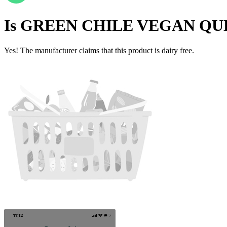
Is
GREEN CHILE VEGAN QU
Yes! The manufacturer claims that this product is dairy free.