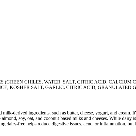
 (GREEN CHILES, WATER, SALT, CITRIC ACID, CALCIUM 
ICE, KOSHER SALT, GARLIC, CITRIC ACID, GRANULATED
milk-derived ingredients, such as butter, cheese, yogurt, and cream. It's
 almond, soy, oat, and coconut-based milks and cheeses. While dairy is
g dairy-free helps reduce digestive issues, acne, or inflammation, but 