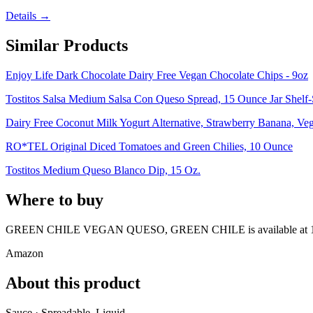
Details →
Similar Products
Enjoy Life Dark Chocolate Dairy Free Vegan Chocolate Chips - 9oz
Tostitos Salsa Medium Salsa Con Queso Spread, 15 Ounce Jar Shelf-
Dairy Free Coconut Milk Yogurt Alternative, Strawberry Banana, Ve
RO*TEL Original Diced Tomatoes and Green Chilies, 10 Ounce
Tostitos Medium Queso Blanco Dip, 15 Oz.
Where to buy
GREEN CHILE VEGAN QUESO, GREEN CHILE is
available at
Amazon
About this product
Sauce · Spreadable, Liquid