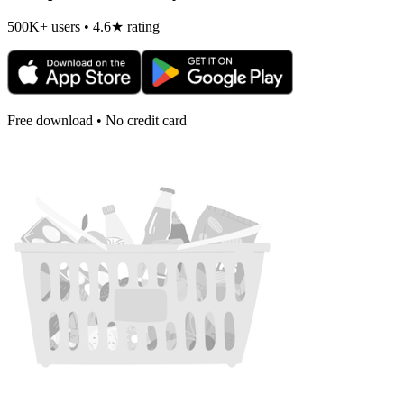
500K+ users • 4.6★ rating
Free download • No credit card