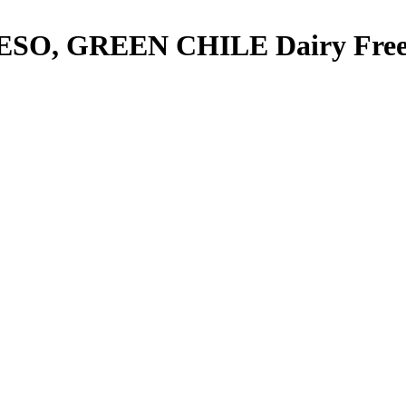
ESO, GREEN CHILE
Dairy Fre