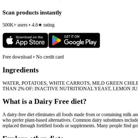
Scan products instantly
500K+ users • 4.6★ rating
Free download • No credit card
Ingredients
WATER, POTATOES, WHITE CARROTS, MILD GREEN CHILES
THAN 2% OF: INACTIVE NUTRITIONAL YEAST, LEMON JU
What is a
Dairy Free
diet?
A dairy-free diet eliminates all foods made from or containing milk and 
who prefer plant-based alternatives. Common dairy substitutes include
replaced through fortified foods or supplements. Many people find goin