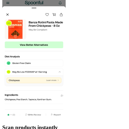
Scan products instantly