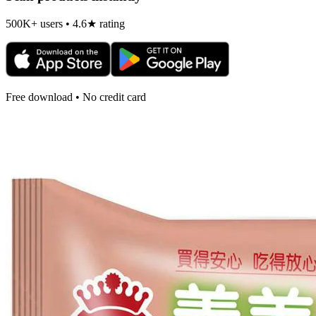
500K+ users • 4.6★ rating
Free download • No credit card