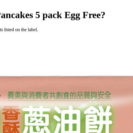
Pancakes 5 pack
Egg Free
?
 listed on the label.