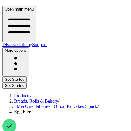
Open main menu
Discover
Pricing
Support
More options
Get Started
Get Started
Products
/
Breads, Rolls & Bakery
/
I Mei Oriental Green Onion Pancakes 5 pack
/
Egg Free