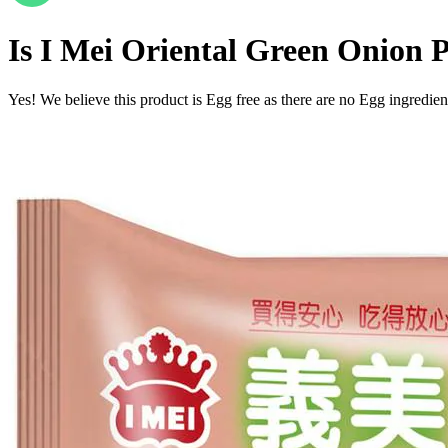
Is
I Mei Oriental Green Onion 
Yes! We believe this product is Egg free as there are no Egg ingredients