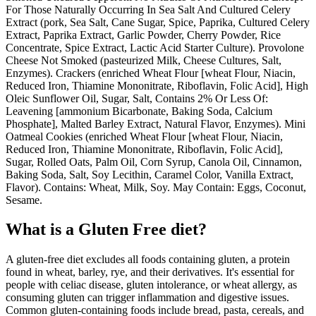
For Those Naturally Occurring In Sea Salt And Cultured Celery
Extract (pork, Sea Salt, Cane Sugar, Spice, Paprika, Cultured Celery
Extract, Paprika Extract, Garlic Powder, Cherry Powder, Rice
Concentrate, Spice Extract, Lactic Acid Starter Culture). Provolone
Cheese Not Smoked (pasteurized Milk, Cheese Cultures, Salt,
Enzymes). Crackers (enriched Wheat Flour [wheat Flour, Niacin,
Reduced Iron, Thiamine Mononitrate, Riboflavin, Folic Acid], High
Oleic Sunflower Oil, Sugar, Salt, Contains 2% Or Less Of:
Leavening [ammonium Bicarbonate, Baking Soda, Calcium
Phosphate], Malted Barley Extract, Natural Flavor, Enzymes). Mini
Oatmeal Cookies (enriched Wheat Flour [wheat Flour, Niacin,
Reduced Iron, Thiamine Mononitrate, Riboflavin, Folic Acid],
Sugar, Rolled Oats, Palm Oil, Corn Syrup, Canola Oil, Cinnamon,
Baking Soda, Salt, Soy Lecithin, Caramel Color, Vanilla Extract,
Flavor). Contains: Wheat, Milk, Soy. May Contain: Eggs, Coconut,
Sesame.
What is a
Gluten Free
diet?
A gluten-free diet excludes all foods containing gluten, a protein
found in wheat, barley, rye, and their derivatives. It's essential for
people with celiac disease, gluten intolerance, or wheat allergy, as
consuming gluten can trigger inflammation and digestive issues.
Common gluten-containing foods include bread, pasta, cereals, and