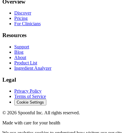
Overview
Discover
Pricing
For Clinicians
Resources
Support
Blog
About
Product List
Ingredient Analyzer
Legal
Privacy Policy
Terms of Service
Cookie Settings
©
2026
Spoonful Inc. All rights reserved.
Made with care for your health
We use analytics cookies to understand how visitors use our site.