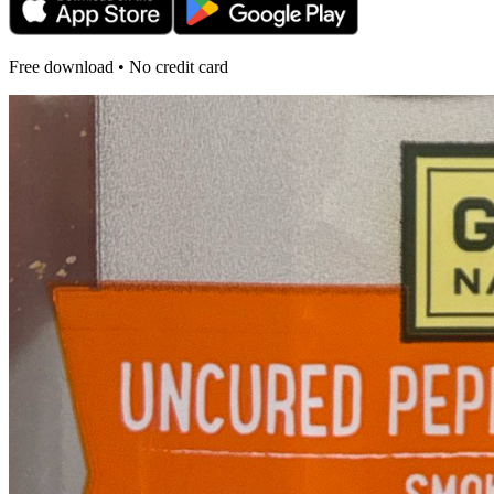
Free download • No credit card