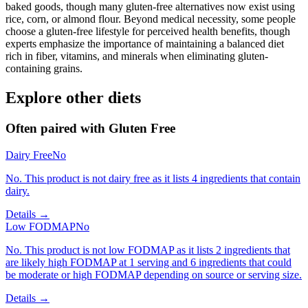
baked goods, though many gluten-free alternatives now exist using
rice, corn, or almond flour. Beyond medical necessity, some people
choose a gluten-free lifestyle for perceived health benefits, though
experts emphasize the importance of maintaining a balanced diet
rich in fiber, vitamins, and minerals when eliminating gluten-
containing grains.
Explore other diets
Often paired with
Gluten Free
Dairy Free
No
No. This product is not dairy free as it lists 4 ingredients that contain
dairy.
Details →
Low FODMAP
No
No. This product is not low FODMAP as it lists 2 ingredients that
are likely high FODMAP at 1 serving and 6 ingredients that could
be moderate or high FODMAP depending on source or serving size.
Details →