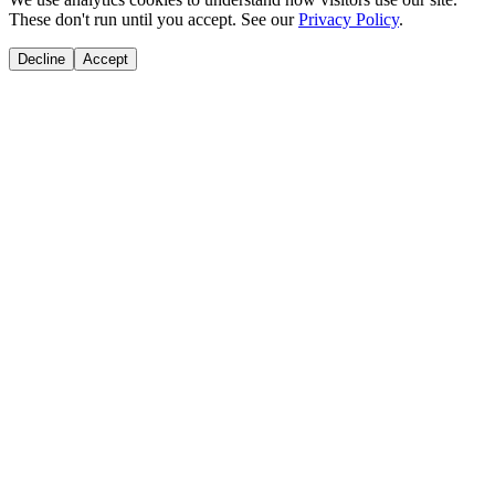
These don't run until you accept. See our
Privacy Policy
.
Decline
Accept