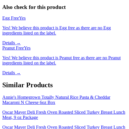
Also check for this product
Egg Free
Yes
Yes! We believe this product is Egg free as there are no Egg
ingredients listed on the label.
Details →
Peanut Free
Yes
Yes! We believe this product is Peanut free as there are no Peanut
ingredients listed on the label.
Details →
Similar Products
Annie's Homegrown Totally Natural Rice Pasta & Cheddar
Macaroni N Cheese 6oz Box
Oscar Mayer Deli Fresh Oven Roasted Sliced Turkey Breast Lunch
Meat, 9 oz Package
Oscar Mayer Deli Fresh Oven Roasted Sliced Turkey Breast Lunch