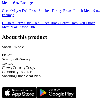
Meat, 16 oz Package
Oscar Mayer Deli Fresh Smoked Turkey Breast Lunch Meat, 9 oz
Package
Hillshire Farm Ultra Thin Sliced Black Forest Ham Deli Lunch
Meat, 9 oz Plastic Tub
About this product
Snack · Whole
Flavor
Savory
Salty
Smoky
Texture
Chewy
Crunchy
Crispy
Commonly used for
Snacking
Lunch
Meal Prep