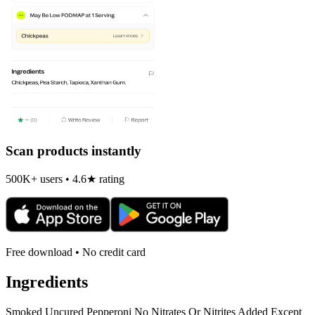
Scan products instantly
500K+ users • 4.6★ rating
Free download • No credit card
Ingredients
Smoked Uncured Pepperoni No Nitrates Or Nitrites Added Except