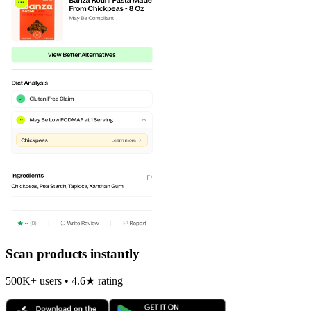
Scan products instantly
500K+ users • 4.6★ rating