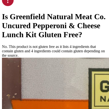
Is
Greenfield Natural Meat Co.
Uncured Pepperoni & Cheese
Lunch Kit
Gluten Free
?
No. This product is not gluten free as it lists
4
ingredients
that
contain gluten and
4
ingredients
could contain gluten depending on
the source.