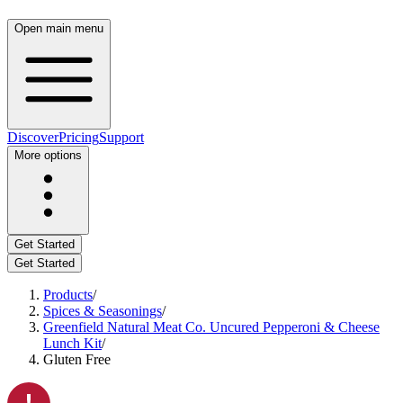
Open main menu
Discover
Pricing
Support
More options
Get Started
Get Started
Products
/
Spices & Seasonings
/
Greenfield Natural Meat Co. Uncured Pepperoni & Cheese
Lunch Kit
/
Gluten Free