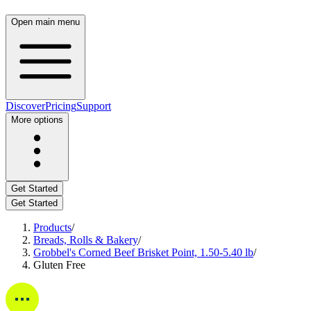
Open main menu
Discover
Pricing
Support
More options
Get Started
Get Started
Products
/
Breads, Rolls & Bakery
/
Grobbel's Corned Beef Brisket Point, 1.50-5.40 lb
/
Gluten Free