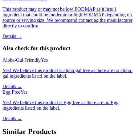
This product may or may not be low FODMAP as it lists 1
ingredient that could be moderate or high FODMAP depending on
source or serving size. We recommend contacting the manufacturer
directly to confirm.
Details →
Also check for this product
Alpha-Gal Friendly
Yes
Yes! We believe this product is alpha-gal free as there are no alpha-
gal ingredients listed on the label.
Details →
Egg Free
Yes
Yes! We believe this product is Egg free as there are no Egg
ingredients listed on the label.
Details →
Similar Products