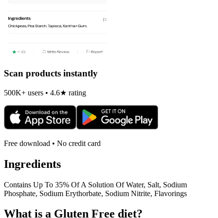
Scan products instantly
500K+ users • 4.6★ rating
Free download • No credit card
Ingredients
Contains Up To 35% Of A Solution Of Water, Salt, Sodium
Phosphate, Sodium Erythorbate, Sodium Nitrite, Flavorings
What is a
Gluten Free
diet?