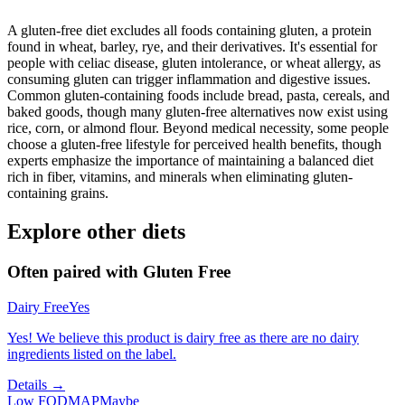
A gluten-free diet excludes all foods containing gluten, a protein
found in wheat, barley, rye, and their derivatives. It's essential for
people with celiac disease, gluten intolerance, or wheat allergy, as
consuming gluten can trigger inflammation and digestive issues.
Common gluten-containing foods include bread, pasta, cereals, and
baked goods, though many gluten-free alternatives now exist using
rice, corn, or almond flour. Beyond medical necessity, some people
choose a gluten-free lifestyle for perceived health benefits, though
experts emphasize the importance of maintaining a balanced diet
rich in fiber, vitamins, and minerals when eliminating gluten-
containing grains.
Explore other diets
Often paired with
Gluten Free
Dairy Free
Yes
Yes! We believe this product is dairy free as there are no dairy
ingredients listed on the label.
Details →
Low FODMAP
Maybe