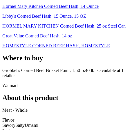
Hormel Mary Kitchen Corned Beef Hash, 14 Ounce
Libby's Corned Beef Hash, 15 Ounce, 15 OZ
HORMEL MARY KITCHEN Corned Beef Hash, 25 oz Steel Can
Great Value Corned Beef Hash, 14 oz
HOMESTYLE CORNED BEEF HASH, HOMESTYLE
Where to buy
Grobbel's Corned Beef Brisket Point, 1.50-5.40 lb is
available at
1
retailer
Walmart
About this product
Meat · Whole
Flavor
Savory
Salty
Umami