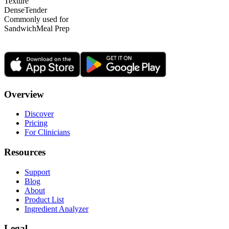
Texture
Dense
Tender
Commonly used for
Sandwich
Meal Prep
Overview
Discover
Pricing
For Clinicians
Resources
Support
Blog
About
Product List
Ingredient Analyzer
Legal