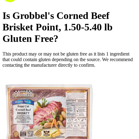
Is
Grobbel's Corned Beef
Brisket Point, 1.50-5.40 lb
Gluten Free
?
This product may or may not be gluten free as it lists
1
ingredient
that could contain gluten depending on the source. We recommend
contacting the manufacturer directly to confirm.