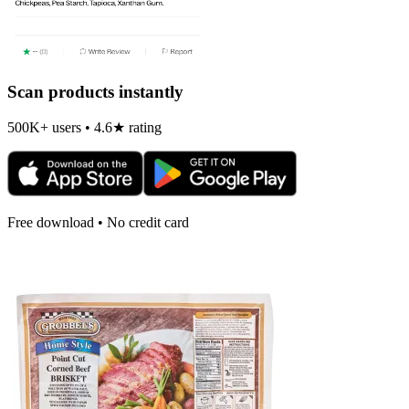
Scan products instantly
500K+ users • 4.6★ rating
Free download • No credit card