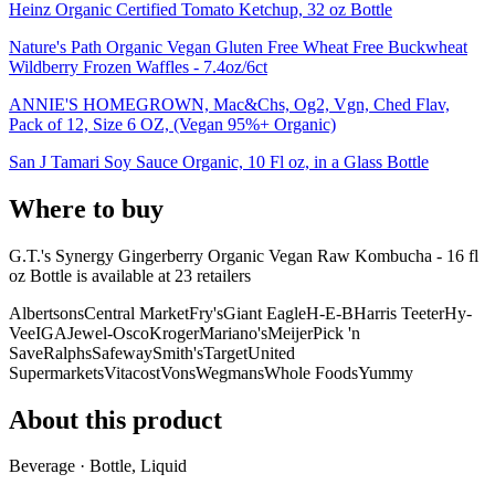
Heinz Organic Certified Tomato Ketchup, 32 oz Bottle
Nature's Path Organic Vegan Gluten Free Wheat Free Buckwheat
Wildberry Frozen Waffles - 7.4oz/6ct
ANNIE'S HOMEGROWN, Mac&Chs, Og2, Vgn, Ched Flav,
Pack of 12, Size 6 OZ, (Vegan 95%+ Organic)
San J Tamari Soy Sauce Organic, 10 Fl oz, in a Glass Bottle
Where to buy
G.T.'s Synergy Gingerberry Organic Vegan Raw Kombucha - 16 fl
oz Bottle is
available at
23
retailer
s
Albertsons
Central Market
Fry's
Giant Eagle
H-E-B
Harris Teeter
Hy-
Vee
IGA
Jewel-Osco
Kroger
Mariano's
Meijer
Pick 'n
Save
Ralphs
Safeway
Smith's
Target
United
Supermarkets
Vitacost
Vons
Wegmans
Whole Foods
Yummy
About this product
Beverage · Bottle, Liquid