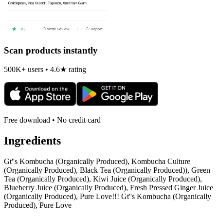
Scan products instantly
500K+ users • 4.6★ rating
Free download • No credit card
Ingredients
Gt''s Kombucha (Organically Produced), Kombucha Culture
(Organically Produced), Black Tea (Organically Produced)), Green
Tea (Organically Produced), Kiwi Juice (Organically Produced),
Blueberry Juice (Organically Produced), Fresh Pressed Ginger Juice
(Organically Produced), Pure Love!!! Gt''s Kombucha (Organically
Produced), Pure Love