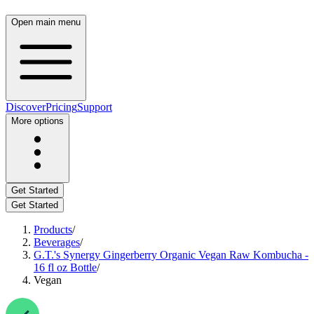
Open main menu
Discover
Pricing
Support
More options
Get Started
Get Started
Products
/
Beverages
/
G.T.'s Synergy Gingerberry Organic Vegan Raw Kombucha -
16 fl oz Bottle
/
Vegan