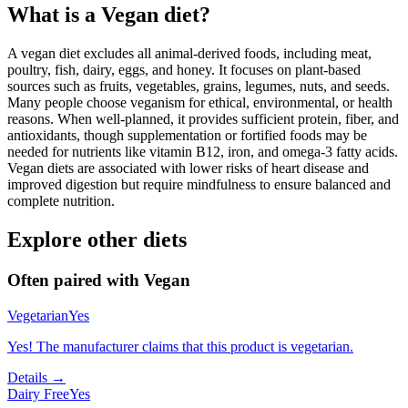
What is a
Vegan
diet?
A vegan diet excludes all animal-derived foods, including meat,
poultry, fish, dairy, eggs, and honey. It focuses on plant-based
sources such as fruits, vegetables, grains, legumes, nuts, and seeds.
Many people choose veganism for ethical, environmental, or health
reasons. When well-planned, it provides sufficient protein, fiber, and
antioxidants, though supplementation or fortified foods may be
needed for nutrients like vitamin B12, iron, and omega-3 fatty acids.
Vegan diets are associated with lower risks of heart disease and
improved digestion but require mindfulness to ensure balanced and
complete nutrition.
Explore other diets
Often paired with
Vegan
Vegetarian
Yes
Yes! The manufacturer claims that this product is vegetarian.
Details →
Dairy Free
Yes