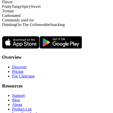
Flavor
Fruity
Tangy
Spicy
Sweet
Texture
Carbonated
Commonly used for
Drinking
On The Go
Smoothie
Snacking
Overview
Discover
Pricing
For Clinicians
Resources
Support
Blog
About
Product List