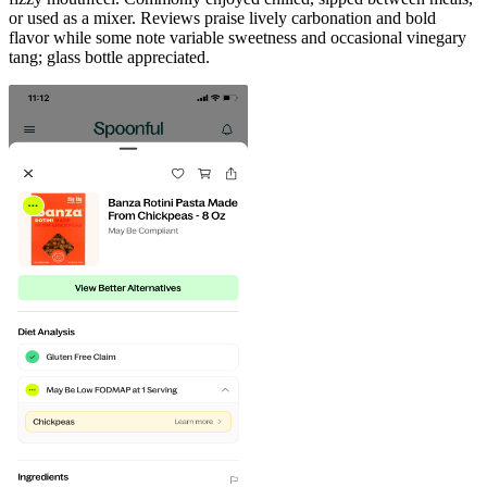
or used as a mixer. Reviews praise lively carbonation and bold
flavor while some note variable sweetness and occasional vinegary
tang; glass bottle appreciated.