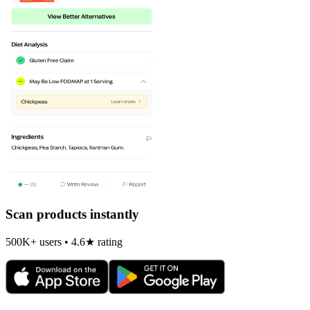
Scan products instantly
500K+ users • 4.6★ rating