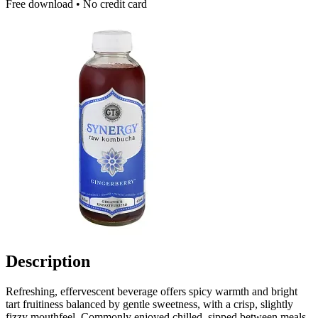
Free download • No credit card
Description
Refreshing, effervescent beverage offers spicy warmth and bright
tart fruitiness balanced by gentle sweetness, with a crisp, slightly
fizzy mouthfeel. Commonly enjoyed chilled, sipped between meals,