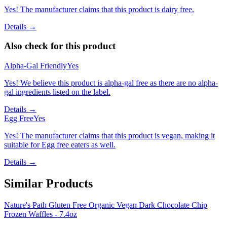
Yes! The manufacturer claims that this product is dairy free.
Details →
Also check for this product
Alpha-Gal Friendly
Yes
Yes! We believe this product is alpha-gal free as there are no alpha-
gal ingredients listed on the label.
Details →
Egg Free
Yes
Yes! The manufacturer claims that this product is vegan, making it
suitable for Egg free eaters as well.
Details →
Similar Products
Nature's Path Gluten Free Organic Vegan Dark Chocolate Chip
Frozen Waffles - 7.4oz