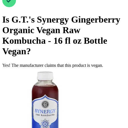
Is
G.T.'s Synergy Gingerberry
Organic Vegan Raw
Kombucha - 16 fl oz Bottle
Vegan
?
Yes! The manufacturer claims that this product is vegan.