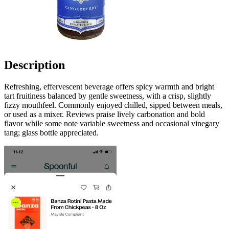
Description
Refreshing, effervescent beverage offers spicy warmth and bright
tart fruitiness balanced by gentle sweetness, with a crisp, slightly
fizzy mouthfeel. Commonly enjoyed chilled, sipped between meals,
or used as a mixer. Reviews praise lively carbonation and bold
flavor while some note variable sweetness and occasional vinegary
tang; glass bottle appreciated.