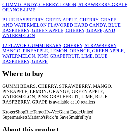
GUMMI CANDY, CHERRY-LEMON, STRAWBERRY-GRAPE,
ORANGE-LIME
BLUE RASPBERRY, GREEN APPLE, CHERRY, GRAPE,
AND WATERMELON FLAVORED HARD CANDY, BLUE
RASPBERRY, GREEN APPLE, CHERRY, GRAPE, AND
WATERMELON
12 FLAVOR GUMMI BEARS, CHERRY, STRAWBERRY,
MANGO, PINEAPPLE, LEMON, ORANGE, GREEN APPLE,
WATERMELON, PINK GRAPEFRUIT, LIME, BLUE
RASPBERRY, GRAPE
Where to buy
GUMMI BEARS, CHERRY, STRAWBERRY, MANGO,
PINEAPPLE, LEMON, ORANGE, GREEN APPLE,
WATERMELON, PINK GRAPEFRUIT, LIME, BLUE
RASPBERRY, GRAPE is
available at
10
retailer
s
Kroger
ShopRite
Target
Hy-Vee
Giant Eagle
United
Supermarkets
Mariano's
Pick 'n Save
Smith's
Fry's
About this product