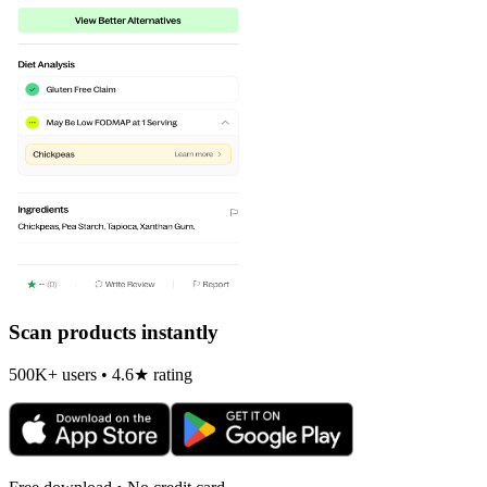
Scan products instantly
500K+ users • 4.6★ rating