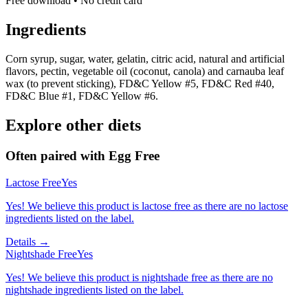
Free download • No credit card
Ingredients
Corn syrup, sugar, water, gelatin, citric acid, natural and artificial
flavors, pectin, vegetable oil (coconut, canola) and carnauba leaf
wax (to prevent sticking), FD&C Yellow #5, FD&C Red #40,
FD&C Blue #1, FD&C Yellow #6.
Explore other diets
Often paired with
Egg Free
Lactose Free
Yes
Yes! We believe this product is lactose free as there are no lactose
ingredients listed on the label.
Details →
Nightshade Free
Yes
Yes! We believe this product is nightshade free as there are no
nightshade ingredients listed on the label.