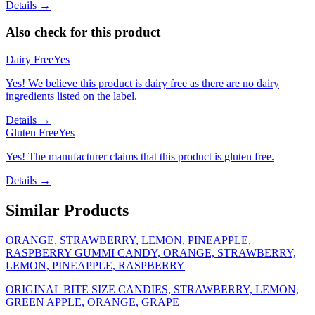
Details →
Also check for this product
Dairy Free
Yes
Yes! We believe this product is dairy free as there are no dairy
ingredients listed on the label.
Details →
Gluten Free
Yes
Yes! The manufacturer claims that this product is gluten free.
Details →
Similar Products
ORANGE, STRAWBERRY, LEMON, PINEAPPLE,
RASPBERRY GUMMI CANDY, ORANGE, STRAWBERRY,
LEMON, PINEAPPLE, RASPBERRY
ORIGINAL BITE SIZE CANDIES, STRAWBERRY, LEMON,
GREEN APPLE, ORANGE, GRAPE