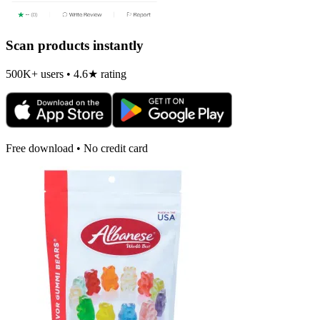
Scan products instantly
500K+ users • 4.6★ rating
Free download • No credit card