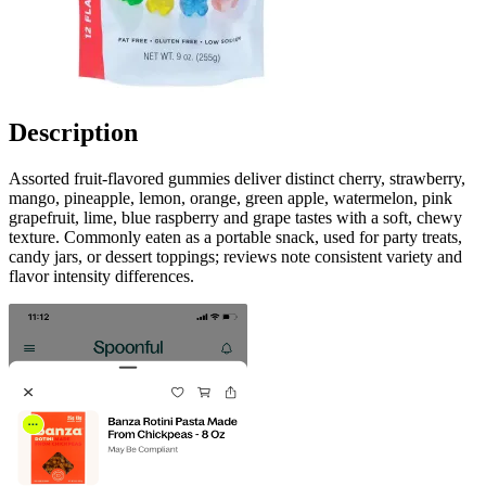
Description
Assorted fruit-flavored gummies deliver distinct cherry, strawberry,
mango, pineapple, lemon, orange, green apple, watermelon, pink
grapefruit, lime, blue raspberry and grape tastes with a soft, chewy
texture. Commonly eaten as a portable snack, used for party treats,
candy jars, or dessert toppings; reviews note consistent variety and
flavor intensity differences.