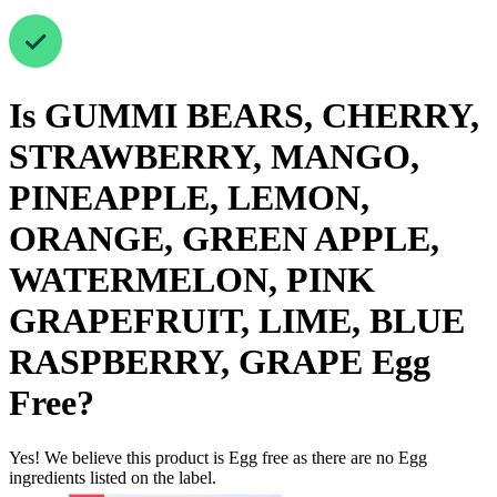
Is
GUMMI BEARS, CHERRY,
STRAWBERRY, MANGO,
PINEAPPLE, LEMON,
ORANGE, GREEN APPLE,
WATERMELON, PINK
GRAPEFRUIT, LIME, BLUE
RASPBERRY, GRAPE
Egg
Free
?
Yes! We believe this product is Egg free as there are no Egg
ingredients listed on the label.