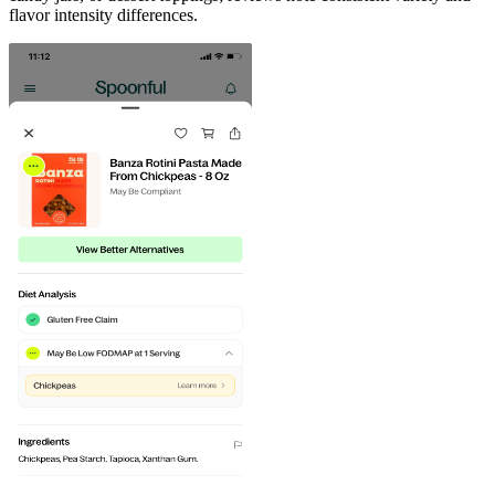
flavor intensity differences.