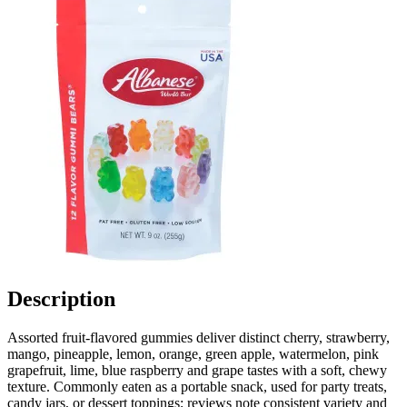
Description
Assorted fruit-flavored gummies deliver distinct cherry, strawberry,
mango, pineapple, lemon, orange, green apple, watermelon, pink
grapefruit, lime, blue raspberry and grape tastes with a soft, chewy
texture. Commonly eaten as a portable snack, used for party treats,
candy jars, or dessert toppings; reviews note consistent variety and