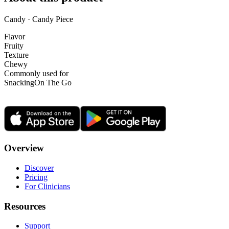
Candy · Candy Piece
Flavor
Fruity
Texture
Chewy
Commonly used for
Snacking
On The Go
Overview
Discover
Pricing
For Clinicians
Resources
Support