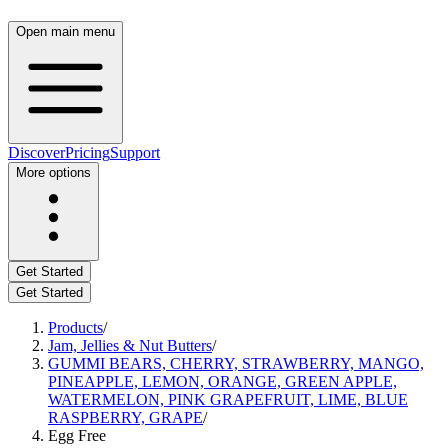
Open main menu
Discover
Pricing
Support
More options
Get Started
Get Started
Products
/
Jam, Jellies & Nut Butters
/
GUMMI BEARS, CHERRY, STRAWBERRY, MANGO,
PINEAPPLE, LEMON, ORANGE, GREEN APPLE,
WATERMELON, PINK GRAPEFRUIT, LIME, BLUE
RASPBERRY, GRAPE
/
Egg Free