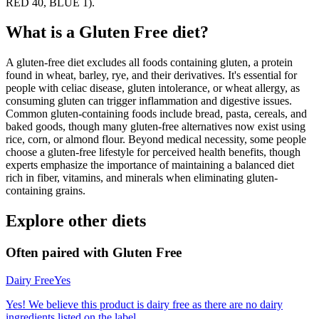
RED 40, BLUE 1).
What is a
Gluten Free
diet?
A gluten-free diet excludes all foods containing gluten, a protein
found in wheat, barley, rye, and their derivatives. It's essential for
people with celiac disease, gluten intolerance, or wheat allergy, as
consuming gluten can trigger inflammation and digestive issues.
Common gluten-containing foods include bread, pasta, cereals, and
baked goods, though many gluten-free alternatives now exist using
rice, corn, or almond flour. Beyond medical necessity, some people
choose a gluten-free lifestyle for perceived health benefits, though
experts emphasize the importance of maintaining a balanced diet
rich in fiber, vitamins, and minerals when eliminating gluten-
containing grains.
Explore other diets
Often paired with
Gluten Free
Dairy Free
Yes
Yes! We believe this product is dairy free as there are no dairy
ingredients listed on the label.