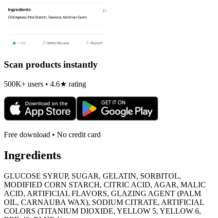
Scan products instantly
500K+ users • 4.6★ rating
Free download • No credit card
Ingredients
GLUCOSE SYRUP, SUGAR, GELATIN, SORBITOL,
MODIFIED CORN STARCH, CITRIC ACID, AGAR, MALIC
ACID, ARTIFICIAL FLAVORS, GLAZING AGENT (PALM
OIL, CARNAUBA WAX), SODIUM CITRATE, ARTIFICIAL
COLORS (TITANIUM DIOXIDE, YELLOW 5, YELLOW 6,