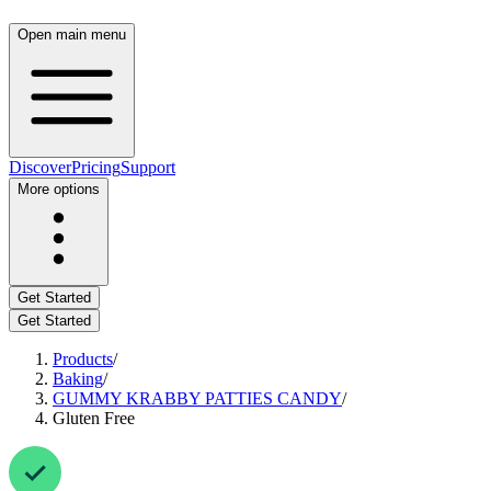
Open main menu
Discover
Pricing
Support
More options
Get Started
Get Started
Products
/
Baking
/
GUMMY KRABBY PATTIES CANDY
/
Gluten Free