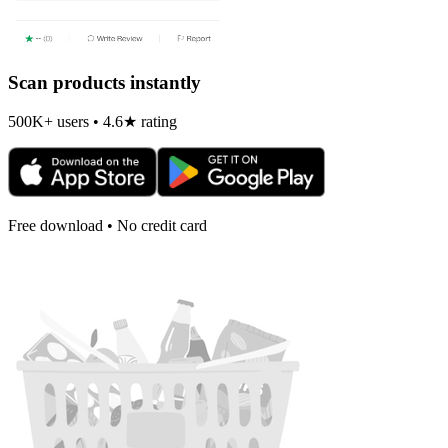
Scan products instantly
500K+ users • 4.6★ rating
Free download • No credit card