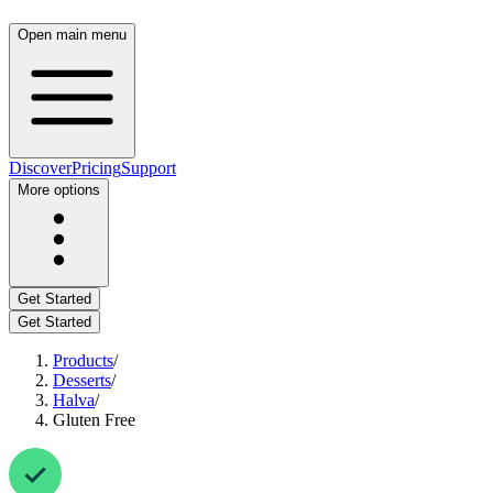
Open main menu
Discover
Pricing
Support
More options
Get Started
Get Started
Products
/
Desserts
/
Halva
/
Gluten Free