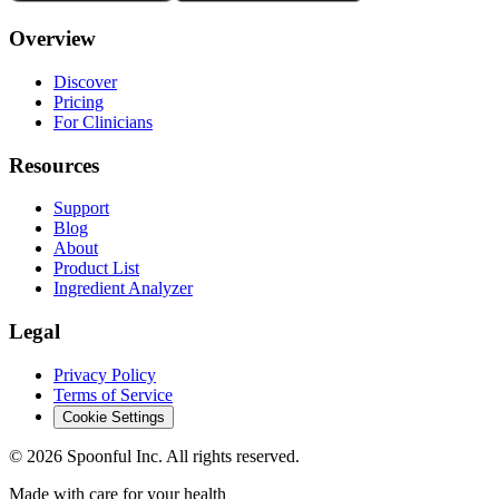
Overview
Discover
Pricing
For Clinicians
Resources
Support
Blog
About
Product List
Ingredient Analyzer
Legal
Privacy Policy
Terms of Service
Cookie Settings
©
2026
Spoonful Inc. All rights reserved.
Made with care for your health