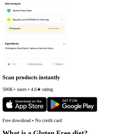
Scan products instantly
500K+ users • 4.6★ rating
Free download • No credit card
What is a
Gluten Free
diet?