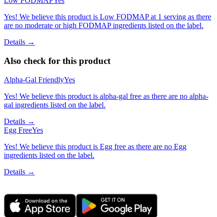
Low FODMAP
Yes
Yes! We believe this product is Low FODMAP at 1 serving as there
are no moderate or high FODMAP ingredients listed on the label.
Details →
Also check for this product
Alpha-Gal Friendly
Yes
Yes! We believe this product is alpha-gal free as there are no alpha-
gal ingredients listed on the label.
Details →
Egg Free
Yes
Yes! We believe this product is Egg free as there are no Egg
ingredients listed on the label.
Details →