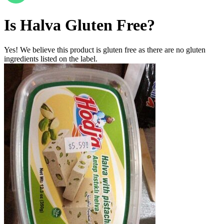
Is
Halva
Gluten Free
?
Yes! We believe this product is gluten free as there are no gluten
ingredients listed on the label.