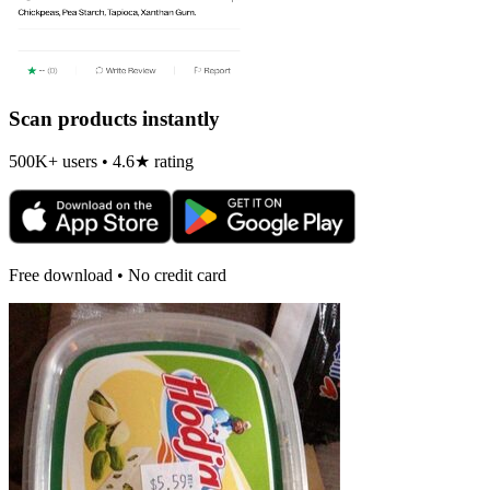
Scan products instantly
500K+ users • 4.6★ rating
Free download • No credit card