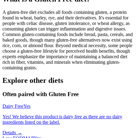
A gluten-free diet excludes all foods containing gluten, a protein
found in wheat, barley, rye, and their derivatives. It's essential for
people with celiac disease, gluten intolerance, or wheat allergy, as
consuming gluten can trigger inflammation and digestive issues.
Common gluten-containing foods include bread, pasta, cereals, and
baked goods, though many gluten-free alternatives now exist using
rice, corn, or almond flour. Beyond medical necessity, some people
choose a gluten-free lifestyle for perceived health benefits, though
experts emphasize the importance of maintaining a balanced diet
rich in fiber, vitamins, and minerals when eliminating gluten-
containing grains.
Explore other diets
Often paired with
Gluten Free
Dairy Free
Yes
Yes! We believe this product is dairy free as there are no dairy
ingredients listed on the label.
Details →