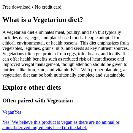
Free download • No credit card
What is a
Vegetarian
diet?
A vegetarian diet eliminates meat, poultry, and fish but typically
includes dairy, eggs, and plant-based foods. People adopt it for
ethical, environmental, or health reasons. This diet emphasizes fruits,
vegetables, legumes, grains, nuts, and seeds as key nutrient sources.
Vegetarians often get protein from eggs, tofu, beans, and lentils. It
can offer health benefits such as reduced risk of heart disease and
improved weight management, though attention should be given to
nutrients like iron, zinc, and vitamin B12. With proper planning, a
vegetarian diet can be both nutritionally complete and sustainable.
Explore other diets
Often paired with
Vegetarian
Vegan
Yes
Yes! We believe this product is vegan as there are no animal or
animal-derived ingredients listed on the label.