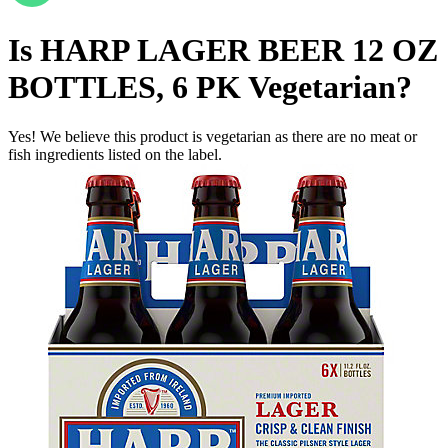
Is
HARP LAGER BEER 12 OZ
BOTTLES, 6 PK
Vegetarian
?
Yes! We believe this product is vegetarian as there are no meat or
fish ingredients listed on the label.