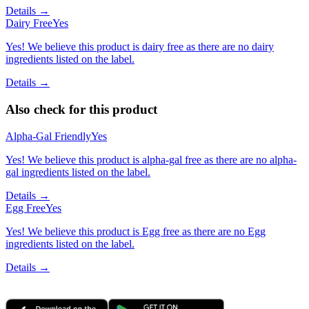
Details →
Dairy Free
Yes
Yes! We believe this product is dairy free as there are no dairy
ingredients listed on the label.
Details →
Also check for this product
Alpha-Gal Friendly
Yes
Yes! We believe this product is alpha-gal free as there are no alpha-
gal ingredients listed on the label.
Details →
Egg Free
Yes
Yes! We believe this product is Egg free as there are no Egg
ingredients listed on the label.
Details →