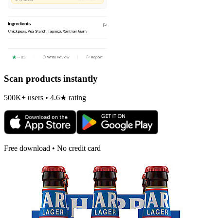
Scan products instantly
500K+ users • 4.6★ rating
Free download • No credit card