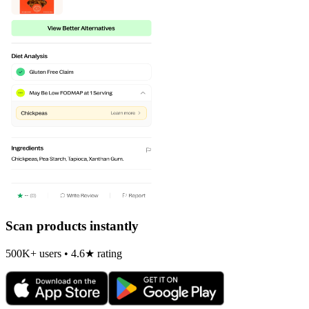
Scan products instantly
500K+ users • 4.6★ rating