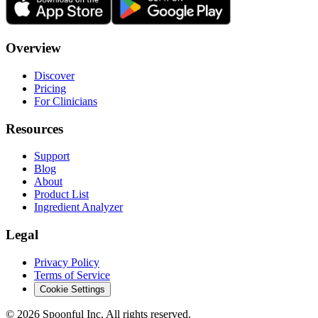
Overview
Discover
Pricing
For Clinicians
Resources
Support
Blog
About
Product List
Ingredient Analyzer
Legal
Privacy Policy
Terms of Service
Cookie Settings
©
2026
Spoonful Inc. All rights reserved.