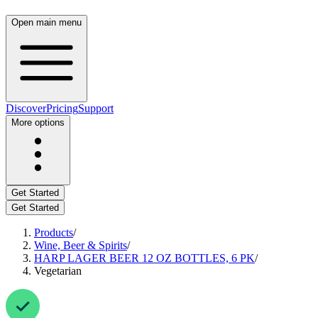
Open main menu
Discover
Pricing
Support
More options
Get Started
Get Started
Products
/
Wine, Beer & Spirits
/
HARP LAGER BEER 12 OZ BOTTLES, 6 PK
/
Vegetarian