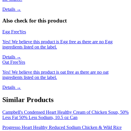
Details →
Also check for this product
Egg Free
Yes
Yes! We believe this product is Egg free as there are no Egg
ingredients listed on the label.
Details →
Oat Free
Yes
Yes! We believe this product is oat free as there are no oat
ingredients listed on the label.
Details →
Similar Products
Campbell's Condensed Heart Healthy Cream of Chicken Soup, 50%
Less Fat 50% Less Sodium, 10.5 oz Can
Progresso Heart Healthy Reduced Sodium Chicken & Wild Rice