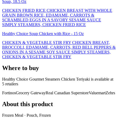
Soup, 18.5 Oz
CHICKEN FRIED RICE CHICKEN BREAST WITH WHOLE
GRAIN BROWN RICE, EDAMAME, CARROTS &
SCRAMBLED EGGS IN A SAVORY SESAME SAUCE
SIMPLY STEAMERS, CHICKEN FRIED RICE
Healthy Choice Soup Chicken with Rice - 15 Oz
CHICKEN & VEGETABLE STIR FRY CHICKEN BREAST,
BROCCOLI, EDAMAME, CARROTS, RED BELL PEPPERS &
ONIONS IN A SESAME SOY SAUCE SIMPLY STEAMERS,
CHICKEN & VEGETABLE STIR FRY
Where to buy
Healthy Choice Gourmet Steamers Chicken Teriyaki is
available at
5
retailer
s
Fortinos
Grocery Gateway
Real Canadian Superstore
Valuemart
Zehrs
About this product
Frozen Meal · Pouch, Frozen