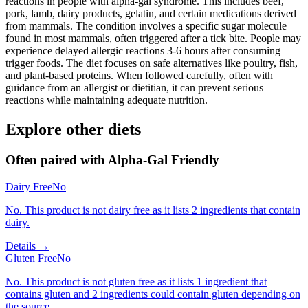
reactions in people with alpha-gal syndrome. This includes beef,
pork, lamb, dairy products, gelatin, and certain medications derived
from mammals. The condition involves a specific sugar molecule
found in most mammals, often triggered after a tick bite. People may
experience delayed allergic reactions 3-6 hours after consuming
trigger foods. The diet focuses on safe alternatives like poultry, fish,
and plant-based proteins. When followed carefully, often with
guidance from an allergist or dietitian, it can prevent serious
reactions while maintaining adequate nutrition.
Explore other diets
Often paired with
Alpha-Gal Friendly
Dairy Free
No
No. This product is not dairy free as it lists 2 ingredients that contain
dairy.
Details →
Gluten Free
No
No. This product is not gluten free as it lists 1 ingredient that
contains gluten and 2 ingredients could contain gluten depending on
the source.