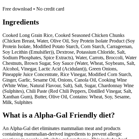
Free download • No credit card
Ingredients
Cooked Long Grain Rice, Cooked Seasoned Chicken Chunks
(Chicken Breast, Water, Olive Oil, Soy Protein Isolate Product (Soy
Protein Isolate, Modified Potato Starch, Corn Starch, Carrageenan,
Soy Lecithin (Emulsifier)), Dextrose, Potassium Chloride, Salt,
Sodium Phosphates, Spice Extracts), Water, Carrots, Broccoli, Water
Chestnuts, Brown Sugar, Soy Sauce (Water, Wheat, Soybeans, Salt,
Alcohol, Vinegar, Lactic Acid (Acidulant)), Green Onions,
Pineapple Juice Concentrate, Rice Vinegar, Modified Corn Starch,
Ginger, Garlic, Sesame Oil, Onions, Canola Oil, Cooking Wine
(White Wine, Natural Flavour, Salt), Salt, Sugar, Chardonnay Wine
(Sulphites), Chili Paste (Red Chili Peppers, Distilled Vinegar, Salt,
Xanthan Gum), Butter, Olive Oil, Contains: Wheat, Soy, Sesame,
Milk, Sulphites
What is a
Alpha-Gal Friendly
diet?
An Alpha-Gal diet eliminates mammalian meat and products
containing mammalian-derived ingredients to prevent allergic