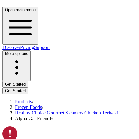
Open main menu
Discover
Pricing
Support
More options
Get Started
Get Started
Products
/
Frozen Foods
/
Healthy Choice Gourmet Steamers Chicken Teriyaki
/
Alpha-Gal Friendly