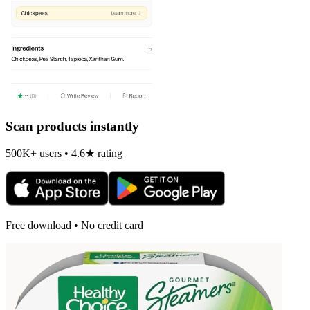
Scan products instantly
500K+ users • 4.6★ rating
Free download • No credit card