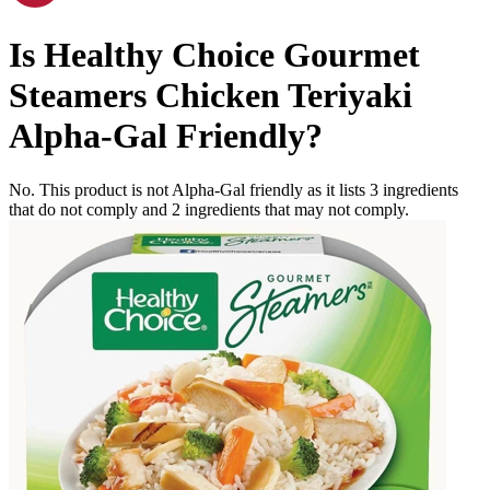
Is
Healthy Choice Gourmet
Steamers Chicken Teriyaki
Alpha-Gal Friendly
?
No. This product is not Alpha-Gal friendly as it lists
3
ingredients
that do not comply and
2
ingredients
that may not comply.