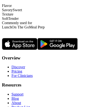
Flavor
Savory
Sweet
Texture
Soft
Tender
Commonly used for
Lunch
On The Go
Meal Prep
Overview
Discover
Pricing
For Clinicians
Resources
Support
Blog
About