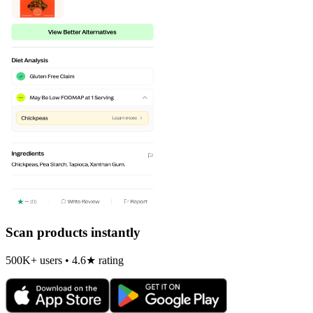
Scan products instantly
500K+ users • 4.6★ rating