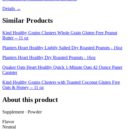
Details →
Similar Products
Kind Healthy Grains Clusters Whole Grain Gluten Free Peanut
Butter -- 11 oz
Planters Heart Healthy Lightly Salted Dry Roasted Peanuts - 16oz
Planters Heart Healthy Dry Roasted Peanuts - 16oz
Quaker Oats Heart Healthy Quick 1-Minute Oats 42 Ounce Paper
Canister
Kind Healthy Grains Clusters with Toasted Coconut Gluten Free
Oats & Honey -- 11 oz
About this product
Supplement · Powder
Flavor
Neutral