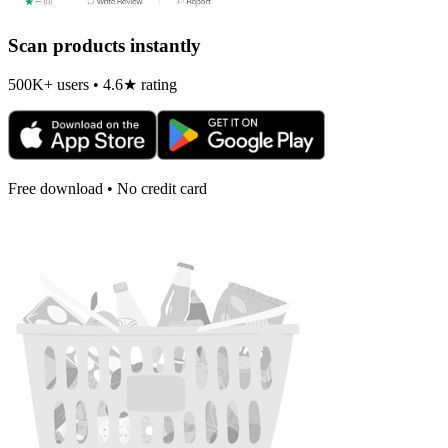
Scan products instantly
500K+ users • 4.6★ rating
Free download • No credit card