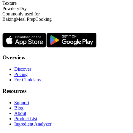
Texture
Powdery
Dry
Commonly used for
Baking
Meal Prep
Cooking
Overview
Discover
Pricing
For Clinicians
Resources
Support
Blog
About
Product List
Ingredient Analyzer