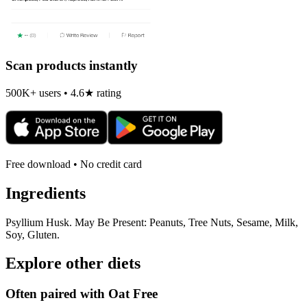
Scan products instantly
500K+ users • 4.6★ rating
Free download • No credit card
Ingredients
Psyllium Husk. May Be Present: Peanuts, Tree Nuts, Sesame, Milk,
Soy, Gluten.
Explore other diets
Often paired with
Oat Free