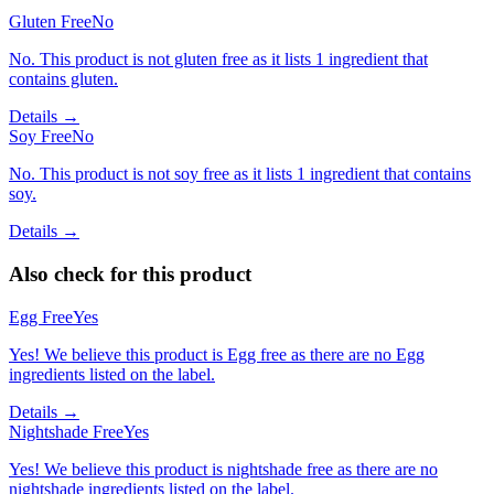
Gluten Free
No
No. This product is not gluten free as it lists 1 ingredient that
contains gluten.
Details →
Soy Free
No
No. This product is not soy free as it lists 1 ingredient that contains
soy.
Details →
Also check for this product
Egg Free
Yes
Yes! We believe this product is Egg free as there are no Egg
ingredients listed on the label.
Details →
Nightshade Free
Yes
Yes! We believe this product is nightshade free as there are no
nightshade ingredients listed on the label.