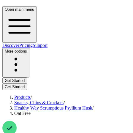
Open main menu
Discover
Pricing
Support
More options
Get Started
Get Started
Products
/
Snacks, Chips & Crackers
/
Healthy Way Scrumptious Psyllium Husk
/
Oat Free