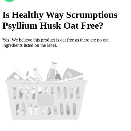
Is
Healthy Way Scrumptious
Psyllium Husk
Oat Free
?
Yes! We believe this product is oat free as there are no oat
ingredients listed on the label.