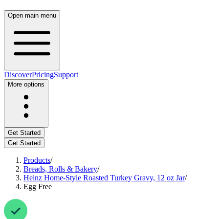
Open main menu
Discover
Pricing
Support
More options
Get Started
Get Started
Products
/
Breads, Rolls & Bakery
/
Heinz Home-Style Roasted Turkey Gravy, 12 oz Jar
/
Egg Free