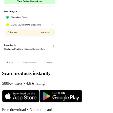
Scan products instantly
500K+ users • 4.6★ rating
Free download • No credit card