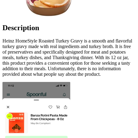
Description
Heinz HomeStyle Roasted Turkey Gravy is a smooth and flavorful
turkey gravy made with real ingredients and turkey broth. It is free
of preservatives and specifically designed for meat and potatoes
meals, turkey dishes, and Thanksgiving dinner. With its 12 oz jar,
this product provides a convenient option for those seeking a tasty
addition to their meals. Unfortunately, there is no information
provided about what people say about the product.