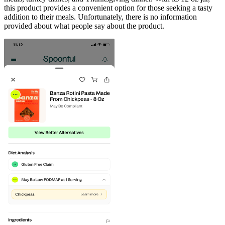
this product provides a convenient option for those seeking a tasty
addition to their meals. Unfortunately, there is no information
provided about what people say about the product.