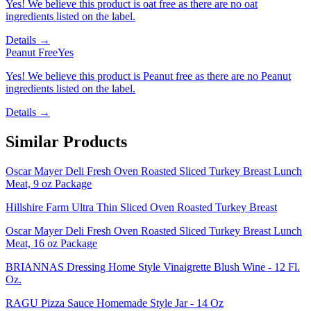
Yes! We believe this product is oat free as there are no oat
ingredients listed on the label.
Details →
Peanut Free
Yes
Yes! We believe this product is Peanut free as there are no Peanut
ingredients listed on the label.
Details →
Similar Products
Oscar Mayer Deli Fresh Oven Roasted Sliced Turkey Breast Lunch
Meat, 9 oz Package
Hillshire Farm Ultra Thin Sliced Oven Roasted Turkey Breast
Oscar Mayer Deli Fresh Oven Roasted Sliced Turkey Breast Lunch
Meat, 16 oz Package
BRIANNAS Dressing Home Style Vinaigrette Blush Wine - 12 Fl.
Oz.
RAGU Pizza Sauce Homemade Style Jar - 14 Oz