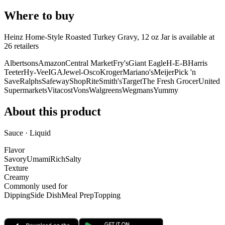
Where to buy
Heinz Home-Style Roasted Turkey Gravy, 12 oz Jar is
available at
26
retailer
s
Albertsons
Amazon
Central Market
Fry's
Giant Eagle
H-E-B
Harris
Teeter
Hy-Vee
IGA
Jewel-Osco
Kroger
Mariano's
Meijer
Pick 'n
Save
Ralphs
Safeway
ShopRite
Smith's
Target
The Fresh Grocer
United
Supermarkets
Vitacost
Vons
Walgreens
Wegmans
Yummy
About this product
Sauce · Liquid
Flavor
Savory
Umami
Rich
Salty
Texture
Creamy
Commonly used for
Dipping
Side Dish
Meal Prep
Topping