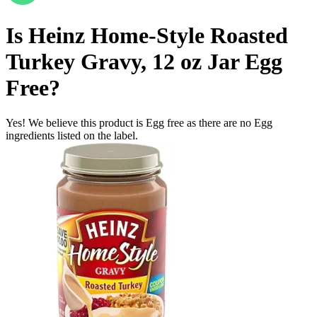
Is
Heinz Home-Style Roasted
Turkey Gravy, 12 oz Jar
Egg
Free
?
Yes! We believe this product is Egg free as there are no Egg
ingredients listed on the label.