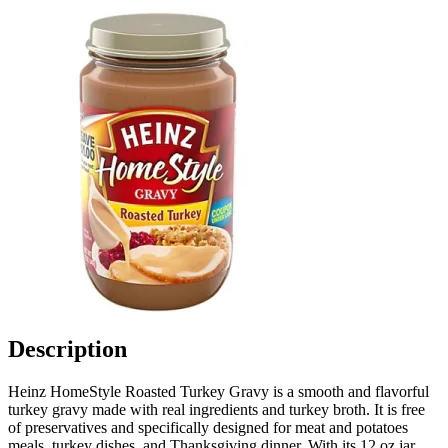
Description
Heinz HomeStyle Roasted Turkey Gravy is a smooth and flavorful
turkey gravy made with real ingredients and turkey broth. It is free
of preservatives and specifically designed for meat and potatoes
meals, turkey dishes, and Thanksgiving dinner. With its 12 oz jar,