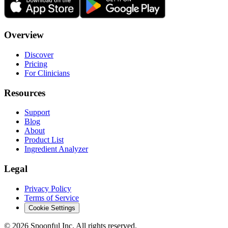
Overview
Discover
Pricing
For Clinicians
Resources
Support
Blog
About
Product List
Ingredient Analyzer
Legal
Privacy Policy
Terms of Service
Cookie Settings
©
2026
Spoonful Inc. All rights reserved.