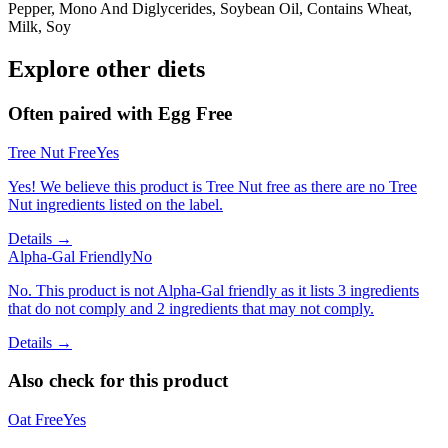
Pepper, Mono And Diglycerides, Soybean Oil, Contains Wheat,
Milk, Soy
Explore other diets
Often paired with
Egg Free
Tree Nut Free
Yes
Yes! We believe this product is Tree Nut free as there are no Tree
Nut ingredients listed on the label.
Details →
Alpha-Gal Friendly
No
No. This product is not Alpha-Gal friendly as it lists 3 ingredients
that do not comply and 2 ingredients that may not comply.
Details →
Also check for this product
Oat Free
Yes