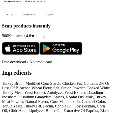
Scan products instantly
500K+ users • 4.6★ rating
Free download • No credit card
Ingredients
Turkey Broth, Modified Corn Starch, Chicken Fat, Contains 2% Or
Less Of Bleached Wheat Flour, Salt, Onion Powder, Cooked White
Turkey Meat, Yeast Extract, Autolyzed Yeast Extract, Disodium
Inosinate, Disodium Guanylate, Spices, Nonfat Dry Milk, Turkey
Meat Powder, Natural Flavor, Corn Maltodextrin, Caramel Color,
Torula Yeast, Turkey Fat, Pectin, Canola Oil, Soy Lecithin, Corn
Oil, Citric Acid, Lipolyzed Butter Oil, Extractive Of Paprika, Black