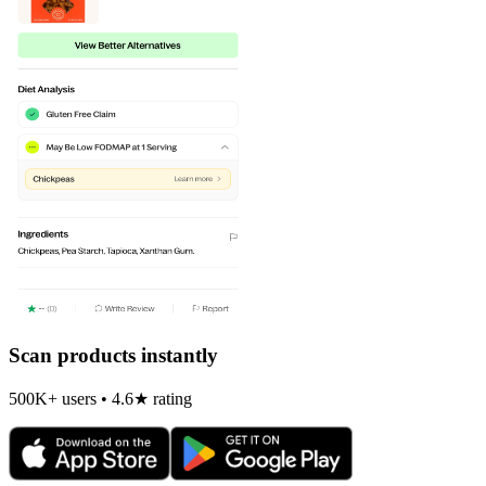
Scan products instantly
500K+ users • 4.6★ rating