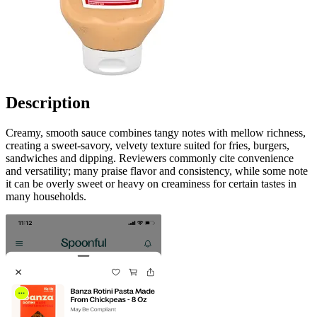
Description
Creamy, smooth sauce combines tangy notes with mellow richness,
creating a sweet‑savory, velvety texture suited for fries, burgers,
sandwiches and dipping. Reviewers commonly cite convenience
and versatility; many praise flavor and consistency, while some note
it can be overly sweet or heavy on creaminess for certain tastes in
many households.