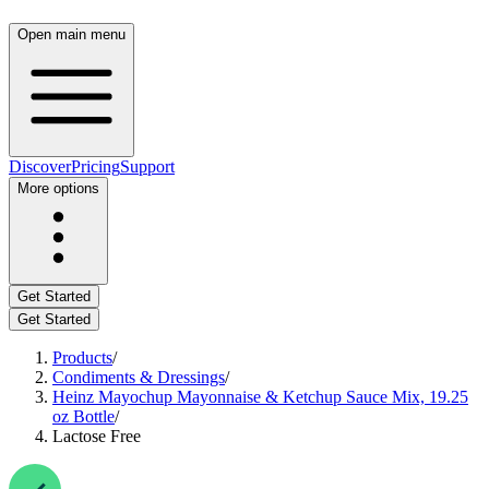
Open main menu
Discover
Pricing
Support
More options
Get Started
Get Started
Products
/
Condiments & Dressings
/
Heinz Mayochup Mayonnaise & Ketchup Sauce Mix, 19.25
oz Bottle
/
Lactose Free