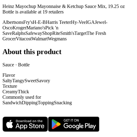
Heinz Mayochup Mayonnaise & Ketchup Sauce Mix, 19.25 oz
Bottle is
available at
19
retailer
s
Albertsons
Fry's
H-E-B
Harris Teeter
Hy-Vee
IGA
Jewel-
Osco
Kroger
Mariano's
Pick 'n
Save
Ralphs
Safeway
ShopRite
Smith's
Target
The Fresh
Grocer
Vitacost
Walmart
Wegmans
About this product
Sauce · Bottle
Flavor
Salty
Tangy
Sweet
Savory
Texture
Creamy
Thick
Commonly used for
Sandwich
Dipping
Topping
Snacking