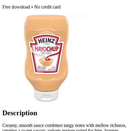
Free download • No credit card
Description
Creamy, smooth sauce combines tangy notes with mellow richness,
creating a sweet‑savory, velvety texture suited for fries, burgers,