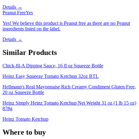
Details →
Peanut Free
Yes
Yes! We believe this product is Peanut free as there are no Peanut
ingredients listed on the label.
Details →
Similar Products
Chick-fil-A Dipping Sauce, 16 fl oz Squeeze Bottle
Heinz Easy Squeeze Tomato Ketchup 32oz BTL
Hellmann's Real Mayonnaise Rich Creamy Condiment Gluten Free,
20 oz Squeeze Bottle
Heinz Simply Heinz Tomato Ketchup Net Weight 31 oz (1 lb 15 oz)
878g
Heinz Tomato Ketchup
Where to buy