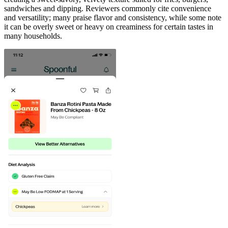
sandwiches and dipping. Reviewers commonly cite convenience
and versatility; many praise flavor and consistency, while some note
it can be overly sweet or heavy on creaminess for certain tastes in
many households.