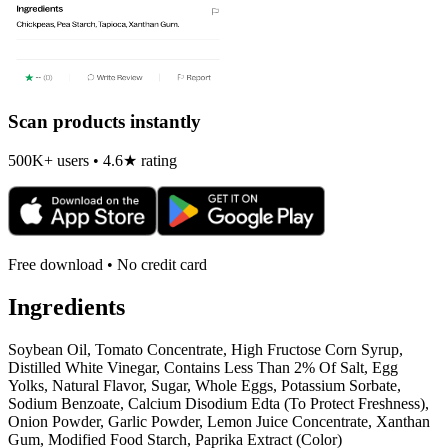
Scan products instantly
500K+ users • 4.6★ rating
Free download • No credit card
Ingredients
Soybean Oil, Tomato Concentrate, High Fructose Corn Syrup,
Distilled White Vinegar, Contains Less Than 2% Of Salt, Egg
Yolks, Natural Flavor, Sugar, Whole Eggs, Potassium Sorbate,
Sodium Benzoate, Calcium Disodium Edta (To Protect Freshness),
Onion Powder, Garlic Powder, Lemon Juice Concentrate, Xanthan
Gum, Modified Food Starch, Paprika Extract (Color)