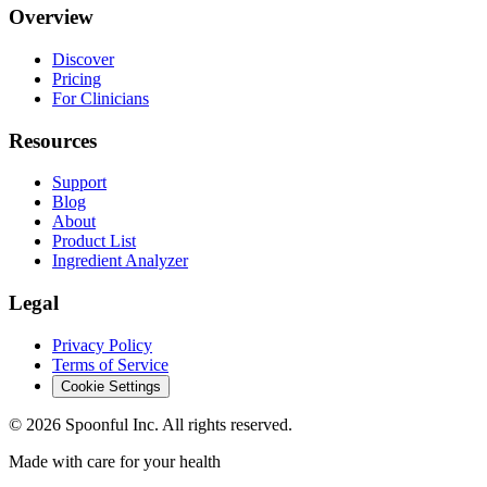
Overview
Discover
Pricing
For Clinicians
Resources
Support
Blog
About
Product List
Ingredient Analyzer
Legal
Privacy Policy
Terms of Service
Cookie Settings
©
2026
Spoonful Inc. All rights reserved.
Made with care for your health