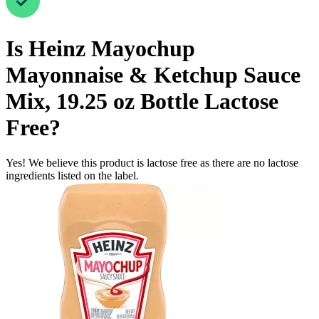
Is
Heinz Mayochup
Mayonnaise & Ketchup Sauce
Mix, 19.25 oz Bottle
Lactose
Free
?
Yes! We believe this product is lactose free as there are no lactose
ingredients listed on the label.