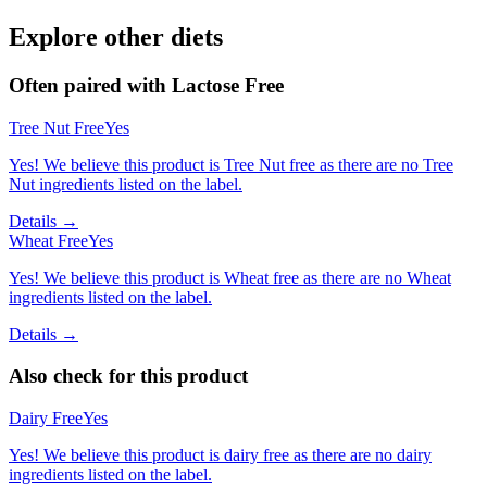
Explore other diets
Often paired with
Lactose Free
Tree Nut Free
Yes
Yes! We believe this product is Tree Nut free as there are no Tree
Nut ingredients listed on the label.
Details →
Wheat Free
Yes
Yes! We believe this product is Wheat free as there are no Wheat
ingredients listed on the label.
Details →
Also check for this product
Dairy Free
Yes
Yes! We believe this product is dairy free as there are no dairy
ingredients listed on the label.