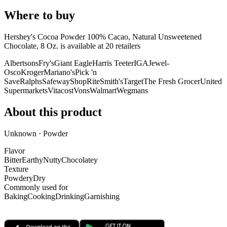
Where to buy
Hershey's Cocoa Powder 100% Cacao, Natural Unsweetened
Chocolate, 8 Oz. is
available at
20
retailer
s
Albertsons
Fry's
Giant Eagle
Harris Teeter
IGA
Jewel-
Osco
Kroger
Mariano's
Pick 'n
Save
Ralphs
Safeway
ShopRite
Smith's
Target
The Fresh Grocer
United
Supermarkets
Vitacost
Vons
Walmart
Wegmans
About this product
Unknown · Powder
Flavor
Bitter
Earthy
Nutty
Chocolatey
Texture
Powdery
Dry
Commonly used for
Baking
Cooking
Drinking
Garnishing