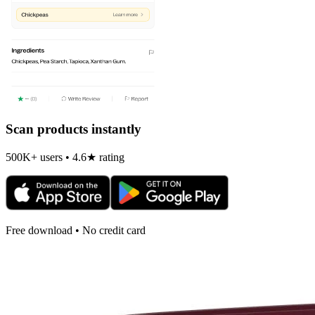
Scan products instantly
500K+ users • 4.6★ rating
Free download • No credit card