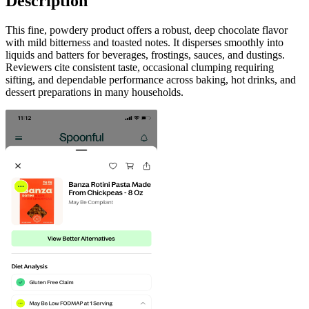
Description
This fine, powdery product offers a robust, deep chocolate flavor
with mild bitterness and toasted notes. It disperses smoothly into
liquids and batters for beverages, frostings, sauces, and dustings.
Reviewers cite consistent taste, occasional clumping requiring
sifting, and dependable performance across baking, hot drinks, and
dessert preparations in many households.