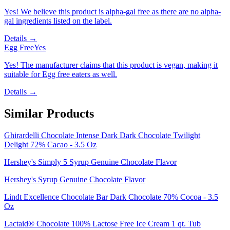
Yes! We believe this product is alpha-gal free as there are no alpha-
gal ingredients listed on the label.
Details →
Egg Free
Yes
Yes! The manufacturer claims that this product is vegan, making it
suitable for Egg free eaters as well.
Details →
Similar Products
Ghirardelli Chocolate Intense Dark Dark Chocolate Twilight
Delight 72% Cacao - 3.5 Oz
Hershey's Simply 5 Syrup Genuine Chocolate Flavor
Hershey's Syrup Genuine Chocolate Flavor
Lindt Excellence Chocolate Bar Dark Chocolate 70% Cocoa - 3.5
Oz
Lactaid® Chocolate 100% Lactose Free Ice Cream 1 qt. Tub