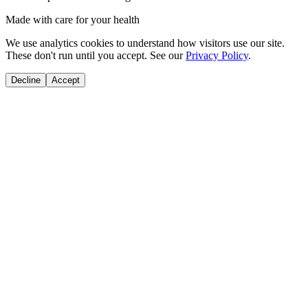
Made with care for your health
We use analytics cookies to understand how visitors use our site.
These don't run until you accept. See our
Privacy Policy
.
Decline
Accept