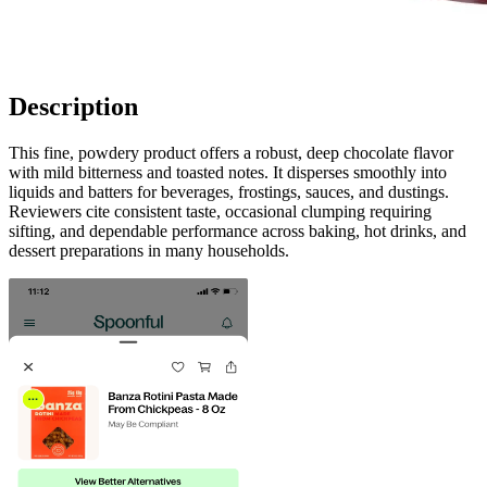
Description
This fine, powdery product offers a robust, deep chocolate flavor
with mild bitterness and toasted notes. It disperses smoothly into
liquids and batters for beverages, frostings, sauces, and dustings.
Reviewers cite consistent taste, occasional clumping requiring
sifting, and dependable performance across baking, hot drinks, and
dessert preparations in many households.