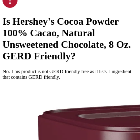
Is
Hershey's Cocoa Powder
100% Cacao, Natural
Unsweetened Chocolate, 8 Oz.
GERD Friendly
?
No. This product is not GERD friendly free as it lists
1
ingredient
that contains GERD friendly.