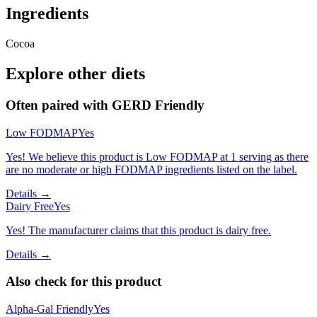
Ingredients
Cocoa
Explore other diets
Often paired with
GERD Friendly
Low FODMAP
Yes
Yes! We believe this product is Low FODMAP at 1 serving as there
are no moderate or high FODMAP ingredients listed on the label.
Details →
Dairy Free
Yes
Yes! The manufacturer claims that this product is dairy free.
Details →
Also check for this product
Alpha-Gal Friendly
Yes