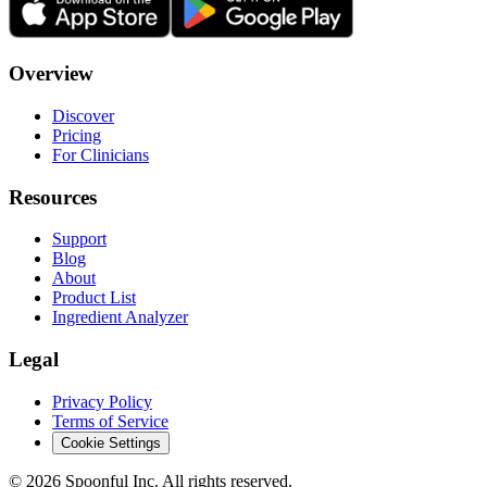
Overview
Discover
Pricing
For Clinicians
Resources
Support
Blog
About
Product List
Ingredient Analyzer
Legal
Privacy Policy
Terms of Service
Cookie Settings
©
2026
Spoonful Inc. All rights reserved.