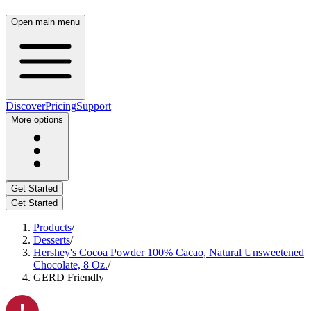
Open main menu
Discover
Pricing
Support
More options
Get Started
Get Started
Products
/
Desserts
/
Hershey's Cocoa Powder 100% Cacao, Natural Unsweetened
Chocolate, 8 Oz.
/
GERD Friendly