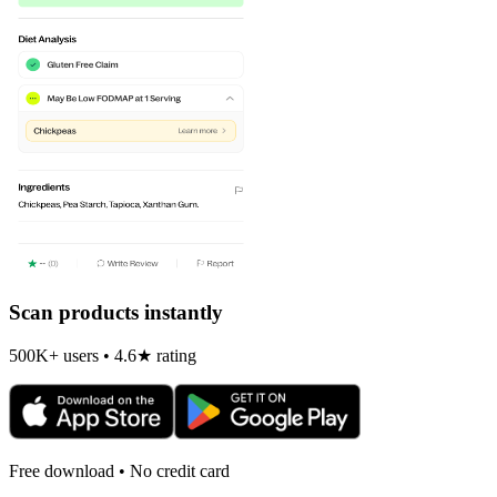
Scan products instantly
500K+ users • 4.6★ rating
Free download • No credit card