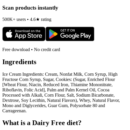
Scan products instantly
500K+ users • 4.6★ rating
Free download • No credit card
Ingredients
Ice Cream Ingredients: Cream, Nonfat Milk, Corn Syrup, High
Fructose Corn Syrup, Sugar, Cookies: (Sugar, Enriched Flour
[Wheat Flour, Niacin, Reduced Iron, Thiamine Mononitrate,
Riboflavin, Folic Acid], Palm and Palm Kernel Oil, Cocoa
Processed with Alkali, Corn Flour, Salt, Sodium Bicarbonate,
Dextrose, Soy Lecithin, Natural Flavors), Whey, Natural Flavor,
Mono and Diglycerides, Guar Gum, Polysorbate 80 and
Carrageenan.
What is a
Dairy Free
diet?