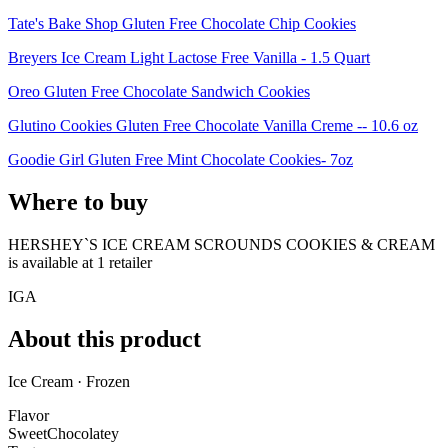
Tate's Bake Shop Gluten Free Chocolate Chip Cookies
Breyers Ice Cream Light Lactose Free Vanilla - 1.5 Quart
Oreo Gluten Free Chocolate Sandwich Cookies
Glutino Cookies Gluten Free Chocolate Vanilla Creme -- 10.6 oz
Goodie Girl Gluten Free Mint Chocolate Cookies- 7oz
Where to buy
HERSHEY`S ICE CREAM SCROUNDS COOKIES & CREAM
is
available at
1
retailer
IGA
About this product
Ice Cream · Frozen
Flavor
Sweet
Chocolatey