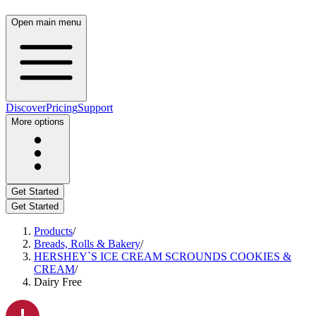
Open main menu
Discover
Pricing
Support
More options
Get Started
Get Started
Products
/
Breads, Rolls & Bakery
/
HERSHEY`S ICE CREAM SCROUNDS COOKIES &
CREAM
/
Dairy Free