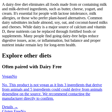
A dairy-free diet eliminates all foods made from or containing milk
and milk-derived ingredients, such as butter, cheese, yogurt, and
cream. It's essential for people with lactose intolerance, milk
allergies, or those who prefer plant-based alternatives. Common
dairy substitutes include almond, soy, oat, and coconut-based milks
and cheeses. While dairy is a major source of calcium and vitamin
D, these nutrients can be replaced through fortified foods or
supplements. Many people find going dairy-free helps reduce
digestive issues, acne, or inflammation, but balance and proper
nutrient intake remain key for long-term health.
Explore other diets
Often paired with
Dairy Free
Vegan
No
No. This product is not vegan as it lists 3 ingredients that derive
from animals and 5 ingredients could could derive from animals
depending on the source. We recommend contacting the
manufacturer directly to confirm.
Details →
Gluten Free
No