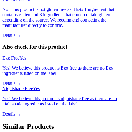
No. This product is not gluten free as it lists 1 ingredient that
contains gluten and 3 ingredients that could contain gluten
depending on the source. We recommend contacting the
manufacturer directly to confirm.
Details →
Also check for this product
Egg Free
Yes
Yes! We believe this product is Egg free as there are no Egg
ingredients listed on the label.
Details →
Nightshade Free
Yes
Yes! We believe this product is nightshade free as there are no
nightshade ingredients listed on the label.
Details →
Similar Products