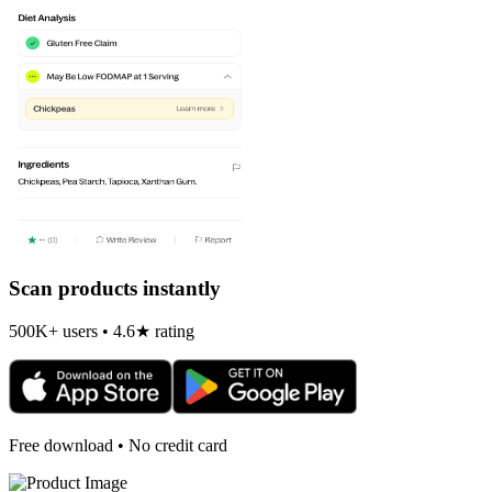
Scan products instantly
500K+ users • 4.6★ rating
Free download • No credit card