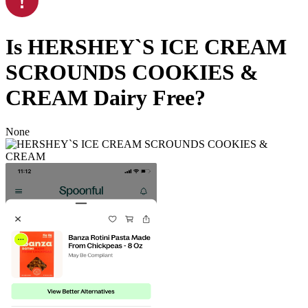
Is
HERSHEY`S ICE CREAM
SCROUNDS COOKIES &
CREAM
Dairy Free
?
None