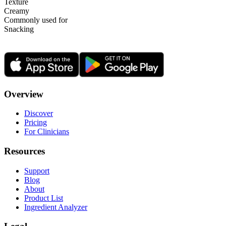
Texture
Creamy
Commonly used for
Snacking
Overview
Discover
Pricing
For Clinicians
Resources
Support
Blog
About
Product List
Ingredient Analyzer