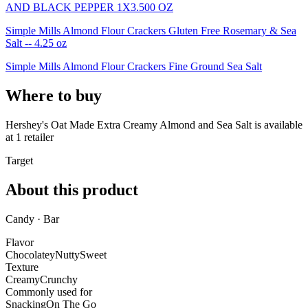
AND BLACK PEPPER 1X3.500 OZ
Simple Mills Almond Flour Crackers Gluten Free Rosemary & Sea
Salt -- 4.25 oz
Simple Mills Almond Flour Crackers Fine Ground Sea Salt
Where to buy
Hershey's Oat Made Extra Creamy Almond and Sea Salt is
available
at
1
retailer
Target
About this product
Candy · Bar
Flavor
Chocolatey
Nutty
Sweet
Texture
Creamy
Crunchy
Commonly used for
Snacking
On The Go