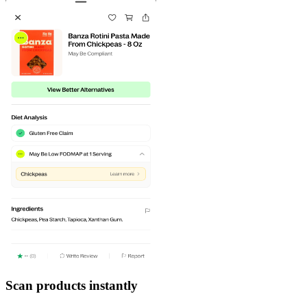
Scan products instantly