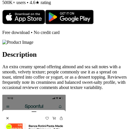
500K+ users • 4.6★ rating
Free download • No credit card
Description
An extra creamy spread offering almond and sea salt notes with a
smooth, velvety texture; people commonly use it as a spread on
toast, stirred into coffee or yogurt, or as a dessert topping. Reviewers
frequently note its creaminess and balanced sweet-salty profile, with
occasional reviewer comments about texture variability.