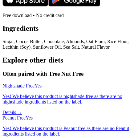
Free download • No credit card
Ingredients
Sugar, Cocoa Butter, Chocolate, Almonds, Oat Flour, Rice Flour,
Lecithin (Soy), Sunflower Oil, Sea Salt, Natural Flavor.
Explore other diets
Often paired with
Tree Nut Free
Nightshade Free
Yes
Yes! We believe this product is nightshade free as there are no
nightshade ingredients listed on the label.
Details →
Peanut Free
Yes
Yes! We believe this product is Peanut free as there are no Peanut
ingredients listed on the label.