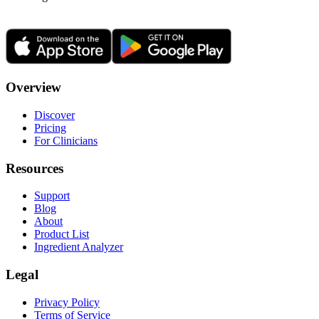
Overview
Discover
Pricing
For Clinicians
Resources
Support
Blog
About
Product List
Ingredient Analyzer
Legal
Privacy Policy
Terms of Service