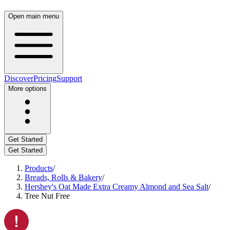
Open main menu
Discover
Pricing
Support
More options
Get Started
Get Started
Products
/
Breads, Rolls & Bakery
/
Hershey's Oat Made Extra Creamy Almond and Sea Salt
/
Tree Nut Free