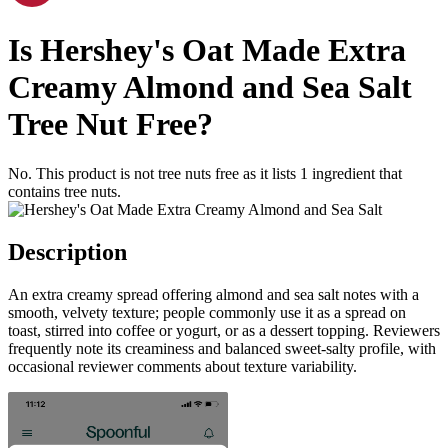
Is
Hershey's Oat Made Extra
Creamy Almond and Sea Salt
Tree Nut Free
?
No. This product is not tree nuts free as it lists
1
ingredient
that
contains tree nuts.
Description
An extra creamy spread offering almond and sea salt notes with a
smooth, velvety texture; people commonly use it as a spread on
toast, stirred into coffee or yogurt, or as a dessert topping. Reviewers
frequently note its creaminess and balanced sweet-salty profile, with
occasional reviewer comments about texture variability.