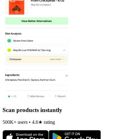
Scan products instantly
500K+ users • 4.6★ rating