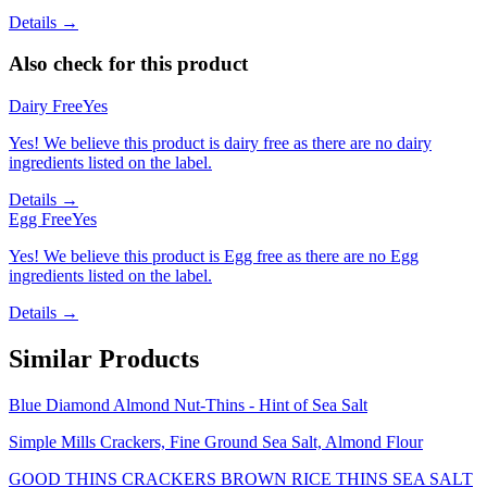
Details →
Also check for this product
Dairy Free
Yes
Yes! We believe this product is dairy free as there are no dairy
ingredients listed on the label.
Details →
Egg Free
Yes
Yes! We believe this product is Egg free as there are no Egg
ingredients listed on the label.
Details →
Similar Products
Blue Diamond Almond Nut-Thins - Hint of Sea Salt
Simple Mills Crackers, Fine Ground Sea Salt, Almond Flour
GOOD THINS CRACKERS BROWN RICE THINS SEA SALT