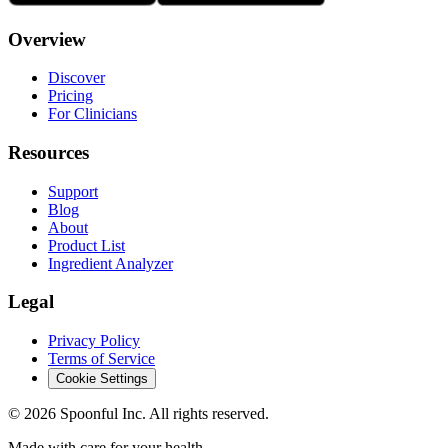
Overview
Discover
Pricing
For Clinicians
Resources
Support
Blog
About
Product List
Ingredient Analyzer
Legal
Privacy Policy
Terms of Service
Cookie Settings
©
2026
Spoonful Inc. All rights reserved.
Made with care for your health