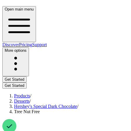
Open main menu
Discover
Pricing
Support
More options
Get Started
Get Started
Products
/
Desserts
/
Hershey's Special Dark Chocolate
/
Tree Nut Free