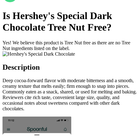
Is
Hershey's Special Dark
Chocolate
Tree Nut Free
?
Yes! We believe this product is Tree Nut free as there are no Tree
Nut ingredients listed on the label.
Description
Deep cocoa-forward flavor with moderate bitterness and a smooth,
creamy texture that melts easily; firm enough to snap into pieces.
Commonly eaten as a snack, shared, or used for melting and baking.
Reviewers cite rich taste, convenient large size, quality, and
occasional notes about sweetness compared with other dark
chocolates.