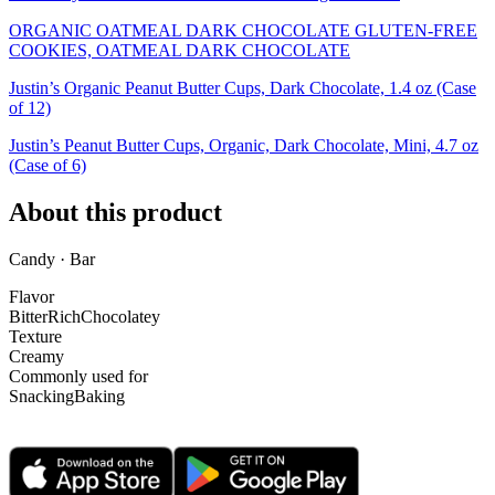
ORGANIC OATMEAL DARK CHOCOLATE GLUTEN-FREE
COOKIES, OATMEAL DARK CHOCOLATE
Justin’s Organic Peanut Butter Cups, Dark Chocolate, 1.4 oz (Case
of 12)
Justin’s Peanut Butter Cups, Organic, Dark Chocolate, Mini, 4.7 oz
(Case of 6)
About this product
Candy · Bar
Flavor
Bitter
Rich
Chocolatey
Texture
Creamy
Commonly used for
Snacking
Baking