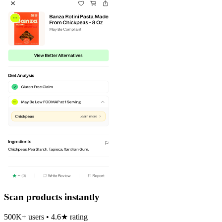
Scan products instantly
500K+ users • 4.6★ rating