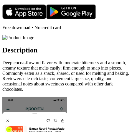
Free download • No credit card
Description
Deep cocoa-forward flavor with moderate bitterness and a smooth,
creamy texture that melts easily; firm enough to snap into pieces.
Commonly eaten as a snack, shared, or used for melting and baking.
Reviewers cite rich taste, convenient large size, quality, and
occasional notes about sweetness compared with other dark
chocolates.