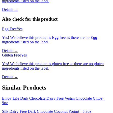
ingredients listed on the label.
Details →
Also check for this product
Egg Free
Yes
Yes! We believe this product is Egg free as there are no Egg
ingredients listed on the label.
Details →
Gluten Free
Yes
Yes! We believe this product is gluten free as there are no gluten
ingredients listed on the label.
Details →
Similar Products
Enjoy Life Dark Chocolate Dairy Free Vegan Chocolate Chips -
9oz
Silk Dairy-Free Dark Chocolate Coconut Yogurt - 5.3oz