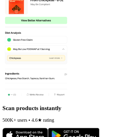
Scan products instantly
500K+ users • 4.6★ rating