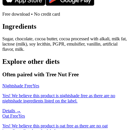
Free download • No credit card
Ingredients
Sugar, chocolate, cocoa butter, cocoa processed with alkali, milk fat,
lactose (milk), soy lecithin, PGPR, emulsifier, vanillin, artificial
flavor, milk.
Explore other diets
Often paired with
Tree Nut Free
Nightshade Free
Yes
Yes! We believe this product is nightshade free as there are no
nightshade ingredients listed on the label.
Details →
Oat Free
Yes
Yes! We believe this product is oat free as there are no oat