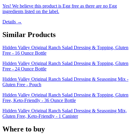
Yes! We believe this product is Egg free as there are no Egg
ingredients listed on the label.
Details →
Similar Products
Hidden Valley Original Ranch Salad Dressing & Topping, Gluten
Free - 16 Ounce Bottle
Hidden Valley Original Ranch Salad Dressing & Topping, Gluten
Free - 24 Ounce Bottle
Hidden Valley Original Ranch Salad Dressing & Seasoning Mix -
Gluten Free - Pouch
Hidden Valley Original Ranch Salad Dressing & Topping, Gluten
Free, Keto-Friendly - 36 Ounce Bottle
Hidden Valley Original Ranch Salad Dressing & Seasoning Mix,
Gluten Free, Keto-Friendly - 1 Canister
Where to buy