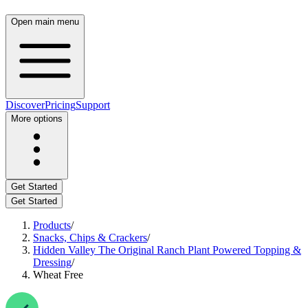
Open main menu
Discover
Pricing
Support
More options
Get Started
Get Started
Products
/
Snacks, Chips & Crackers
/
Hidden Valley The Original Ranch Plant Powered Topping &
Dressing
/
Wheat Free