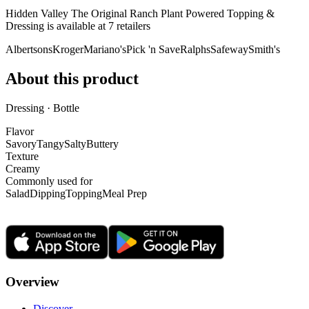
Hidden Valley The Original Ranch Plant Powered Topping &
Dressing is
available at
7
retailer
s
Albertsons
Kroger
Mariano's
Pick 'n Save
Ralphs
Safeway
Smith's
About this product
Dressing · Bottle
Flavor
Savory
Tangy
Salty
Buttery
Texture
Creamy
Commonly used for
Salad
Dipping
Topping
Meal Prep
Overview
Discover