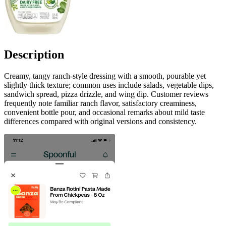
Description
Creamy, tangy ranch-style dressing with a smooth, pourable yet
slightly thick texture; common uses include salads, vegetable dips,
sandwich spread, pizza drizzle, and wing dip. Customer reviews
frequently note familiar ranch flavor, satisfactory creaminess,
convenient bottle pour, and occasional remarks about mild taste
differences compared with original versions and consistency.