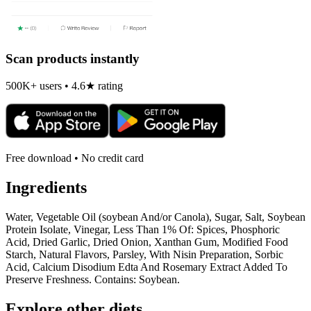
Scan products instantly
500K+ users • 4.6★ rating
Free download • No credit card
Ingredients
Water, Vegetable Oil (soybean And/or Canola), Sugar, Salt, Soybean
Protein Isolate, Vinegar, Less Than 1% Of: Spices, Phosphoric
Acid, Dried Garlic, Dried Onion, Xanthan Gum, Modified Food
Starch, Natural Flavors, Parsley, With Nisin Preparation, Sorbic
Acid, Calcium Disodium Edta And Rosemary Extract Added To
Preserve Freshness. Contains: Soybean.
Explore other diets