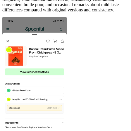
convenient bottle pour, and occasional remarks about mild taste
differences compared with original versions and consistency.