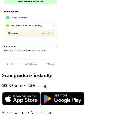
Scan products instantly
500K+ users • 4.6★ rating
Free download • No credit card