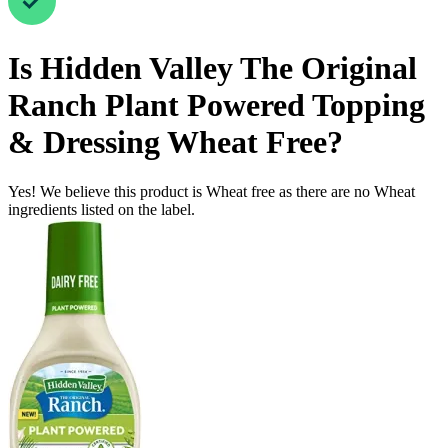
Is
Hidden Valley The Original
Ranch Plant Powered Topping
& Dressing
Wheat Free
?
Yes! We believe this product is Wheat free as there are no Wheat
ingredients listed on the label.