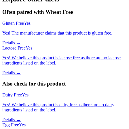
Often paired with
Wheat Free
Gluten Free
Yes
Yes! The manufacturer claims that this product is gluten free.
Details →
Lactose Free
Yes
Yes! We believe this product is lactose free as there are no lactose
ingredients listed on the label.
Details →
Also check for this product
Dairy Free
Yes
Yes! We believe this product is dairy free as there are no dairy
ingredients listed on the label.
Details →
Egg Free
Yes