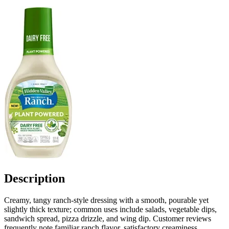
Description
Creamy, tangy ranch-style dressing with a smooth, pourable yet
slightly thick texture; common uses include salads, vegetable dips,
sandwich spread, pizza drizzle, and wing dip. Customer reviews
frequently note familiar ranch flavor, satisfactory creaminess,