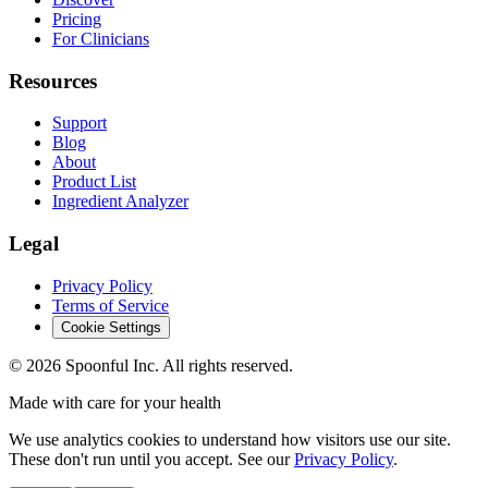
Pricing
For Clinicians
Resources
Support
Blog
About
Product List
Ingredient Analyzer
Legal
Privacy Policy
Terms of Service
Cookie Settings
©
2026
Spoonful Inc. All rights reserved.
Made with care for your health
We use analytics cookies to understand how visitors use our site.
These don't run until you accept. See our
Privacy Policy
.