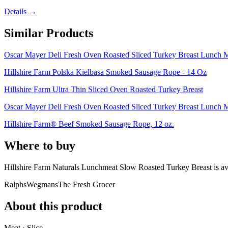
Details →
Similar Products
Oscar Mayer Deli Fresh Oven Roasted Sliced Turkey Breast Lunch M
Hillshire Farm Polska Kielbasa Smoked Sausage Rope - 14 Oz
Hillshire Farm Ultra Thin Sliced Oven Roasted Turkey Breast
Oscar Mayer Deli Fresh Oven Roasted Sliced Turkey Breast Lunch M
Hillshire Farm® Beef Smoked Sausage Rope, 12 oz.
Where to buy
Hillshire Farm Naturals Lunchmeat Slow Roasted Turkey Breast is
av
Ralphs
Wegmans
The Fresh Grocer
About this product
Meat · Slice