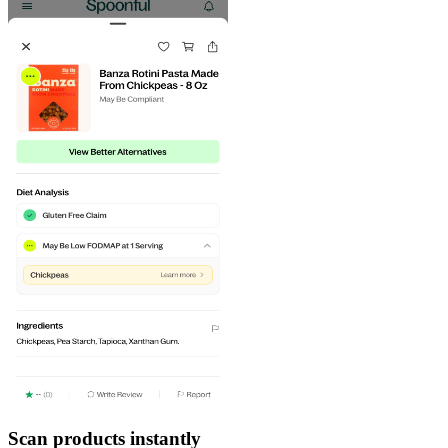
Scan products instantly