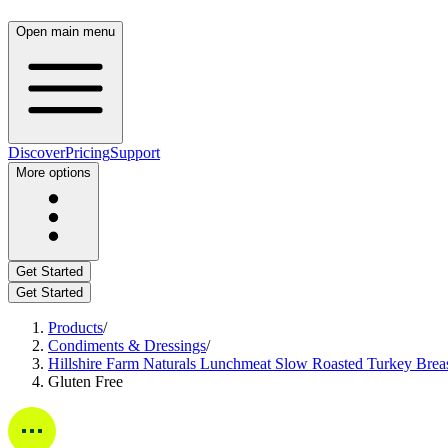
Open main menu
Discover
Pricing
Support
More options
Get Started
Get Started
Products
/
Condiments & Dressings
/
Hillshire Farm Naturals Lunchmeat Slow Roasted Turkey Brea
Gluten Free