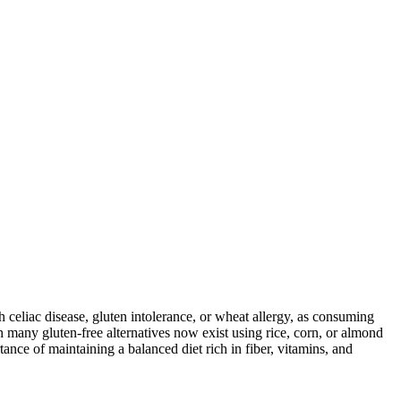
ith celiac disease, gluten intolerance, or wheat allergy, as consuming
 many gluten-free alternatives now exist using rice, corn, or almond
ance of maintaining a balanced diet rich in fiber, vitamins, and