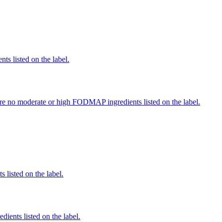
nts listed on the label.
re no moderate or high FODMAP ingredients listed on the label.
 listed on the label.
edients listed on the label.