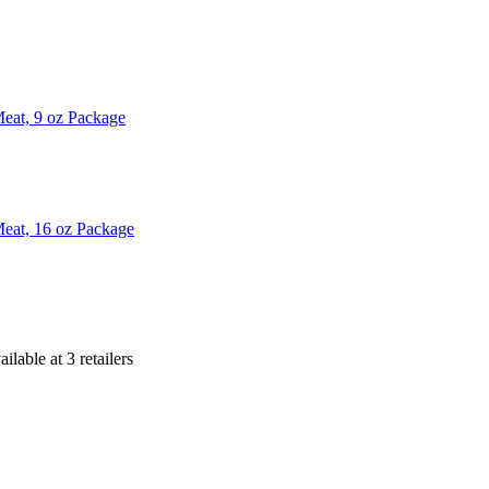
eat, 9 oz Package
eat, 16 oz Package
ailable at
3
retailer
s