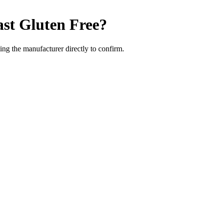
ast
Gluten Free
?
ng the manufacturer directly to confirm.