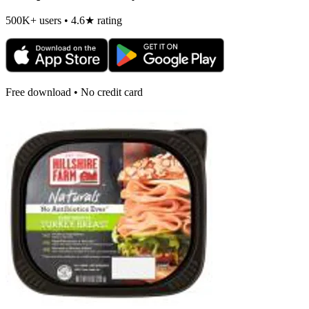
500K+ users • 4.6★ rating
Free download • No credit card