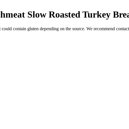
chmeat Slow Roasted Turkey Bre
t could contain gluten depending on the source. We recommend contacti