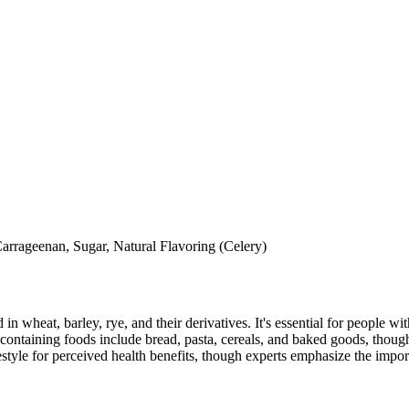
Carrageenan, Sugar, Natural Flavoring (Celery)
 in wheat, barley, rye, and their derivatives. It's essential for people w
ontaining foods include bread, pasta, cereals, and baked goods, though
style for perceived health benefits, though experts emphasize the import