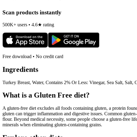
Scan products instantly
500K+ users • 4.6★ rating
Free download • No credit card
Ingredients
Turkey Breast, Water, Contains 2% Or Less: Vinegar, Sea Salt, Salt, 
What is a
Gluten Free
diet?
A gluten-free diet excludes all foods containing gluten, a protein found
gluten can trigger inflammation and digestive issues. Common gluten-c
flour. Beyond medical necessity, some people choose a gluten-free life
minerals when eliminating gluten-containing grains.