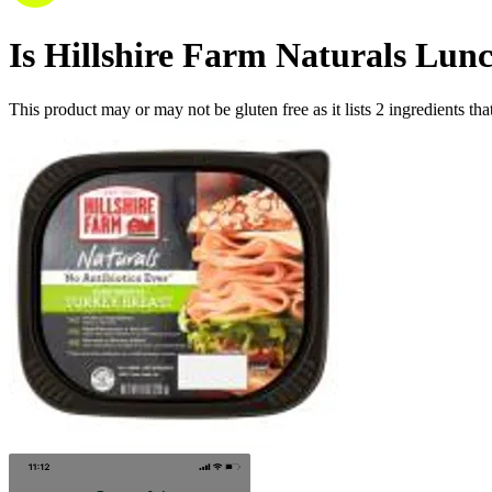
Is
Hillshire Farm Naturals Lun
This product may or may not be gluten free as it lists
2
ingredients
tha