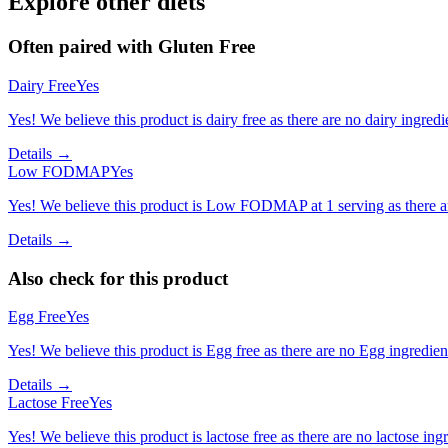
Explore other diets
Often paired with
Gluten Free
Dairy Free
Yes
Yes! We believe this product is dairy free as there are no dairy ingredie
Details →
Low FODMAP
Yes
Yes! We believe this product is Low FODMAP at 1 serving as there a
Details →
Also check for this product
Egg Free
Yes
Yes! We believe this product is Egg free as there are no Egg ingredients
Details →
Lactose Free
Yes
Yes! We believe this product is lactose free as there are no lactose ingr