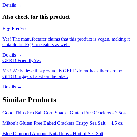
Details →
Also check for this product
Egg Free
Yes
Yes! The manufacturer claims that this product is vegan, making it
suitable for Egg free eaters as well.
Details →
GERD Friendly
Yes
Yes! We believe this product is GERD-friendly as there are no
GERD triggers listed on the label.
Details →
Similar Products
Good Thins Sea Salt Corn Snacks Gluten Free Crackers - 3.5oz
Milton's Gluten Free Baked Crackers Crispy Sea Salt -- 4.5 oz
Blue Diamond Almond Nut-Thins - Hint of Sea Salt