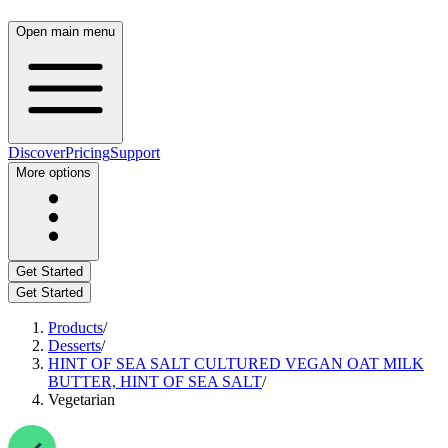
Open main menu
Discover
Pricing
Support
More options
Get Started
Get Started
Products
/
Desserts
/
HINT OF SEA SALT CULTURED VEGAN OAT MILK
BUTTER, HINT OF SEA SALT
/
Vegetarian