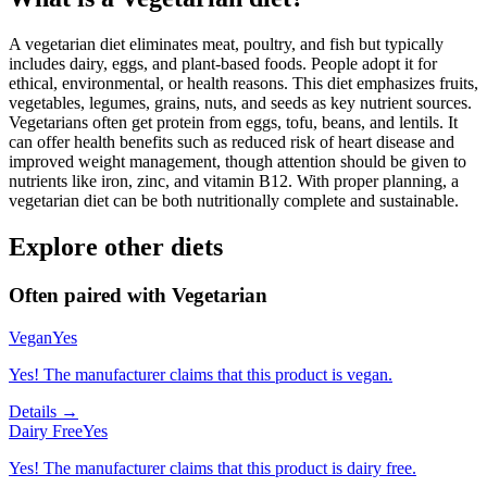
A vegetarian diet eliminates meat, poultry, and fish but typically
includes dairy, eggs, and plant-based foods. People adopt it for
ethical, environmental, or health reasons. This diet emphasizes fruits,
vegetables, legumes, grains, nuts, and seeds as key nutrient sources.
Vegetarians often get protein from eggs, tofu, beans, and lentils. It
can offer health benefits such as reduced risk of heart disease and
improved weight management, though attention should be given to
nutrients like iron, zinc, and vitamin B12. With proper planning, a
vegetarian diet can be both nutritionally complete and sustainable.
Explore other diets
Often paired with
Vegetarian
Vegan
Yes
Yes! The manufacturer claims that this product is vegan.
Details →
Dairy Free
Yes
Yes! The manufacturer claims that this product is dairy free.