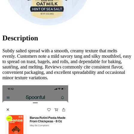
Description
Subtly salted spread with a smooth, creamy texture that melts
evenly. Customers note a mild savory tang and silky mouthfeel, easy
to spread on toast, bagels, and rolls, and dependable for baking,
sautéing, and melting. Reviews commonly cite consistent flavor,
convenient packaging, and excellent spreadability and occasional
minor texture variations.