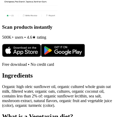
Scan products instantly
500K+ users • 4.6★ rating
Free download • No credit card
Ingredients
Organic high oleic sunflower oil, organic cultured whole grain oat
milk, filtered water, organic oats, cultures, organic coconut oil,
contains less than 2% of: organic sunflower lecithin, sea salt,
mushroom extract, natural flavors, organic fruit and vegetable juice
(color), organic turmeric (color).
What is a
Vegetarian
diet?