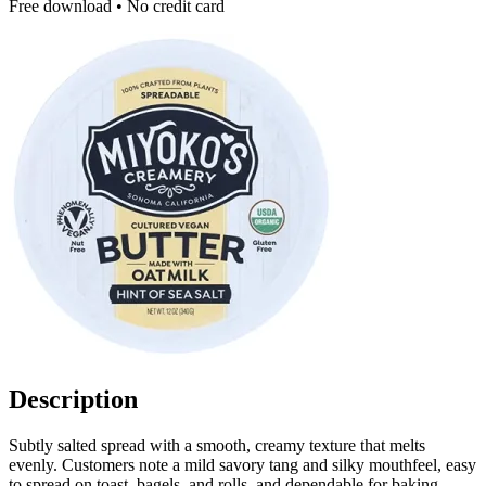
Free download • No credit card
Description
Subtly salted spread with a smooth, creamy texture that melts
evenly. Customers note a mild savory tang and silky mouthfeel, easy
to spread on toast, bagels, and rolls, and dependable for baking,