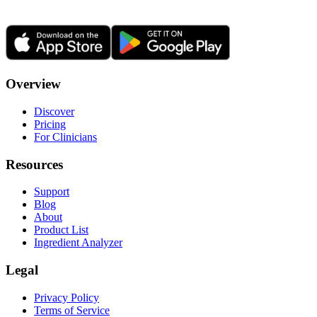
Overview
Discover
Pricing
For Clinicians
Resources
Support
Blog
About
Product List
Ingredient Analyzer
Legal
Privacy Policy
Terms of Service