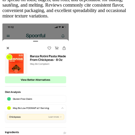
sautéing, and melting. Reviews commonly cite consistent flavor,
convenient packaging, and excellent spreadability and occasional
minor texture variations.