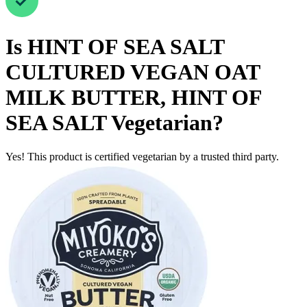
Is
HINT OF SEA SALT
CULTURED VEGAN OAT
MILK BUTTER, HINT OF
SEA SALT
Vegetarian
?
Yes! This product is certified vegetarian by a trusted third party.