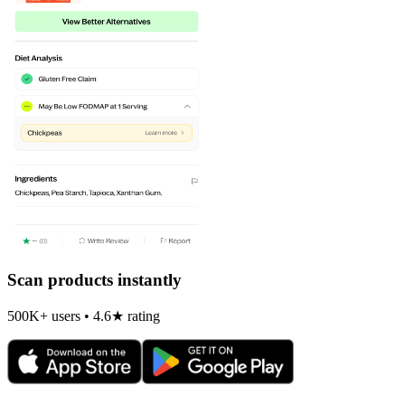
Scan products instantly
500K+ users • 4.6★ rating