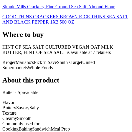
Simple Mills Crackers, Fine Ground Sea Salt, Almond Flour
GOOD THINS CRACKERS BROWN RICE THINS SEA SALT
AND BLACK PEPPER 1X3.500 OZ
Where to buy
HINT OF SEA SALT CULTURED VEGAN OAT MILK
BUTTER, HINT OF SEA SALT is
available at
7
retailer
s
Kroger
Mariano's
Pick 'n Save
Smith's
Target
United
Supermarkets
Whole Foods
About this product
Butter · Spreadable
Flavor
Buttery
Savory
Salty
Texture
Creamy
Smooth
Commonly used for
Cooking
Baking
Sandwich
Meal Prep