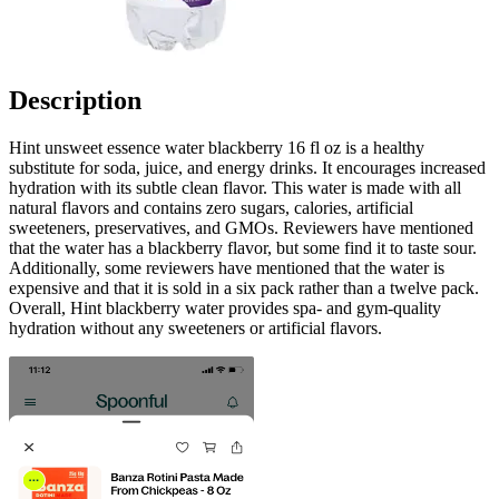
Description
Hint unsweet essence water blackberry 16 fl oz is a healthy
substitute for soda, juice, and energy drinks. It encourages increased
hydration with its subtle clean flavor. This water is made with all
natural flavors and contains zero sugars, calories, artificial
sweeteners, preservatives, and GMOs. Reviewers have mentioned
that the water has a blackberry flavor, but some find it to taste sour.
Additionally, some reviewers have mentioned that the water is
expensive and that it is sold in a six pack rather than a twelve pack.
Overall, Hint blackberry water provides spa- and gym-quality
hydration without any sweeteners or artificial flavors.