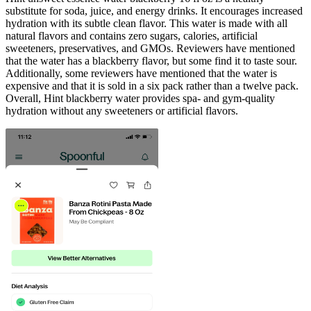
substitute for soda, juice, and energy drinks. It encourages increased
hydration with its subtle clean flavor. This water is made with all
natural flavors and contains zero sugars, calories, artificial
sweeteners, preservatives, and GMOs. Reviewers have mentioned
that the water has a blackberry flavor, but some find it to taste sour.
Additionally, some reviewers have mentioned that the water is
expensive and that it is sold in a six pack rather than a twelve pack.
Overall, Hint blackberry water provides spa- and gym-quality
hydration without any sweeteners or artificial flavors.