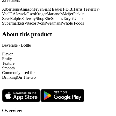
23
retailer
s
Albertsons
Amazon
Fry's
Giant Eagle
H-E-B
Harris Teeter
Hy-
Vee
IGA
Jewel-Osco
Kroger
Mariano's
Meijer
Pick 'n
Save
Ralphs
Safeway
ShopRite
Smith's
Target
United
Supermarkets
Vitacost
Vons
Wegmans
Whole Foods
About this product
Beverage · Bottle
Flavor
Fruity
Texture
Smooth
Commonly used for
Drinking
On The Go
Overview