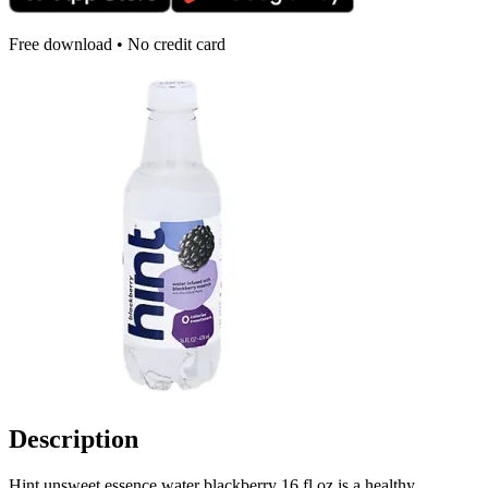
Free download • No credit card
Description
Hint unsweet essence water blackberry 16 fl oz is a healthy