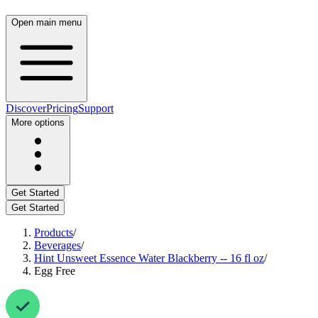
Open main menu
Discover
Pricing
Support
More options
Get Started
Get Started
Products
/
Beverages
/
Hint Unsweet Essence Water Blackberry -- 16 fl oz
/
Egg Free