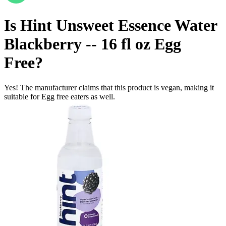
Is
Hint Unsweet Essence Water
Blackberry -- 16 fl oz
Egg
Free
?
Yes! The manufacturer claims that this product is vegan, making it
suitable for Egg free eaters as well.