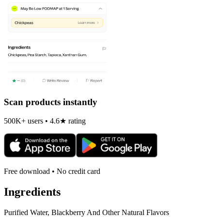
Scan products instantly
500K+ users • 4.6★ rating
Free download • No credit card
Ingredients
Purified Water, Blackberry And Other Natural Flavors