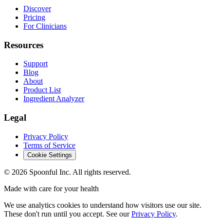
Discover
Pricing
For Clinicians
Resources
Support
Blog
About
Product List
Ingredient Analyzer
Legal
Privacy Policy
Terms of Service
Cookie Settings
©
2026
Spoonful Inc. All rights reserved.
Made with care for your health
We use analytics cookies to understand how visitors use our site.
These don't run until you accept. See our
Privacy Policy
.