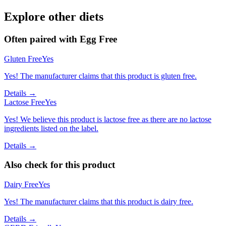
Explore other diets
Often paired with
Egg Free
Gluten Free
Yes
Yes! The manufacturer claims that this product is gluten free.
Details →
Lactose Free
Yes
Yes! We believe this product is lactose free as there are no lactose
ingredients listed on the label.
Details →
Also check for this product
Dairy Free
Yes
Yes! The manufacturer claims that this product is dairy free.
Details →