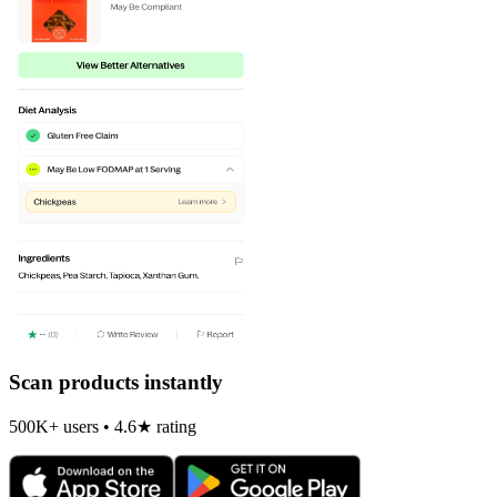
Scan products instantly
500K+ users • 4.6★ rating