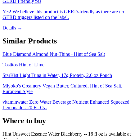
GERD Friendly
Yes
Yes! We believe this product is GERD-friendly as there are no
GERD triggers listed on the label.
Details →
Similar Products
Blue Diamond Almond Nut-Thins - Hint of Sea Salt
Tostitos Hint of Lime
StarKist Light Tuna in Water, 17g Protein, 2.6 oz Pouch
Miyoko's Creamery Vegan Butter, Cultured, Hint of Sea Salt,
European Style
vitaminwater Zero Water Beverage Nutrient Enhanced Squeezed
Lemonade - 20 Fl. Oz.
Where to buy
Hint Unsweet Essence Water Blackberry -- 16 fl oz is
available at