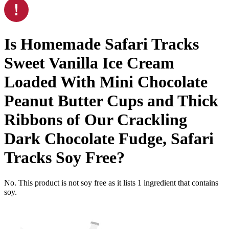
Is
Homemade Safari Tracks
Sweet Vanilla Ice Cream
Loaded With Mini Chocolate
Peanut Butter Cups and Thick
Ribbons of Our Crackling
Dark Chocolate Fudge, Safari
Tracks
Soy Free
?
No. This product is not soy free as it lists
1
ingredient
that contains
soy.