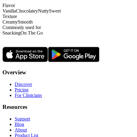
Flavor
Vanilla
Chocolatey
Nutty
Sweet
Texture
Creamy
Smooth
Commonly used for
Snacking
On The Go
Overview
Discover
Pricing
For Clinicians
Resources
Support
Blog
About
Product List