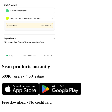
Scan products instantly
500K+ users • 4.6★ rating
Free download • No credit card