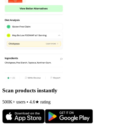
Scan products instantly
500K+ users • 4.6★ rating