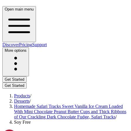
Open main menu
Discover
Pricing
Support
More options
Get Started
Get Started
Products
/
Desserts
/
Homemade Safari Tracks Sweet Vanilla Ice Cream Loaded
With Mini Chocolate Peanut Butter Cups and Thick Ribbons
of Our Crackling Dark Chocolate Fudge, Safari Tracks
/
Soy Free