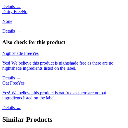
Details →
Dairy Free
No
None
Details →
Also check for this product
Nightshade Free
Yes
Yes! We believe this product is nightshade free as there are no
nightshade ingredients listed on the label.
Details →
Oat Free
Yes
Yes! We believe this product is oat free as there are no oat
ingredients listed on the label.
Details →
Similar Products