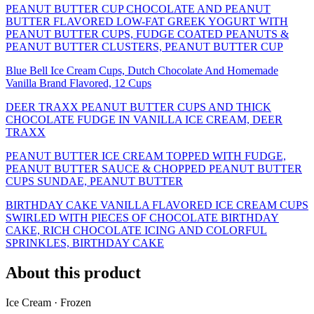
PEANUT BUTTER CUP CHOCOLATE AND PEANUT
BUTTER FLAVORED LOW-FAT GREEK YOGURT WITH
PEANUT BUTTER CUPS, FUDGE COATED PEANUTS &
PEANUT BUTTER CLUSTERS, PEANUT BUTTER CUP
Blue Bell Ice Cream Cups, Dutch Chocolate And Homemade
Vanilla Brand Flavored, 12 Cups
DEER TRAXX PEANUT BUTTER CUPS AND THICK
CHOCOLATE FUDGE IN VANILLA ICE CREAM, DEER
TRAXX
PEANUT BUTTER ICE CREAM TOPPED WITH FUDGE,
PEANUT BUTTER SAUCE & CHOPPED PEANUT BUTTER
CUPS SUNDAE, PEANUT BUTTER
BIRTHDAY CAKE VANILLA FLAVORED ICE CREAM CUPS
SWIRLED WITH PIECES OF CHOCOLATE BIRTHDAY
CAKE, RICH CHOCOLATE ICING AND COLORFUL
SPRINKLES, BIRTHDAY CAKE
About this product
Ice Cream · Frozen