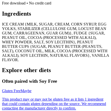
Free download • No credit card
Ingredients
ICE CREAM {MILK, SUGAR, CREAM, CORN SYRUP, EGG
YOLKS, STABILIZER (CELLULOSE GUM, LOCUST BEAN
GUM, CARRAGEENAN, GUAR GUM)}, FUDGE {SUGAR,
PEANUT OIL, COCOA (PROCESSED WITH ALKALI),
WHEY POWDER, SALT, SOY LECITHIN}, PEANUT
BUTTER CUPS {SUGAR, PEANUT BUTTER (PEANUTS,
SALT), COCONUT OIL, MILK, COCOA (PROCESSED WITH
ALKALI), SOY LECITHIN, NATURAL FLAVORS}, VANILLA
FLAVOR.
Explore other diets
Often paired with
Soy Free
Gluten Free
Maybe
This product may or may not be gluten free as it lists 1 ingredient
that could contain gluten depending on the source. We recommend
contacting the manufacturer directly to confirm.