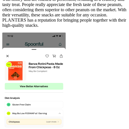
tasty treat. People really appreciate the fresh taste of these peanuts,
often considering them superior to other peanuts on the market. With
their versatility, these snacks are suitable for any occasion.
PLANTERS has a reputation for bringing people together with their
high-quality snacks.