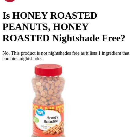
Is
HONEY ROASTED
PEANUTS, HONEY
ROASTED
Nightshade Free
?
No. This product is not nightshades free as it lists
1
ingredient
that
contains nightshades.