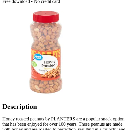
Free download • No credit card
Description
Honey roasted peanuts by PLANTERS are a popular snack option
that has been enjoyed for over 100 years. These peanuts are made
with honey and are roasted to perfection, resulting in a crunchy and