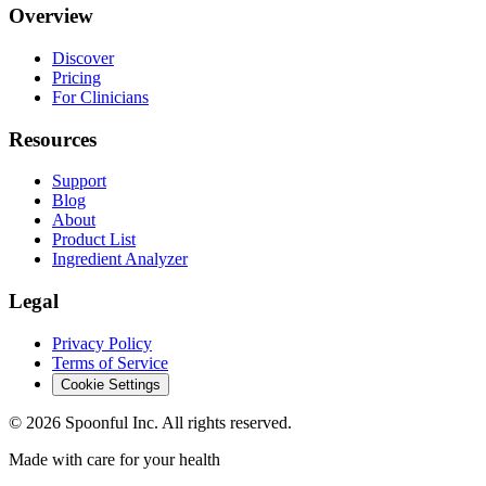
Overview
Discover
Pricing
For Clinicians
Resources
Support
Blog
About
Product List
Ingredient Analyzer
Legal
Privacy Policy
Terms of Service
Cookie Settings
©
2026
Spoonful Inc. All rights reserved.
Made with care for your health