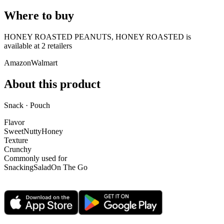
Where to buy
HONEY ROASTED PEANUTS, HONEY ROASTED is
available at
2
retailer
s
Amazon
Walmart
About this product
Snack · Pouch
Flavor
Sweet
Nutty
Honey
Texture
Crunchy
Commonly used for
Snacking
Salad
On The Go