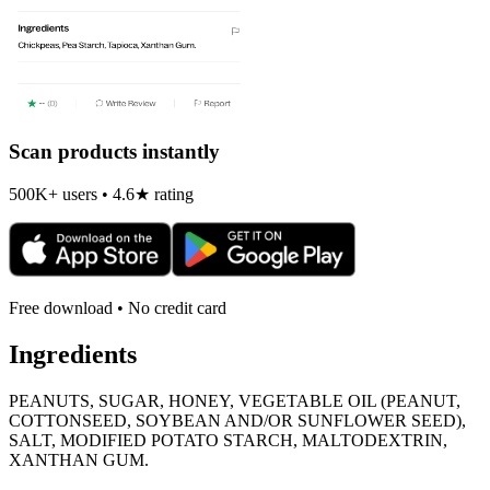
Scan products instantly
500K+ users • 4.6★ rating
Free download • No credit card
Ingredients
PEANUTS, SUGAR, HONEY, VEGETABLE OIL (PEANUT,
COTTONSEED, SOYBEAN AND/OR SUNFLOWER SEED),
SALT, MODIFIED POTATO STARCH, MALTODEXTRIN,
XANTHAN GUM.