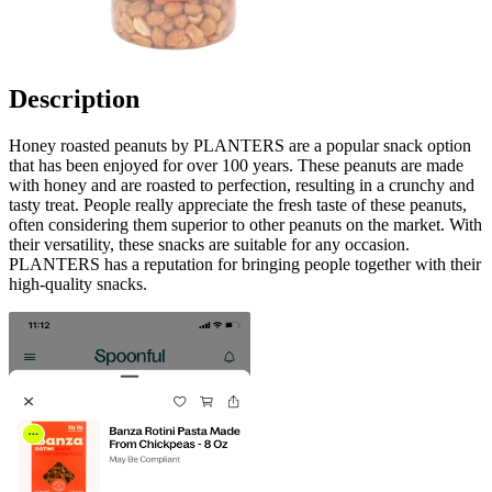
Description
Honey roasted peanuts by PLANTERS are a popular snack option
that has been enjoyed for over 100 years. These peanuts are made
with honey and are roasted to perfection, resulting in a crunchy and
tasty treat. People really appreciate the fresh taste of these peanuts,
often considering them superior to other peanuts on the market. With
their versatility, these snacks are suitable for any occasion.
PLANTERS has a reputation for bringing people together with their
high-quality snacks.