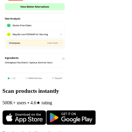
Scan products instantly
500K+ users • 4.6★ rating