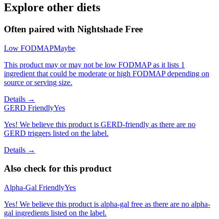
Explore other diets
Often paired with
Nightshade Free
Low FODMAP
Maybe
This product may or may not be low FODMAP as it lists 1
ingredient that could be moderate or high FODMAP depending on
source or serving size.
Details →
GERD Friendly
Yes
Yes! We believe this product is GERD-friendly as there are no
GERD triggers listed on the label.
Details →
Also check for this product
Alpha-Gal Friendly
Yes
Yes! We believe this product is alpha-gal free as there are no alpha-
gal ingredients listed on the label.