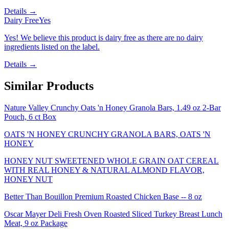
Details →
Dairy Free
Yes
Yes! We believe this product is dairy free as there are no dairy
ingredients listed on the label.
Details →
Similar Products
Nature Valley Crunchy Oats 'n Honey Granola Bars, 1.49 oz 2-Bar
Pouch, 6 ct Box
OATS 'N HONEY CRUNCHY GRANOLA BARS, OATS 'N
HONEY
HONEY NUT SWEETENED WHOLE GRAIN OAT CEREAL
WITH REAL HONEY & NATURAL ALMOND FLAVOR,
HONEY NUT
Better Than Bouillon Premium Roasted Chicken Base -- 8 oz
Oscar Mayer Deli Fresh Oven Roasted Sliced Turkey Breast Lunch
Meat, 9 oz Package