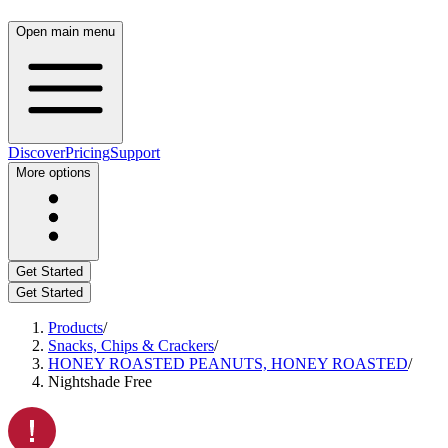
Open main menu
Discover
Pricing
Support
More options
Get Started
Get Started
Products
/
Snacks, Chips & Crackers
/
HONEY ROASTED PEANUTS, HONEY ROASTED
/
Nightshade Free